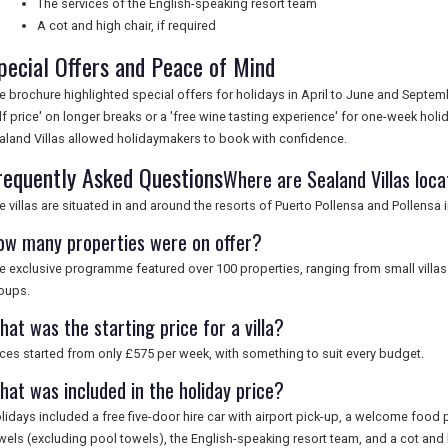
The services of the English-speaking resort team
A cot and high chair, if required
pecial Offers and Peace of Mind
e brochure highlighted special offers for holidays in April to June and Septe
lf price' on longer breaks or a 'free wine tasting experience' for one-week h
aland Villas allowed holidaymakers to book with confidence.
requently Asked Questions
Where are Sealand Villas loc
e villas are situated in and around the resorts of Puerto Pollensa and Pollensa 
ow many properties were on offer?
e exclusive programme featured over 100 properties, ranging from small villas 
oups.
at was the starting price for a villa?
ices started from only £575 per week, with something to suit every budget.
hat was included in the holiday price?
lidays included a free five-door hire car with airport pick-up, a welcome food 
wels (excluding pool towels), the English-speaking resort team, and a cot and h