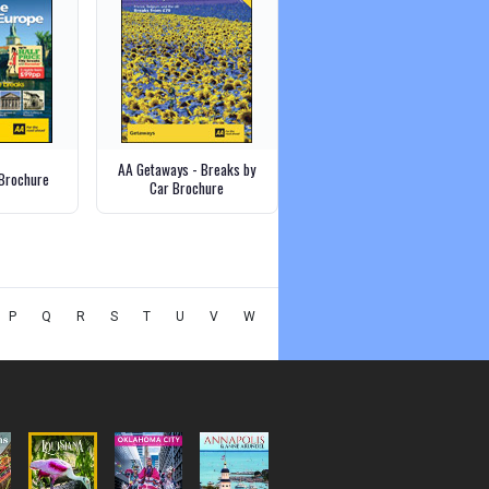
AA Getaways - Breaks by
Brochure
Car Brochure
P
Q
R
S
T
U
V
W