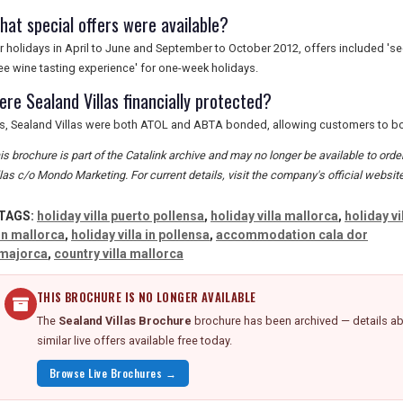
hat special offers were available?
r holidays in April to June and September to October 2012, offers included 'se
ree wine tasting experience' for one-week holidays.
ere Sealand Villas financially protected?
s, Sealand Villas were both ATOL and ABTA bonded, allowing customers to boo
is brochure is part of the Catalink archive and may no longer be available to or
llas c/o Mondo Marketing. For current details, visit the company's official website
TAGS:
holiday villa puerto pollensa
,
holiday villa mallorca
,
holiday vi
in mallorca
,
holiday villa in pollensa
,
accommodation cala dor
majorca
,
country villa mallorca
THIS BROCHURE IS NO LONGER AVAILABLE
The
Sealand Villas Brochure
brochure has been archived — details ab
similar live offers available free today.
Browse Live Brochures →