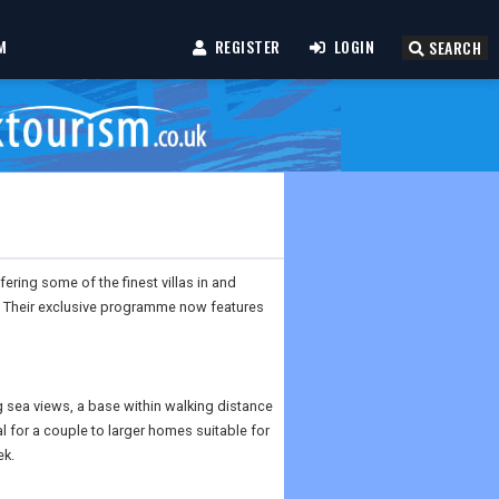
M
REGISTER
LOGIN
SEARCH
fering some of the finest villas in and
a. Their exclusive programme now features
 sea views, a base within walking distance
al for a couple to larger homes suitable for
ek.