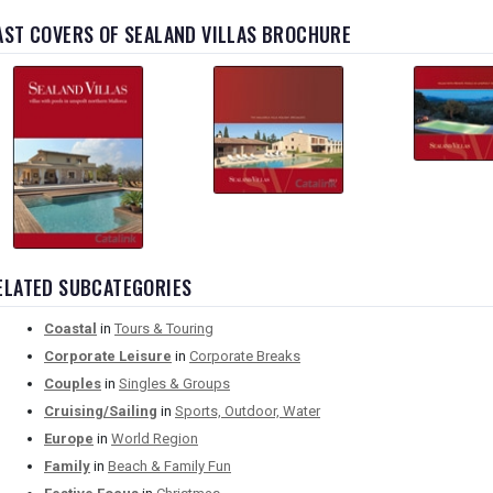
AST COVERS OF SEALAND VILLAS BROCHURE
ELATED SUBCATEGORIES
Coastal
in
Tours & Touring
Corporate Leisure
in
Corporate Breaks
Couples
in
Singles & Groups
Cruising/Sailing
in
Sports, Outdoor, Water
Europe
in
World Region
Family
in
Beach & Family Fun