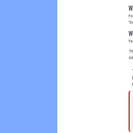
W
Fo
'f
W
Ye
Th
Vi