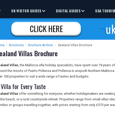
UK VISITOR GUIDES
DIGITAL GUIDES
USA TOURIS
ome
/
Brochures
/
Brochure Archive
/
Sealand Villas Brochure
ealand Villas Brochure
aland Villas
, the Mallorca villa holiday specialists, have spent over 19 years of
ound the resorts of Puerto Pollensa and Pollensa in unspoilt Northern Mallorc
er 100 properties to suit a wide range of tastes and budgets.
 Villa for Every Taste
aland Villas
offer something for everyone, whether holidaymakers are seeking
 the beach, or a rural countryside retreat. Properties range from small villas ide
milies or groups travelling together, with prices starting from only £575 per we