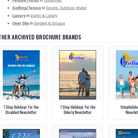
Festive Focus
in
Christmas
Golfing/Tennis
in
Sports, Outdoor, Water
Luxury
in
Exotic & Luxury
Over 50s
in
Singles & Groups
THER ARCHIVED BROCHURE BRANDS
1 Stop Holidays for the
1 Stop Holidays for the
1stopholid
Disabled Newsletter
Elderly Newsletter
Newslet