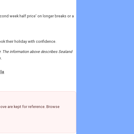
cond week half price' on longer breaks or a
k their holiday with confidence.
der. The information above describes Sealand
.
lla
ove are kept for reference. Browse