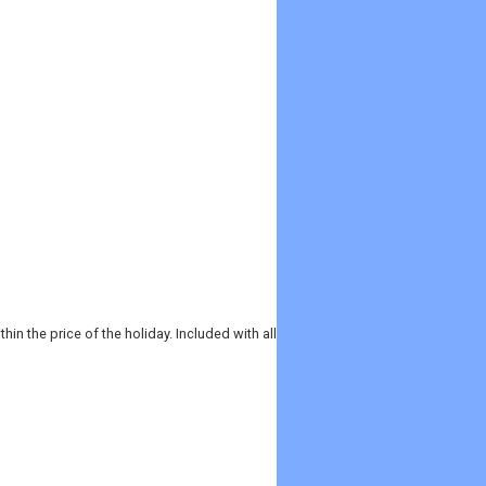
in the price of the holiday. Included with all