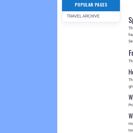
POPULAR PAGES
TRAVEL ARCHIVE
S
Th
ha
Se
F
Th
H
Th
gr
Wh
Pr
W
Ho
to