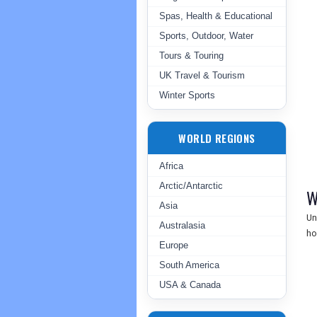
Spas, Health & Educational
Sports, Outdoor, Water
Tours & Touring
UK Travel & Tourism
Winter Sports
WORLD REGIONS
Africa
Arctic/Antarctic
W
Asia
Un
Australasia
ho
Europe
South America
USA & Canada