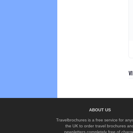
V
ABOUT US
Travelbrochures is a free service for any
the UK to order travel brochures an
newsletters completely free of charg