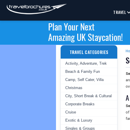
TRAVEL
TRAVEL CATEGORIES
H
S
Activity, Adventure, Trek
Beach & Family Fun
Se
Camp, Self Cater, Villa
ar
ov
Christmas
A
City, Short Break & Cultural
Corporate Breaks
Se
Cruise
of
fa
Exotic & Luxury
Singles & Groups