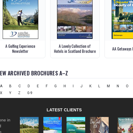
A Golfing Experience
A Lovely Collection of
AA Getaways 
Newsletter
Hotels in Scotland Brochure
IEW ARCHIVED BROCHURES A–Z
A
B
C
D
E
F
G
H
I
J
K
L
M
N
O
X
Y
Z
0-9
LATEST CLIENTS
one in
d
e.