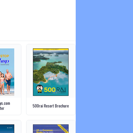
ays.com
500rai Resort Brochure
ter