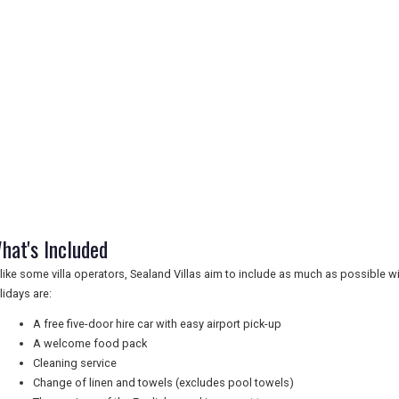
hat's Included
like some villa operators, Sealand Villas aim to include as much as possible with
lidays are:
A free five-door hire car with easy airport pick-up
A welcome food pack
Cleaning service
Change of linen and towels (excludes pool towels)