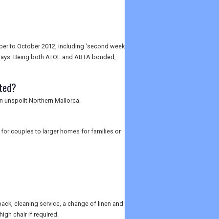
mber to October 2012, including 'second week
olidays. Being both ATOL and ABTA bonded,
ated?
in unspoilt Northern Mallorca.
for couples to larger homes for families or
pack, cleaning service, a change of linen and
igh chair if required.