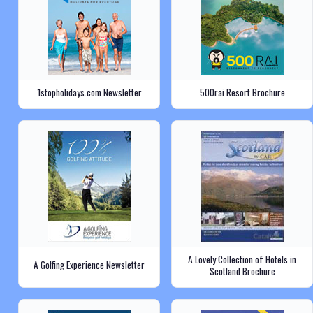
1stopholidays.com Newsletter
500rai Resort Brochure
A Lovely Collection of Hotels in
A Golfing Experience Newsletter
Scotland Brochure