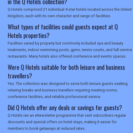
in the Q Hotels collection?
SEARCH
Q Hotels comprised 21 individual 4-star hotels located across the United
Kingdom, each with its own character and range of facilities.
What types of facilities could guests expect at Q
Hotels properties?
Facilities varied by property but commonly included spa and beauty
treatments, indoor swimming pools, gyms, tennis courts, and full-service
restaurants. Many hotels also offered conference and events spaces.
Were Q Hotels suitable for both leisure and business
travellers?
Yes. The collection was designed to serve both leisure guests seeking
relaxing breaks and business travellers requiring meeting rooms,
conference facilities, and reliable professional service.
Did Q Hotels offer any deals or savings for guests?
Q Hotels ran an eNewsletter programme that sent subscribers regular
discounts and special offers on hotel stays, making it easier for
members to book getaways at reduced rates.