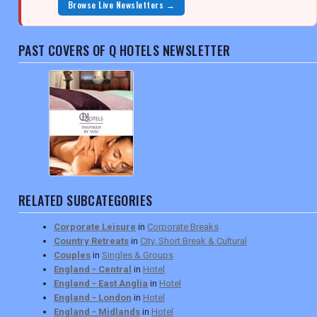
Browse Live Newsletters →
PAST COVERS OF Q HOTELS NEWSLETTER
RELATED SUBCATEGORIES
Corporate Leisure
in
Corporate Breaks
Country Retreats
in
City, Short Break & Cultural
Couples
in
Singles & Groups
England - Central
in
Hotel
England - East Anglia
in
Hotel
England - London
in
Hotel
England - Midlands
in
Hotel