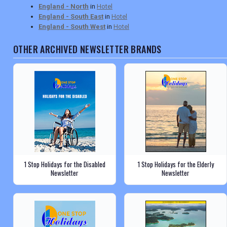
England - North
in
Hotel
England - South East
in
Hotel
England - South West
in
Hotel
OTHER ARCHIVED NEWSLETTER BRANDS
1 Stop Holidays for the Disabled
1 Stop Holidays for the Elderly
Newsletter
Newsletter