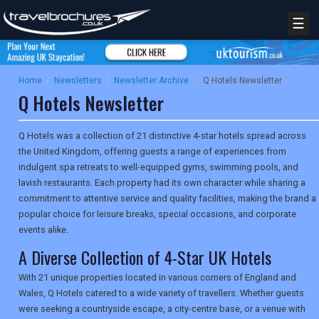
☰
Home
/
Newsletters
/
Newsletter Archive
/
Q Hotels Newsletter
Q Hotels Newsletter
Q Hotels was a collection of 21 distinctive 4-star hotels spread across
the United Kingdom, offering guests a range of experiences from
indulgent spa retreats to well-equipped gyms, swimming pools, and
lavish restaurants. Each property had its own character while sharing a
commitment to attentive service and quality facilities, making the brand a
popular choice for leisure breaks, special occasions, and corporate
events alike.
A Diverse Collection of 4-Star UK Hotels
With 21 unique properties located in various corners of England and
Wales, Q Hotels catered to a wide variety of travellers. Whether guests
were seeking a countryside escape, a city-centre base, or a venue with