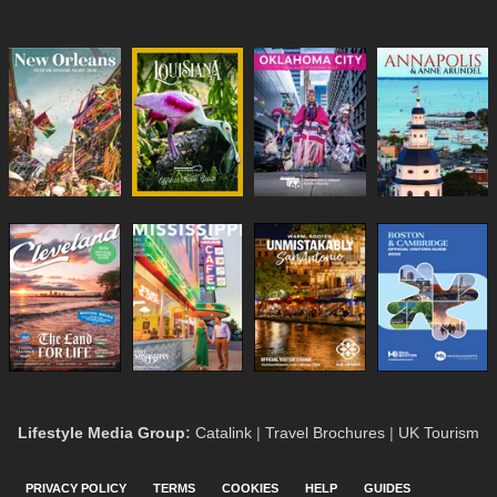
Lifestyle Media Group
:
Catalink
|
Travel Brochures
|
UK Tourism
PRIVACY POLICY
TERMS
COOKIES
HELP
GUIDES