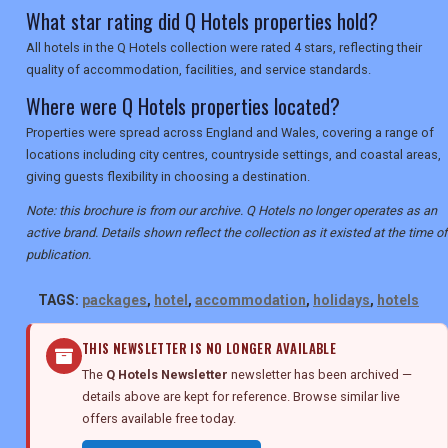
What star rating did Q Hotels properties hold?
All hotels in the Q Hotels collection were rated 4 stars, reflecting their
quality of accommodation, facilities, and service standards.
Where were Q Hotels properties located?
Properties were spread across England and Wales, covering a range of
locations including city centres, countryside settings, and coastal areas,
giving guests flexibility in choosing a destination.
Note: this brochure is from our archive. Q Hotels no longer operates as an
active brand. Details shown reflect the collection as it existed at the time of
publication.
TAGS:
packages
,
hotel
,
accommodation
,
holidays
,
hotels
THIS NEWSLETTER IS NO LONGER AVAILABLE
The
Q Hotels Newsletter
newsletter has been archived —
details above are kept for reference. Browse similar live
offers available free today.