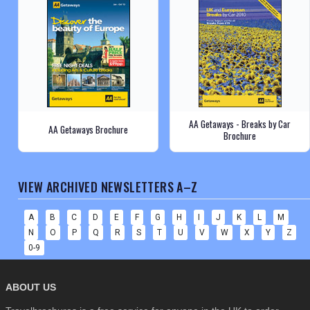
AA Getaways - Breaks by Car
AA Getaways Brochure
Brochure
VIEW ARCHIVED NEWSLETTERS A–Z
A
B
C
D
E
F
G
H
I
J
K
L
M
N
O
P
Q
R
S
T
U
V
W
X
Y
Z
0-9
ABOUT US