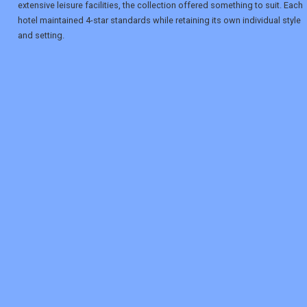
extensive leisure facilities, the collection offered something to suit. Each
hotel maintained 4-star standards while retaining its own individual style
and setting.
REGISTER
LOGIN
RETAIL