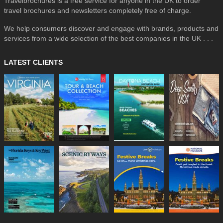
Travelbrochures is a free service for anyone in the UK to order
travel brochures and newsletters completely free of charge.
We help consumers discover and engage with brands, products and
services from a wide selection of the best companies in the UK . . .
LATEST CLIENTS