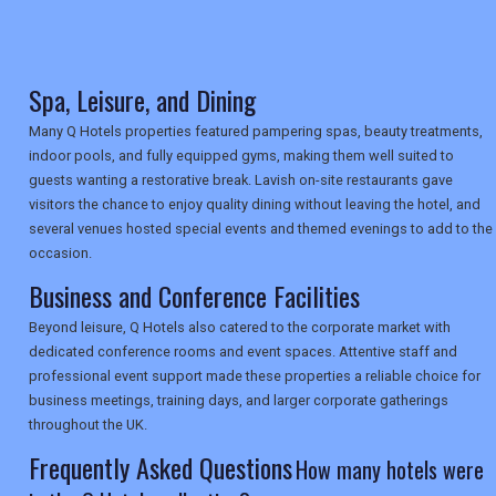
TRAVEL
Spa, Leisure, and Dining
NEWSLETTERS
Many Q Hotels properties featured pampering spas, beauty treatments,
indoor pools, and fully equipped gyms, making them well suited to
UK VISITOR GUIDES
guests wanting a restorative break. Lavish on-site restaurants gave
visitors the chance to enjoy quality dining without leaving the hotel, and
several venues hosted special events and themed evenings to add to the
occasion.
DIGITAL GUIDES
Business and Conference Facilities
Beyond leisure, Q Hotels also catered to the corporate market with
USA
dedicated conference rooms and event spaces. Attentive staff and
professional event support made these properties a reliable choice for
TOURISM
business meetings, training days, and larger corporate gatherings
throughout the UK.
Frequently Asked Questions
How many hotels were