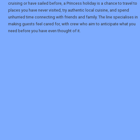
cruising or have sailed before, a Princess holiday is a chance to travel to
places you have never visited, try authentic local cuisine, and spend
unhurried time connecting with friends and family. The line specialises in
making guests feel cared for, with crew who aim to anticipate what you
need before you have even thought of it.
REGISTER
LOGIN
RETAIL