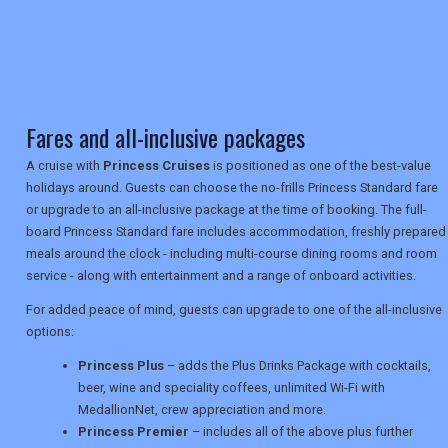
TRAVEL
Fares and all-inclusive packages
NEWSLETTERS
A cruise with
Princess Cruises
is positioned as one of the best-value
holidays around. Guests can choose the no-frills Princess Standard fare
or upgrade to an all-inclusive package at the time of booking. The full-
UK VISITOR GUIDES
board Princess Standard fare includes accommodation, freshly prepared
meals around the clock - including multi-course dining rooms and room
service - along with entertainment and a range of onboard activities.
DIGITAL GUIDES
For added peace of mind, guests can upgrade to one of the all-inclusive
options:
USA
Princess Plus
– adds the Plus Drinks Package with cocktails,
beer, wine and speciality coffees, unlimited Wi-Fi with
TOURISM
MedallionNet, crew appreciation and more.
Princess Premier
– includes all of the above plus further