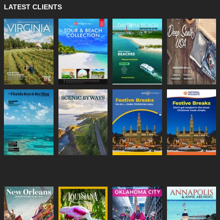
LATEST CLIENTS