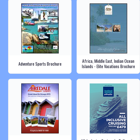
Africa, Middle East, Indian Ocean
Adventure Sports Brochure
Islands - Elite Vacations Brochure