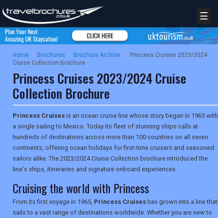
☰
Home
/
Brochures
/
Brochure Archive
/
Princess Cruises 2023/2024
Cruise Collection Brochure
Princess Cruises 2023/2024 Cruise
Collection Brochure
Princess Cruises
is an ocean cruise line whose story began in 1965 with
a single sailing to Mexico. Today its fleet of stunning ships calls at
hundreds of destinations across more than 100 countries on all seven
continents, offering ocean holidays for first-time cruisers and seasoned
sailors alike. The 2023/2024 Cruise Collection brochure introduced the
line's ships, itineraries and signature onboard experiences.
Cruising the world with Princess
From its first voyage in 1965,
Princess Cruises
has grown into a line that
sails to a vast range of destinations worldwide. Whether you are new to