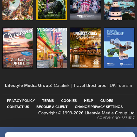
Lifestyle Media Group
:
Catalink
|
Travel Brochures
|
UK Tourism
PRIVACY POLICY
TERMS
COOKIES
HELP
GUIDES
CONTACT US
BECOME A CLIENT
CHANGE PRIVACY SETTINGS
Copyright © 1999-2026 Lifestyle Media Group Ltd
COMPANY NO: 3871517