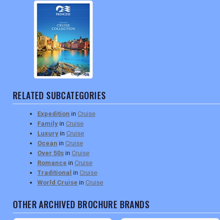
RELATED SUBCATEGORIES
Expedition
in
Cruise
Family
in
Cruise
Luxury
in
Cruise
Ocean
in
Cruise
Over 50s
in
Cruise
Romance
in
Cruise
Traditional
in
Cruise
World Cruise
in
Cruise
OTHER ARCHIVED BROCHURE BRANDS