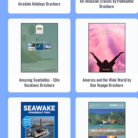
All-Inclusive Cruises by Pullmantur
Airedale Holidays Brochure
Brochure
Amazing Seychelles - Elite
America and the Wide World by
Vacations Brochure
Bon Voyage Brochure