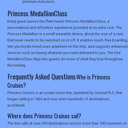
premium inclusions.
Princess MedallionClass
SEARCH
Every guest across the fleet travels Princess MedallionClass, a
personalised and effortless experience provided at no extra cost. The
Princess Medallion is a small wearable device, about the size of a coin,
that never needs to be switched on or off. It enables touch-free boarding,
lets you locate loved ones anywhere on the ship, and supports enhanced
services such as having whatever you need delivered to you. The free
MedallionClass App lets guests do more of what they love throughout
the holiday.
Frequently Asked Questions
Who is Princess
Cruises?
Princess Cruises is an ocean cruise line, operated by Carnival PLC, that
began sailing in 1965 and now visits hundreds of destinations
worldwide.
Where does Princess Cruises sail?
The line calls at over 330 destinations across more than 100 countries on