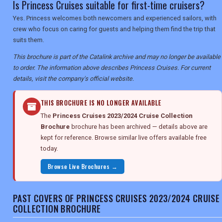
Is Princess Cruises suitable for first-time cruisers?
Yes. Princess welcomes both newcomers and experienced sailors, with
crew who focus on caring for guests and helping them find the trip that
suits them.
This brochure is part of the Catalink archive and may no longer be available
to order. The information above describes Princess Cruises. For current
details, visit the company's official website.
THIS BROCHURE IS NO LONGER AVAILABLE
The
Princess Cruises 2023/2024 Cruise Collection
Brochure
brochure has been archived — details above are
kept for reference. Browse similar live offers available free
today.
Browse Live Brochures →
PAST COVERS OF PRINCESS CRUISES 2023/2024 CRUISE
COLLECTION BROCHURE