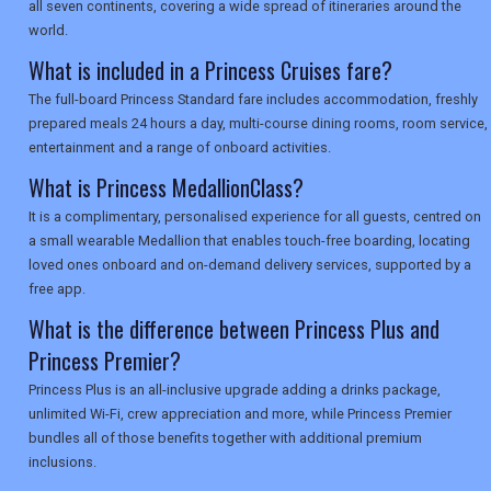
all seven continents, covering a wide spread of itineraries around the
world.
What is included in a Princess Cruises fare?
The full-board Princess Standard fare includes accommodation, freshly
prepared meals 24 hours a day, multi-course dining rooms, room service,
entertainment and a range of onboard activities.
What is Princess MedallionClass?
It is a complimentary, personalised experience for all guests, centred on
a small wearable Medallion that enables touch-free boarding, locating
loved ones onboard and on-demand delivery services, supported by a
free app.
What is the difference between Princess Plus and
Princess Premier?
Princess Plus is an all-inclusive upgrade adding a drinks package,
unlimited Wi-Fi, crew appreciation and more, while Princess Premier
bundles all of those benefits together with additional premium
inclusions.