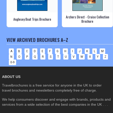
Archers Direct - Cruise Collection
Anglesey Boat Trips Brochure
Brochure
VIEW ARCHIVED BROCHURES A–Z
A
B
C
D
E
F
G
H
I
J
K
L
M
N
O
P
Q
R
S
T
U
V
W
X
Y
Z
0-9
ABOUT US
Travelbrochures is a free service for anyone in the UK to order
travel brochures and newsletters completely free of charge.
We help consumers discover and engage with brands, products and
services from a wide selection of the best companies in the UK . . .