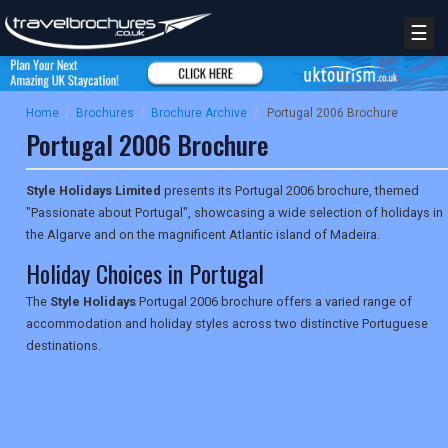
☰
Home
/
Brochures
/
Brochure Archive
/
Portugal 2006 Brochure
Portugal 2006 Brochure
Style Holidays Limited
presents its Portugal 2006 brochure, themed
"Passionate about Portugal", showcasing a wide selection of holidays in
the Algarve and on the magnificent Atlantic island of Madeira.
Holiday Choices in Portugal
The
Style Holidays
Portugal 2006 brochure offers a varied range of
accommodation and holiday styles across two distinctive Portuguese
destinations.