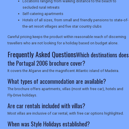
SEARCH
Locations ranging from walking distance to the beach to
secluded rural retreats
Self-catering apartments
Hotels of all sizes, from small and friendly pensions to state-of-
the-art resort villages and five star country clubs
Careful pricing keeps the product within reasonable reach of discerning
travellers who are not looking for a holiday based on budget alone.
Frequently Asked Questions
Which destinations does
the Portugal 2006 brochure cover?
It covers the Algarve and the magnificent Atlantic island of Madeira.
What types of accommodation are available?
The brochure offers apartments, villas (most with free car), hotels and
Fly-Drive holidays.
Are car rentals included with villas?
Most villas are inclusive of car rental, with free car options highlighted.
When was Style Holidays established?