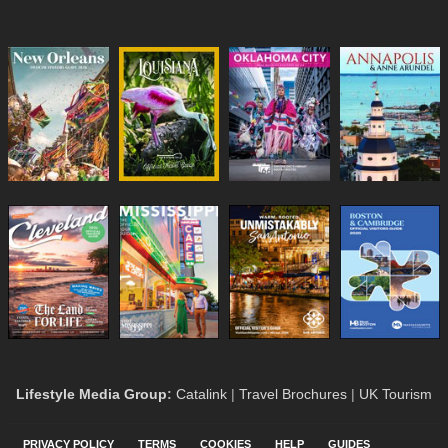
Lifestyle Media Group
:
Catalink
|
Travel Brochures
|
UK Tourism
PRIVACY POLICY
TERMS
COOKIES
HELP
GUIDES