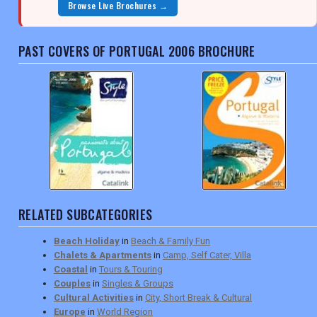
Browse Live Brochures →
PAST COVERS OF PORTUGAL 2006 BROCHURE
RELATED SUBCATEGORIES
Beach Holiday
in
Beach & Family Fun
Chalets & Apartments
in
Camp, Self Cater, Villa
Coastal
in
Tours & Touring
Couples
in
Singles & Groups
Cultural Activities
in
City, Short Break & Cultural
Europe
in
World Region