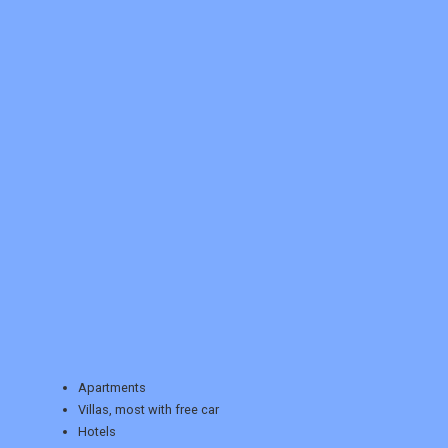
REGISTER
LOGIN
RETAIL
Apartments
Villas, most with free car
Hotels