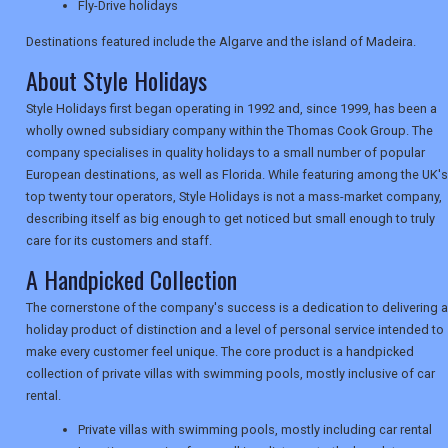
Fly-Drive holidays
TRAVEL
Destinations featured include the Algarve and the island of Madeira.
About Style Holidays
NEWSLETTERS
Style Holidays first began operating in 1992 and, since 1999, has been a
wholly owned subsidiary company within the Thomas Cook Group. The
company specialises in quality holidays to a small number of popular
UK VISITOR GUIDES
European destinations, as well as Florida. While featuring among the UK's
top twenty tour operators, Style Holidays is not a mass-market company,
describing itself as big enough to get noticed but small enough to truly
DIGITAL GUIDES
care for its customers and staff.
A Handpicked Collection
The cornerstone of the company's success is a dedication to delivering a
USA
holiday product of distinction and a level of personal service intended to
make every customer feel unique. The core product is a handpicked
TOURISM
collection of private villas with swimming pools, mostly inclusive of car
rental.
Private villas with swimming pools, mostly including car rental