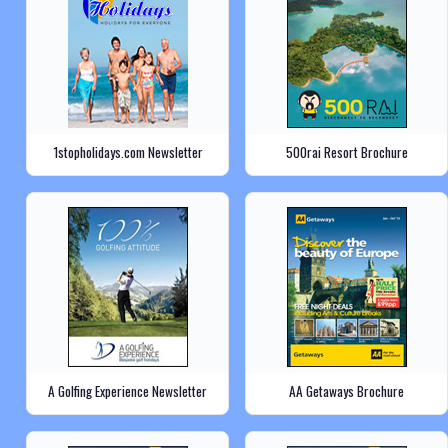
1stopholidays.com Newsletter
500rai Resort Brochure
A Golfing Experience Newsletter
AA Getaways Brochure