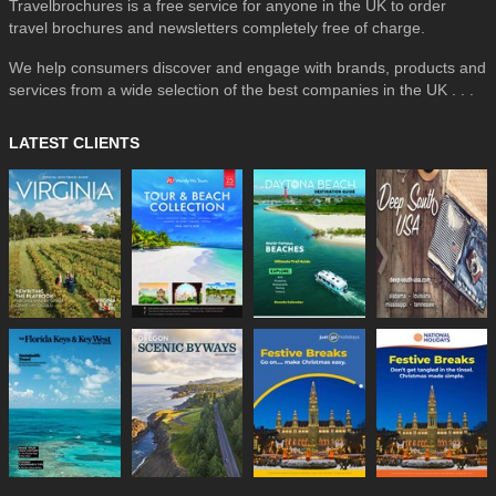
Travelbrochures is a free service for anyone in the UK to order
travel brochures and newsletters completely free of charge.
We help consumers discover and engage with brands, products and
services from a wide selection of the best companies in the UK . . .
LATEST CLIENTS