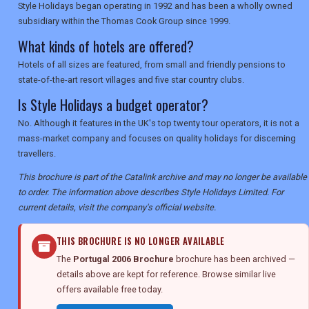
Style Holidays began operating in 1992 and has been a wholly owned
subsidiary within the Thomas Cook Group since 1999.
What kinds of hotels are offered?
Hotels of all sizes are featured, from small and friendly pensions to
state-of-the-art resort villages and five star country clubs.
Is Style Holidays a budget operator?
No. Although it features in the UK's top twenty tour operators, it is not a
mass-market company and focuses on quality holidays for discerning
travellers.
This brochure is part of the Catalink archive and may no longer be available
to order. The information above describes Style Holidays Limited. For
current details, visit the company's official website.
THIS BROCHURE IS NO LONGER AVAILABLE
The
Portugal 2006 Brochure
brochure has been archived —
details above are kept for reference. Browse similar live
offers available free today.