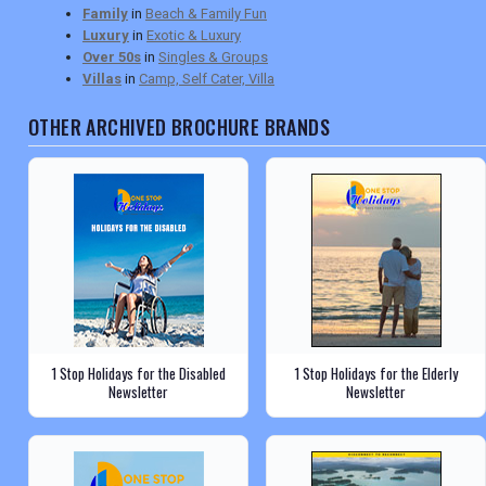
Family
in
Beach & Family Fun
Luxury
in
Exotic & Luxury
Over 50s
in
Singles & Groups
Villas
in
Camp, Self Cater, Villa
OTHER ARCHIVED BROCHURE BRANDS
1 Stop Holidays for the Disabled
1 Stop Holidays for the Elderly
Newsletter
Newsletter