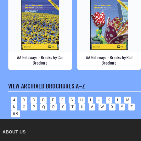
AA Getaways - Breaks by Car
AA Getaways - Breaks by Rail
Brochure
Brochure
VIEW ARCHIVED BROCHURES A–Z
A
B
C
D
E
F
G
H
I
J
K
L
M
N
O
P
Q
R
S
T
U
V
W
X
Y
Z
0-9
ABOUT US