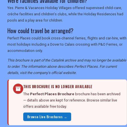
Were facilities available for children?
Yes. Pierre & Vacances Holiday Villages offered supervised child-care,
crèche facilities and children's clubs, while the Holiday Residences had
pools and a play area for children.
How could travel be arranged?
Perfect Places could book cross-channel ferries, flights and car-hire, with
most holidays including a Dover to Calais crossing with P&O Ferries, or
accommodation only.
This brochure is part of the Catalink archive and may no longer be available
to order. The information above describes Perfect Places. For current
details, visit the company's official website.
THIS BROCHURE IS NO LONGER AVAILABLE
The
Perfect Places Brochure
brochure has been archived
— details above are kept for reference. Browse similar live
offers available free today.
Browse Live Brochures →