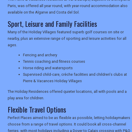
Paris, was offered all year round, with year-round accommodation also
available on the Algarve and Costa del Sol.
NEWSLETTERS
Sport, Leisure and Family Facilities
Many of the Holiday Villages featured superb golf courses on site or
nearby, plus an extensive range of sporting and leisure activities for all
UK VISITOR GUIDES
ages.
Fencing and archery
Tennis coaching and fitness courses
DIGITAL GUIDES
Horse riding and watersports
Supervised child-care, crèche facilities and children's clubs at
Pierre & Vacances Holiday Villages
USA
The Holiday Residences offered quieter locations, all with pools and a
play area for children.
TOURISM
Flexible Travel Options
Perfect Places aimed to be as flexible as possible, letting holidaymakers
choose from a range of travel options. It could book all cross-channel
SEARCH
ferries, with most holidays including a Dover to Calais crossing with P&O