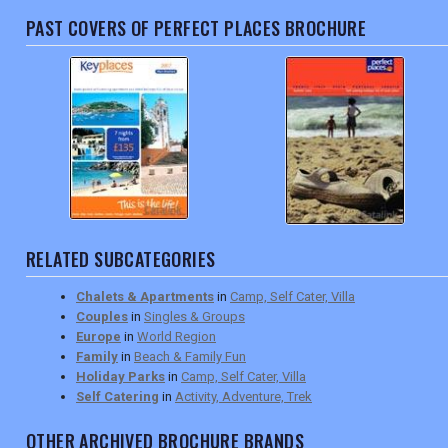
PAST COVERS OF PERFECT PLACES BROCHURE
RELATED SUBCATEGORIES
Chalets & Apartments
in
Camp, Self Cater, Villa
Couples
in
Singles & Groups
Europe
in
World Region
Family
in
Beach & Family Fun
Holiday Parks
in
Camp, Self Cater, Villa
Self Catering
in
Activity, Adventure, Trek
OTHER ARCHIVED BROCHURE BRANDS