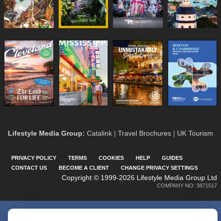
Lifestyle Media Group
:
Catalink
|
Travel Brochures
|
UK Tourism
PRIVACY POLICY
TERMS
COOKIES
HELP
GUIDES
CONTACT US
BECOME A CLIENT
CHANGE PRIVACY SETTINGS
Copyright © 1999-2026 Lifestyle Media Group Ltd
COMPANY NO: 3871517