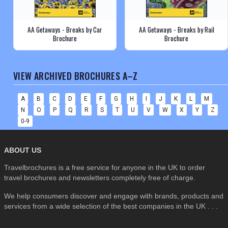
AA Getaways - Breaks by Car
AA Getaways - Breaks by Rail
Brochure
Brochure
VIEW ARCHIVED BROCHURES A–Z
A
B
C
D
E
F
G
H
I
J
K
L
M
N
O
P
Q
R
S
T
U
V
W
X
Y
Z
0-9
ABOUT US
Travelbrochures is a free service for anyone in the UK to order
travel brochures and newsletters completely free of charge.
We help consumers discover and engage with brands, products and
services from a wide selection of the best companies in the UK . . .