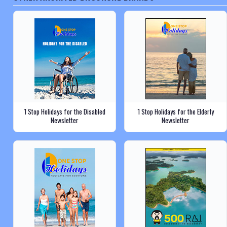
1 Stop Holidays for the Disabled
1 Stop Holidays for the Elderly
Newsletter
Newsletter