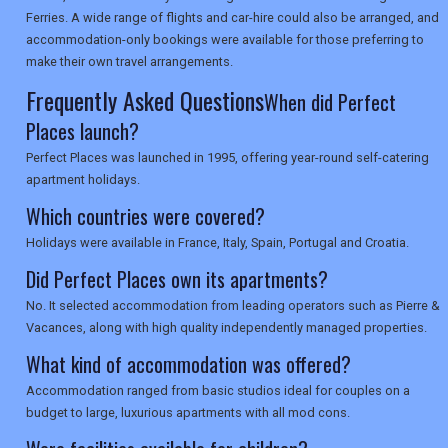
Ferries. A wide range of flights and car-hire could also be arranged, and
accommodation-only bookings were available for those preferring to
make their own travel arrangements.
Frequently Asked Questions
When did Perfect
Places launch?
Perfect Places was launched in 1995, offering year-round self-catering
apartment holidays.
Which countries were covered?
Holidays were available in France, Italy, Spain, Portugal and Croatia.
Did Perfect Places own its apartments?
No. It selected accommodation from leading operators such as Pierre &
Vacances, along with high quality independently managed properties.
What kind of accommodation was offered?
Accommodation ranged from basic studios ideal for couples on a
budget to large, luxurious apartments with all mod cons.