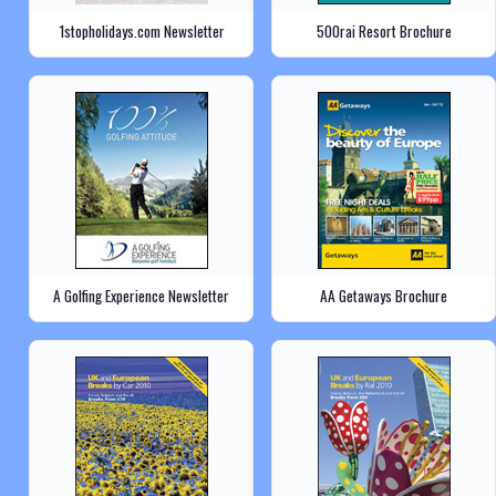
1stopholidays.com Newsletter
500rai Resort Brochure
A Golfing Experience Newsletter
AA Getaways Brochure