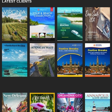
LATEST CLIENTS