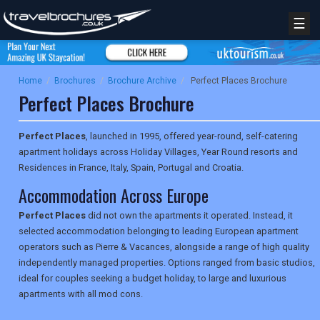
☰
Home
/
Brochures
/
Brochure Archive
/
Perfect Places Brochure
Perfect Places Brochure
Perfect Places
, launched in 1995, offered year-round, self-catering
apartment holidays across Holiday Villages, Year Round resorts and
Residences in France, Italy, Spain, Portugal and Croatia.
Accommodation Across Europe
Perfect Places
did not own the apartments it operated. Instead, it
selected accommodation belonging to leading European apartment
operators such as Pierre & Vacances, alongside a range of high quality
independently managed properties. Options ranged from basic studios,
ideal for couples seeking a budget holiday, to large and luxurious
apartments with all mod cons.