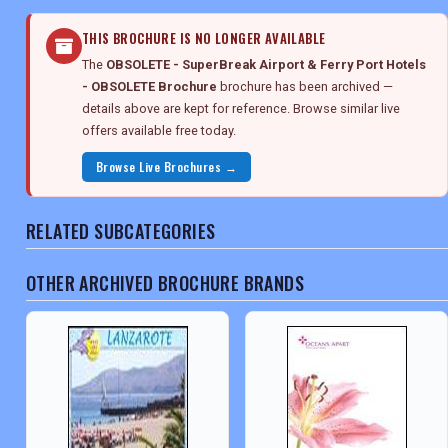
THIS BROCHURE IS NO LONGER AVAILABLE
The
OBSOLETE - SuperBreak Airport & Ferry Port Hotels
- OBSOLETE Brochure
brochure has been archived —
details above are kept for reference. Browse similar live
offers available free today.
Browse Live Brochures →
RELATED SUBCATEGORIES
OTHER ARCHIVED BROCHURE BRANDS