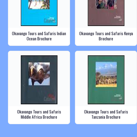
Okavango Tours and Safaris Indian
Okavango Tours and Safaris Kenya
Ocean Brochure
Brochure
Okavango Tours and Safaris
Okavango Tours and Safaris
Middle Africa Brochure
Tanzania Brochure