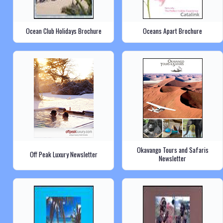
Ocean Club Holidays Brochure
Oceans Apart Brochure
Okavango Tours and Safaris
Off Peak Luxury Newsletter
Newsletter