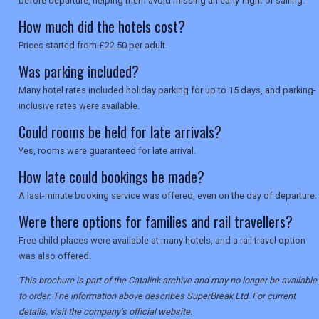
before departure, helping them avoid missing an early flight or sailing.
How much did the hotels cost?
Prices started from £22.50 per adult.
Was parking included?
Many hotel rates included holiday parking for up to 15 days, and parking-
inclusive rates were available.
Could rooms be held for late arrivals?
Yes, rooms were guaranteed for late arrival.
How late could bookings be made?
A last-minute booking service was offered, even on the day of departure.
Were there options for families and rail travellers?
Free child places were available at many hotels, and a rail travel option
was also offered.
This brochure is part of the Catalink archive and may no longer be available
to order. The information above describes SuperBreak Ltd. For current
details, visit the company's official website.