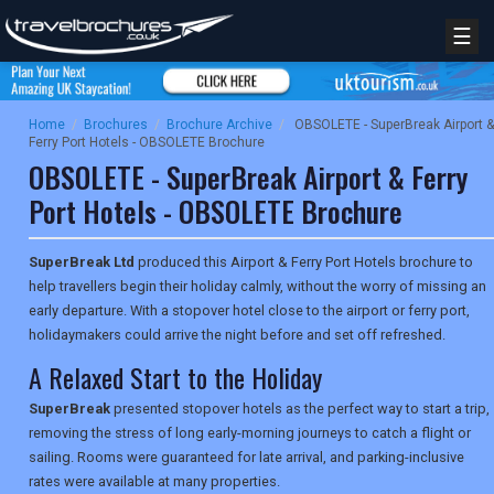
☰
Home
/
Brochures
/
Brochure Archive
/
OBSOLETE - SuperBreak Airport &
Ferry Port Hotels - OBSOLETE Brochure
OBSOLETE - SuperBreak Airport & Ferry
Port Hotels - OBSOLETE Brochure
SuperBreak Ltd
produced this Airport & Ferry Port Hotels brochure to
help travellers begin their holiday calmly, without the worry of missing an
early departure. With a stopover hotel close to the airport or ferry port,
holidaymakers could arrive the night before and set off refreshed.
A Relaxed Start to the Holiday
SuperBreak
presented stopover hotels as the perfect way to start a trip,
removing the stress of long early-morning journeys to catch a flight or
sailing. Rooms were guaranteed for late arrival, and parking-inclusive
rates were available at many properties.