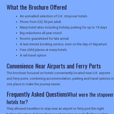
What the Brochure Offered
UK VISITOR GUIDES
An unrivalled selection of U.K. stopover hotels
Prices from £22.50 per adult
Many hotel rates including holiday parking for up to 15 days
Big reductions all year round
DIGITAL GUIDES
Rooms guaranteed for late arrival
A last-minute booking service, even on the day of departure
Free child places at many hotels
USA
A rail travel option
Convenience Near Airports and Ferry Ports
TOURISM
The brochure focused on hotels conveniently located near U.K. airports
and ferry ports, combining accommodation, parking and travel options in
one place to make the journey easier.
SEARCH
Frequently Asked Questions
What were the stopover
hotels for?
They allowed travellers to stay near an airport or ferry port the night