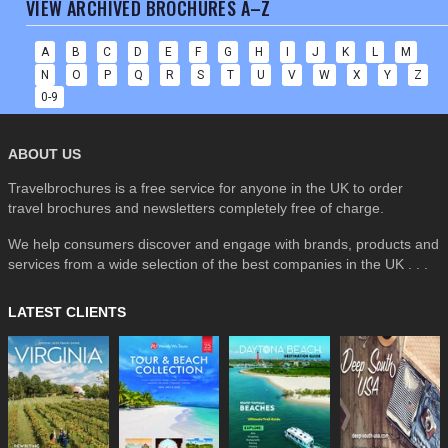
VIEW ARCHIVED BROCHURES A–Z
A
B
C
D
E
F
G
H
I
J
K
L
M
N
O
P
Q
R
S
T
U
V
W
X
Y
Z
0-9
ABOUT US
Travelbrochures is a free service for anyone in the UK to order
travel brochures and newsletters completely free of charge.
We help consumers discover and engage with brands, products and
services from a wide selection of the best companies in the UK . . .
LATEST CLIENTS