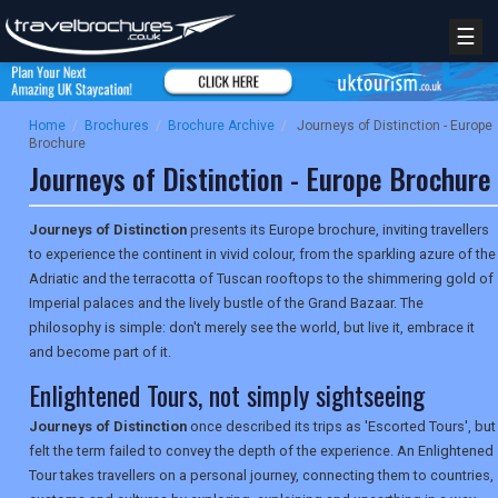
☰
Home
/
Brochures
/
Brochure Archive
/
Journeys of Distinction - Europe
Brochure
Journeys of Distinction - Europe Brochure
Journeys of Distinction
presents its Europe brochure, inviting travellers
to experience the continent in vivid colour, from the sparkling azure of the
Adriatic and the terracotta of Tuscan rooftops to the shimmering gold of
Imperial palaces and the lively bustle of the Grand Bazaar. The
philosophy is simple: don't merely see the world, but live it, embrace it
and become part of it.
Enlightened Tours, not simply sightseeing
Journeys of Distinction
once described its trips as 'Escorted Tours', but
felt the term failed to convey the depth of the experience. An Enlightened
Tour takes travellers on a personal journey, connecting them to countries,