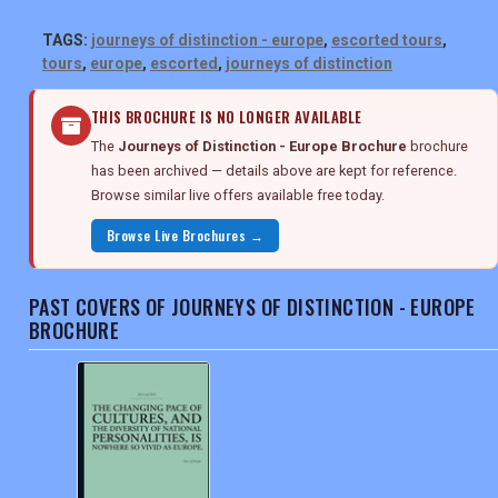
TAGS:
journeys of distinction - europe
,
escorted tours
,
tours
,
europe
,
escorted
,
journeys of distinction
THIS BROCHURE IS NO LONGER AVAILABLE
The
Journeys of Distinction - Europe Brochure
brochure
has been archived — details above are kept for reference.
Browse similar live offers available free today.
Browse Live Brochures →
PAST COVERS OF JOURNEYS OF DISTINCTION - EUROPE
BROCHURE