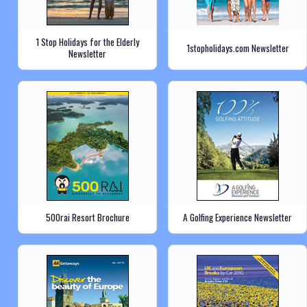
1 Stop Holidays for the Elderly
1stopholidays.com Newsletter
Newsletter
500rai Resort Brochure
A Golfing Experience Newsletter