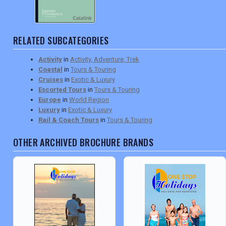
RELATED SUBCATEGORIES
Activity
in
Activity, Adventure, Trek
Coastal
in
Tours & Touring
Cruises
in
Exotic & Luxury
Escorted Tours
in
Tours & Touring
Europe
in
World Region
Luxury
in
Exotic & Luxury
Rail & Coach Tours
in
Tours & Touring
OTHER ARCHIVED BROCHURE BRANDS