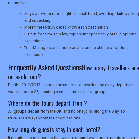
themselves.
SEARCH
Stays of two or more nights in each hotel, avoiding daily packing
and unpacking
More time to truly get to know each destination
Built-in free time to relax, explore independently or take optional
excursions
Tour Managers on hand to advise on the choice of optional
excursions
Frequently Asked Questions
How many travellers are
on each tour?
For the 2012/2013 season, the number of travellers on every departure
was limited to 25, creating a small and exclusive group.
Where do the tours depart from?
All groups depart from the UK, and no one joins along the way, so
travellers always know their companions.
How long do guests stay in each hotel?
Itineraries are planned so that guests spend two or more nights in each