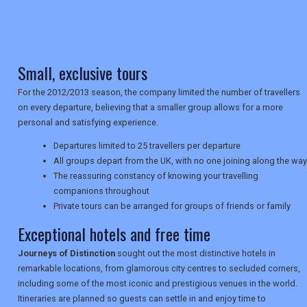
TRAVEL
Small, exclusive tours
NEWSLETTERS
For the 2012/2013 season, the company limited the number of travellers
on every departure, believing that a smaller group allows for a more
personal and satisfying experience.
UK VISITOR GUIDES
Departures limited to 25 travellers per departure
All groups depart from the UK, with no one joining along the way
The reassuring constancy of knowing your travelling
DIGITAL GUIDES
companions throughout
Private tours can be arranged for groups of friends or family
Exceptional hotels and free time
USA
Journeys of Distinction
sought out the most distinctive hotels in
TOURISM
remarkable locations, from glamorous city centres to secluded corners,
including some of the most iconic and prestigious venues in the world.
Itineraries are planned so guests can settle in and enjoy time to