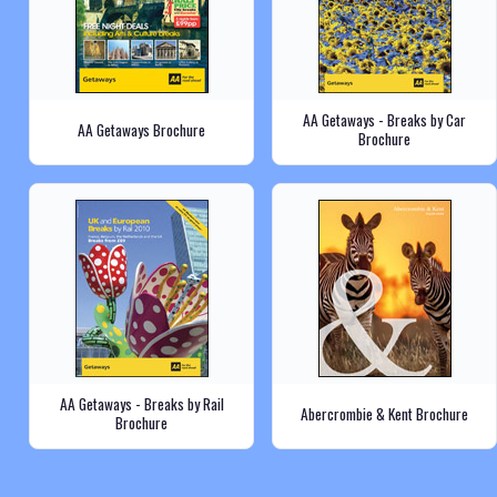
AA Getaways - Breaks by Car
AA Getaways Brochure
Brochure
AA Getaways - Breaks by Rail
Abercrombie & Kent Brochure
Brochure