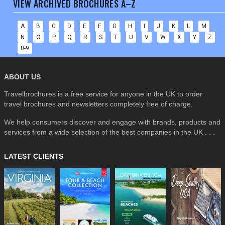
VIEW ARCHIVED BROCHURES A–Z
A
B
C
D
E
F
G
H
I
J
K
L
M
N
O
P
Q
R
S
T
U
V
W
X
Y
Z
0-9
ABOUT US
Travelbrochures is a free service for anyone in the UK to order
travel brochures and newsletters completely free of charge.
We help consumers discover and engage with brands, products and
services from a wide selection of the best companies in the UK . . .
LATEST CLIENTS