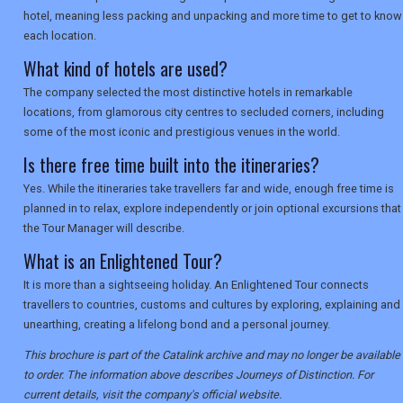
hotel, meaning less packing and unpacking and more time to get to know
each location.
What kind of hotels are used?
The company selected the most distinctive hotels in remarkable
locations, from glamorous city centres to secluded corners, including
some of the most iconic and prestigious venues in the world.
Is there free time built into the itineraries?
Yes. While the itineraries take travellers far and wide, enough free time is
planned in to relax, explore independently or join optional excursions that
the Tour Manager will describe.
What is an Enlightened Tour?
It is more than a sightseeing holiday. An Enlightened Tour connects
travellers to countries, customs and cultures by exploring, explaining and
unearthing, creating a lifelong bond and a personal journey.
This brochure is part of the Catalink archive and may no longer be available
to order. The information above describes Journeys of Distinction. For
current details, visit the company's official website.