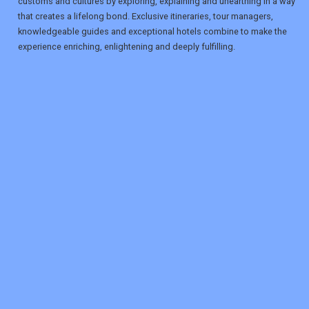
customs and cultures by exploring, explaining and unearthing in a way
that creates a lifelong bond. Exclusive itineraries, tour managers,
knowledgeable guides and exceptional hotels combine to make the
experience enriching, enlightening and deeply fulfilling.
REGISTER
LOGIN
RETAIL