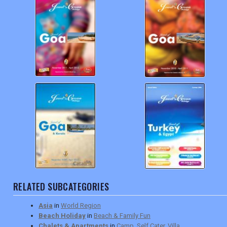
RELATED SUBCATEGORIES
Asia
in
World Region
Beach Holiday
in
Beach & Family Fun
Chalets & Apartments
in
Camp, Self Cater, Villa