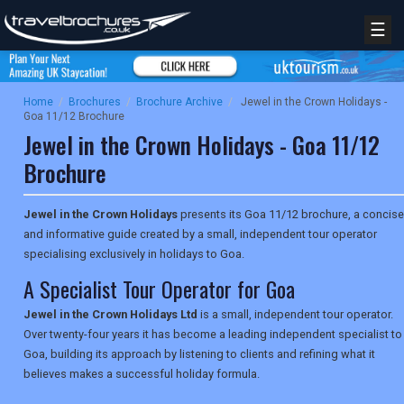
☰
Home
/
Brochures
/
Brochure Archive
/
Jewel in the Crown Holidays -
Goa 11/12 Brochure
Jewel in the Crown Holidays - Goa 11/12
Brochure
Jewel in the Crown Holidays
presents its Goa 11/12 brochure, a concise
and informative guide created by a small, independent tour operator
specialising exclusively in holidays to Goa.
A Specialist Tour Operator for Goa
Jewel in the Crown Holidays Ltd
is a small, independent tour operator.
Over twenty-four years it has become a leading independent specialist to
Goa, building its approach by listening to clients and refining what it
believes makes a successful holiday formula.