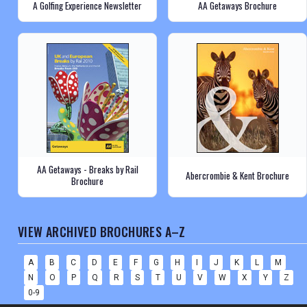
A Golfing Experience Newsletter
AA Getaways Brochure
AA Getaways - Breaks by Rail
Abercrombie & Kent Brochure
Brochure
VIEW ARCHIVED BROCHURES A–Z
A
B
C
D
E
F
G
H
I
J
K
L
M
N
O
P
Q
R
S
T
U
V
W
X
Y
Z
0-9