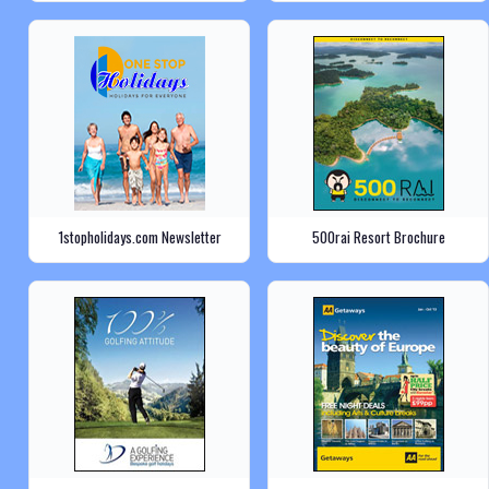
1stopholidays.com Newsletter
500rai Resort Brochure