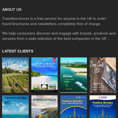
ABOUT US
Travelbrochures is a free service for anyone in the UK to order
travel brochures and newsletters completely free of charge.
We help consumers discover and engage with brands, products and
services from a wide selection of the best companies in the UK . . .
LATEST CLIENTS