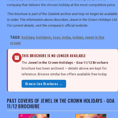
company that delivers the chosen holiday at the most competitive price.
This brochure is part of the Catalink archive and may no longer be available
to order. The information above describes Jewel in the Crown Holidays Ltd.
For current details, visit the company's official website.
TAGS:
holiday
,
holidays
,
tour
,
india
,
indian
,
jewel in the
crown
THIS BROCHURE IS NO LONGER AVAILABLE
The
Jewel in the Crown Holidays - Goa 11/12 Brochure
brochure has been archived — details above are kept for
reference. Browse similar live offers available free today.
Browse Live Brochures →
PAST COVERS OF JEWEL IN THE CROWN HOLIDAYS - GOA
11/12 BROCHURE