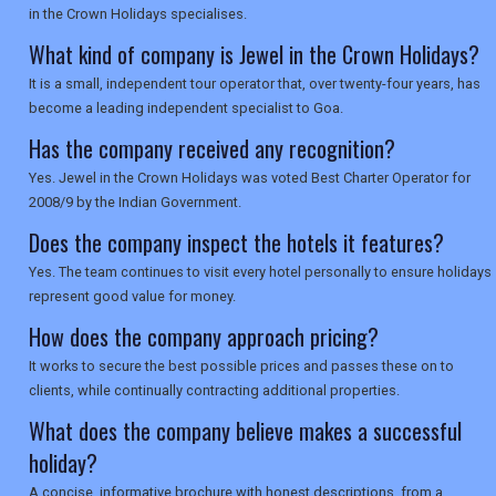
SEARCH
in the Crown Holidays specialises.
What kind of company is Jewel in the Crown Holidays?
It is a small, independent tour operator that, over twenty-four years, has
become a leading independent specialist to Goa.
Has the company received any recognition?
Yes. Jewel in the Crown Holidays was voted Best Charter Operator for
2008/9 by the Indian Government.
Does the company inspect the hotels it features?
Yes. The team continues to visit every hotel personally to ensure holidays
represent good value for money.
How does the company approach pricing?
It works to secure the best possible prices and passes these on to
clients, while continually contracting additional properties.
What does the company believe makes a successful
holiday?
A concise, informative brochure with honest descriptions, from a