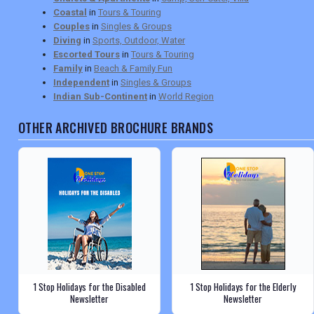
Coastal
in
Tours & Touring
Couples
in
Singles & Groups
Diving
in
Sports, Outdoor, Water
Escorted Tours
in
Tours & Touring
Family
in
Beach & Family Fun
Independent
in
Singles & Groups
Indian Sub-Continent
in
World Region
OTHER ARCHIVED BROCHURE BRANDS
1 Stop Holidays for the Disabled
1 Stop Holidays for the Elderly
Newsletter
Newsletter