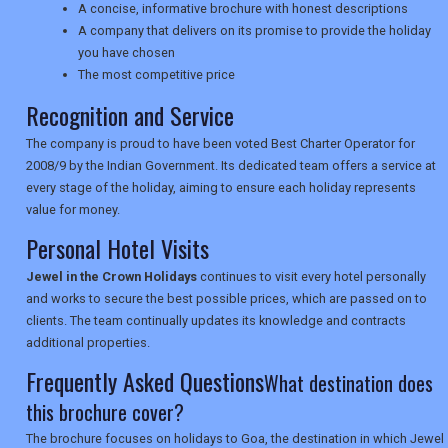
A concise, informative brochure with honest descriptions
TRAVEL
A company that delivers on its promise to provide the holiday
you have chosen
The most competitive price
NEWSLETTERS
Recognition and Service
The company is proud to have been voted Best Charter Operator for
2008/9 by the Indian Government. Its dedicated team offers a service at
UK VISITOR GUIDES
every stage of the holiday, aiming to ensure each holiday represents
value for money.
Personal Hotel Visits
DIGITAL GUIDES
Jewel in the Crown Holidays
continues to visit every hotel personally
and works to secure the best possible prices, which are passed on to
clients. The team continually updates its knowledge and contracts
USA
additional properties.
TOURISM
Frequently Asked Questions
What destination does
this brochure cover?
The brochure focuses on holidays to Goa, the destination in which Jewel