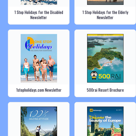
1 Stop Holidays for the Disabled
1 Stop Holidays for the Elderly
Newsletter
Newsletter
1stopholidays.com Newsletter
500rai Resort Brochure