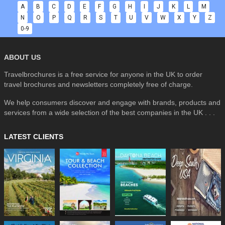
A
B
C
D
E
F
G
H
I
J
K
L
M
N
O
P
Q
R
S
T
U
V
W
X
Y
Z
0-9
ABOUT US
Travelbrochures is a free service for anyone in the UK to order
travel brochures and newsletters completely free of charge.
We help consumers discover and engage with brands, products and
services from a wide selection of the best companies in the UK . . .
LATEST CLIENTS