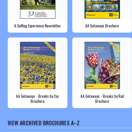
A Golfing Experience Newsletter
AA Getaways Brochure
AA Getaways - Breaks by Car
AA Getaways - Breaks by Rail
Brochure
Brochure
VIEW ARCHIVED BROCHURES A–Z