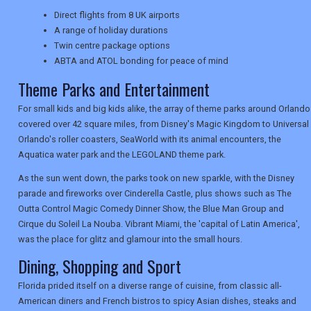
Direct flights from 8 UK airports
TRAVEL
A range of holiday durations
Twin centre package options
ABTA and ATOL bonding for peace of mind
NEWSLETTERS
Theme Parks and Entertainment
For small kids and big kids alike, the array of theme parks around Orlando
covered over 42 square miles, from Disney's Magic Kingdom to Universal
UK VISITOR GUIDES
Orlando's roller coasters, SeaWorld with its animal encounters, the
Aquatica water park and the LEGOLAND theme park.
As the sun went down, the parks took on new sparkle, with the Disney
DIGITAL GUIDES
parade and fireworks over Cinderella Castle, plus shows such as The
Outta Control Magic Comedy Dinner Show, the Blue Man Group and
Cirque du Soleil La Nouba. Vibrant Miami, the 'capital of Latin America',
USA
was the place for glitz and glamour into the small hours.
Dining, Shopping and Sport
TOURISM
Florida prided itself on a diverse range of cuisine, from classic all-
American diners and French bistros to spicy Asian dishes, steaks and