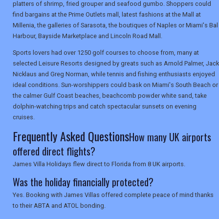
platters of shrimp, fried grouper and seafood gumbo. Shoppers could
SEARCH
find bargains at the Prime Outlets mall, latest fashions at the Mall at
Millenia, the galleries of Sarasota, the boutiques of Naples or Miami's Bal
Harbour, Bayside Marketplace and Lincoln Road Mall.
Sports lovers had over 1250 golf courses to choose from, many at
selected Leisure Resorts designed by greats such as Arnold Palmer, Jack
Nicklaus and Greg Norman, while tennis and fishing enthusiasts enjoyed
ideal conditions. Sun-worshippers could bask on Miami's South Beach or
the calmer Gulf Coast beaches, beachcomb powder white sand, take
dolphin-watching trips and catch spectacular sunsets on evening
cruises.
Frequently Asked Questions
How many UK airports
offered direct flights?
James Villa Holidays flew direct to Florida from 8 UK airports.
Was the holiday financially protected?
Yes. Booking with James Villas offered complete peace of mind thanks
to their ABTA and ATOL bonding.