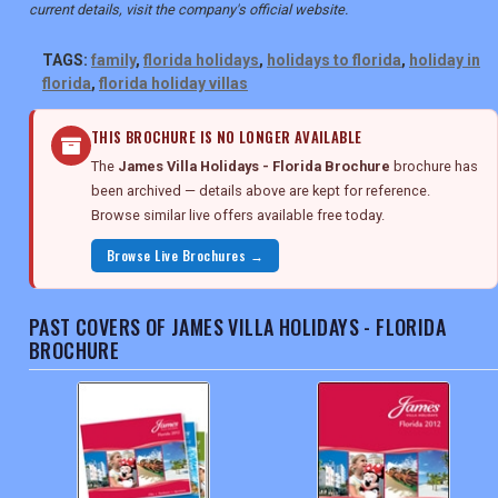
current details, visit the company's official website.
TAGS:
family
,
florida holidays
,
holidays to florida
,
holiday in
florida
,
florida holiday villas
THIS BROCHURE IS NO LONGER AVAILABLE
The
James Villa Holidays - Florida Brochure
brochure has
been archived — details above are kept for reference.
Browse similar live offers available free today.
Browse Live Brochures →
PAST COVERS OF JAMES VILLA HOLIDAYS - FLORIDA
BROCHURE