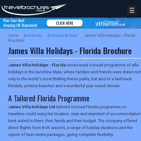
☰
Home
/
Brochures
/
Brochure Archive
/
James Villa Holidays - Florida
Brochure
James Villa Holidays - Florida Brochure
James Villa Holidays - Florida
showcased a broad programme of villa
holidays in the Sunshine State, where families and friends were drawn not
only to the world's most thrilling theme parks, but also to a laid-back
lifestyle, pristine beaches and a wonderful year-round climate.
A Tailored Florida Programme
James Villa Holidays Ltd
tailored a broad Florida programme so
travellers could enjoy the location, style and standard of accommodation
best suited to them, their family and their budget. The company offered
direct flights from 8 UK airports, a range of holiday durations and the
option of twin centre packages, giving complete flexibility.