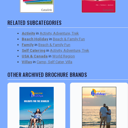
RELATED SUBCATEGORIES
Activity
in
Activity, Adventure, Trek
Beach Holiday
in
Beach & Family Fun
Family
in
Beach & Family Fun
Self Catering
in
Activity, Adventure, Trek
USA & Canada
in
World Region
Villas
in
Camp, Self Cater, Villa
OTHER ARCHIVED BROCHURE BRANDS