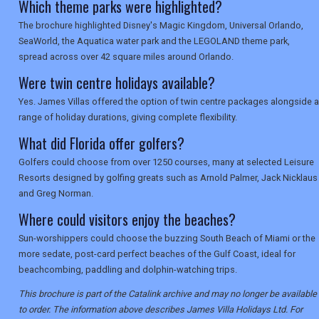
Which theme parks were highlighted?
The brochure highlighted Disney's Magic Kingdom, Universal Orlando,
SeaWorld, the Aquatica water park and the LEGOLAND theme park,
spread across over 42 square miles around Orlando.
Were twin centre holidays available?
Yes. James Villas offered the option of twin centre packages alongside a
range of holiday durations, giving complete flexibility.
What did Florida offer golfers?
Golfers could choose from over 1250 courses, many at selected Leisure
Resorts designed by golfing greats such as Arnold Palmer, Jack Nicklaus
and Greg Norman.
Where could visitors enjoy the beaches?
Sun-worshippers could choose the buzzing South Beach of Miami or the
more sedate, post-card perfect beaches of the Gulf Coast, ideal for
beachcombing, paddling and dolphin-watching trips.
This brochure is part of the Catalink archive and may no longer be available
to order. The information above describes James Villa Holidays Ltd. For