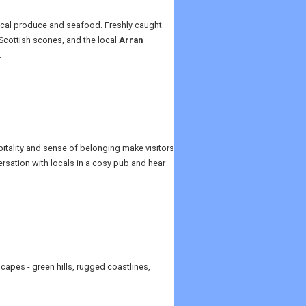
 local produce and seafood. Freshly caught
 Scottish scones, and the local
Arran
.
pitality and sense of belonging make visitors
ersation with locals in a cosy pub and hear
capes - green hills, rugged coastlines,