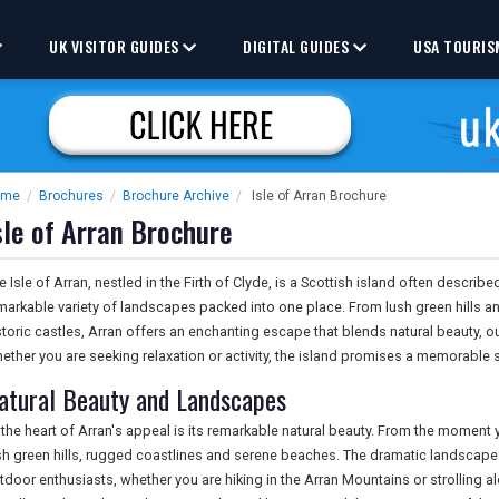
UK VISITOR GUIDES
DIGITAL GUIDES
USA TOURIS
ome
/
Brochures
/
Brochure Archive
/
Isle of Arran Brochure
sle of Arran Brochure
e Isle of Arran, nestled in the Firth of Clyde, is a Scottish island often describe
markable variety of landscapes packed into one place. From lush green hills 
storic castles, Arran offers an enchanting escape that blends natural beauty, 
ether you are seeking relaxation or activity, the island promises a memorable 
atural Beauty and Landscapes
 the heart of Arran's appeal is its remarkable natural beauty. From the moment 
sh green hills, rugged coastlines and serene beaches. The dramatic landscape
tdoor enthusiasts, whether you are hiking in the Arran Mountains or strolling 