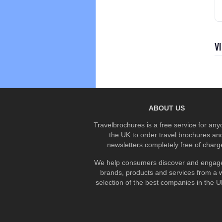
V
ABOUT US
Travelbrochures is a free service for any
the UK to order travel brochures an
newsletters completely free of charg
We help consumers discover and engage
brands, products and services from a 
selection of the best companies in the UK