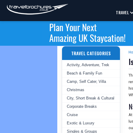
TRAVEL
TRAVEL CATEGORIES
H
I
Activity, Adventure, Trek
Beach & Family Fun
Th
Camp, Self Cater, Villa
re
hi
Christmas
Wh
City, Short Break & Cultural
N
Corporate Breaks
Cruise
At
lu
Exotic & Luxury
ou
Singles & Groups