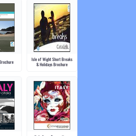
Isle of Wight Short Breaks
 Brochure
& Holidays Brochure