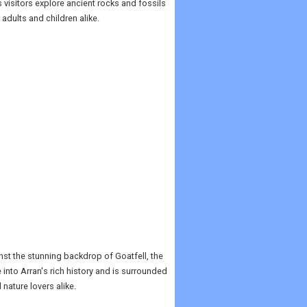
s visitors explore ancient rocks and fossils
 adults and children alike.
inst the stunning backdrop of Goatfell, the
 into Arran's rich history and is surrounded
nature lovers alike.