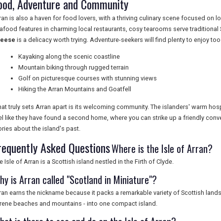
ood, Adventure and Community
ran is also a haven for food lovers, with a thriving culinary scene focused on
afood features in charming local restaurants, cosy tearooms serve traditional
heese
is a delicacy worth trying. Adventure-seekers will find plenty to enjoy too
Kayaking along the scenic coastline
Mountain biking through rugged terrain
Golf on picturesque courses with stunning views
Hiking the Arran Mountains and Goatfell
at truly sets Arran apart is its welcoming community. The islanders' warm hos
el like they have found a second home, where you can strike up a friendly conv
ories about the island's past.
requently Asked Questions
Where is the Isle of Arran?
e Isle of Arran is a Scottish island nestled in the Firth of Clyde.
hy is Arran called "Scotland in Miniature"?
ran earns the nickname because it packs a remarkable variety of Scottish lands
rene beaches and mountains - into one compact island.