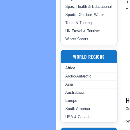
is
Spas, Health & Educational
wh
Sports, Outdoor, Water
Tours & Touring
UK Travel & Tourism
Winter Sports
WORLD REGIONS
Africa
Arctic/Antarctic
Asia
Australasia
H
Europe
On
South America
is
USA & Canada
by