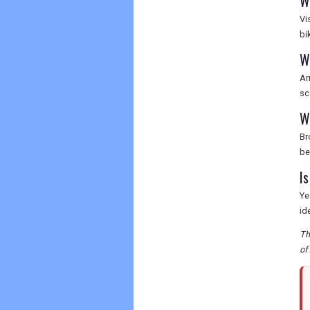
W
Vi
bi
W
Ar
sc
W
Br
be
I
Ye
id
Th
of