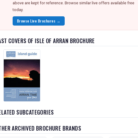
above are kept for reference. Browse similar live offers available free
today.
Browse Live Brochures →
AST COVERS OF ISLE OF ARRAN BROCHURE
ELATED SUBCATEGORIES
THER ARCHIVED BROCHURE BRANDS