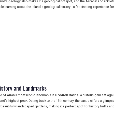
land's geology also makes it a geological hotspot, and the
Arran Geopark
let
ile learning about the island's geological history - a fascinating experience for
istory and Landmarks
e of Arran's most iconic landmarks is
Brodick Castle
, a historic gem set aga
land's highest peak. Dating back to the 13th century, the castle offers a glimpse
 beautifully landscaped gardens, making it a perfect spot for history buffs and 