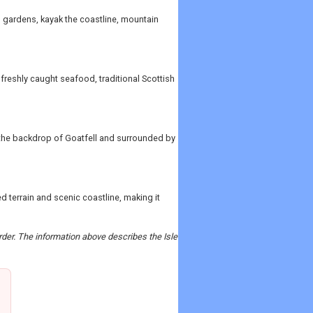
s gardens, kayak the coastline, mountain
 freshly caught seafood, traditional Scottish
t the backdrop of Goatfell and surrounded by
d terrain and scenic coastline, making it
order. The information above describes the Isle