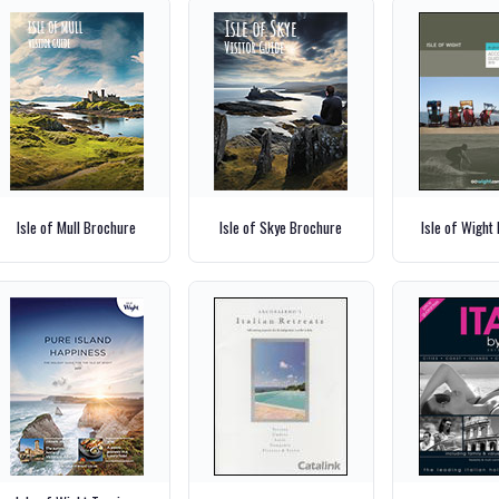
Isle of Mull Brochure
Isle of Skye Brochure
Isle of Wight