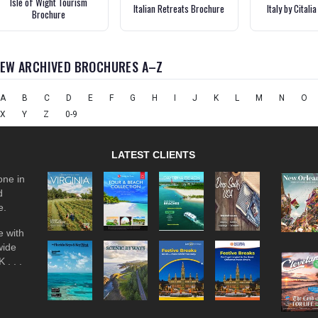
Isle of Wight Tourism
Italian Retreats Brochure
Italy by Citali
Brochure
IEW ARCHIVED BROCHURES A–Z
A
B
C
D
E
F
G
H
I
J
K
L
M
N
O
X
Y
Z
0-9
LATEST CLIENTS
one in
d
e.
 with
wide
 . . .