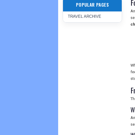
F
POPULAR PAGES
Ar
TRAVEL ARCHIVE
se
c
Wh
fe
st
F
Th
W
Ar
se