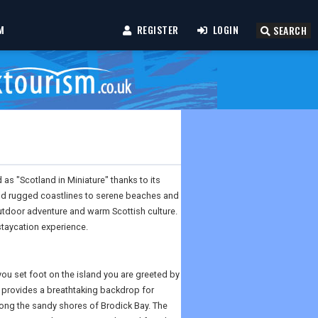
M
REGISTER
LOGIN
SEARCH
d as "Scotland in Miniature" thanks to its
and rugged coastlines to serene beaches and
outdoor adventure and warm Scottish culture.
staycation experience.
you set foot on the island you are greeted by
 provides a breathtaking backdrop for
along the sandy shores of Brodick Bay. The