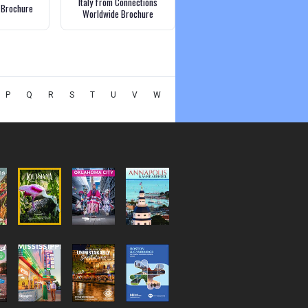
Italy from Connections
a Brochure
Worldwide Brochure
P
Q
R
S
T
U
V
W