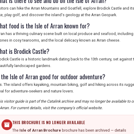
hat is there to see and do on the Isle of Arran?
sitors can hike the Arran Mountains and Goatfell, explore Brodick Castle and it
ke, play golf, and discover the island's geology at the Arran Geopark.
hat food is the Isle of Arran known for?
ran has a thriving culinary scene built on local produce and seafood, including
ones in cosy tearooms, and the local delicacy known as Arran cheese.
hat is Brodick Castle?
odick Castle is a historic landmark dating back to the 13th century, set agains
autifully landscaped gardens.
s the Isle of Arran good for outdoor adventure?
s. The island offers kayaking, mountain biking, golf and hiking across its rugge
eal for adventure-seekers and nature lovers.
is visitor guide is part of the Catalink archive and may no longer be available to 
 Arran. For current details, visit the company's official website.
THIS BROCHURE IS NO LONGER AVAILABLE
The
Isle of Arran Brochure
brochure has been archived — details