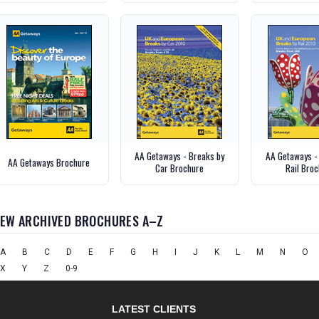
AA Getaways - Breaks by
AA Getaways -
AA Getaways Brochure
Car Brochure
Rail Bro
IEW ARCHIVED BROCHURES A–Z
A
B
C
D
E
F
G
H
I
J
K
L
M
N
O
X
Y
Z
0-9
LATEST CLIENTS