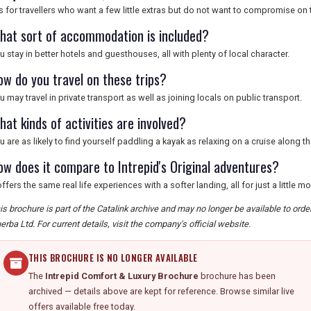
 is for travellers who want a few little extras but do not want to compromise on
hat sort of accommodation is included?
u stay in better hotels and guesthouses, all with plenty of local character.
ow do you travel on these trips?
u may travel in private transport as well as joining locals on public transport.
at kinds of activities are involved?
u are as likely to find yourself paddling a kayak as relaxing on a cruise along t
ow does it compare to Intrepid's Original adventures?
 offers the same real life experiences with a softer landing, all for just a little 
is brochure is part of the Catalink archive and may no longer be available to orde
erba Ltd. For current details, visit the company's official website.
THIS BROCHURE IS NO LONGER AVAILABLE
The
Intrepid Comfort & Luxury Brochure
brochure has been
archived — details above are kept for reference. Browse similar live
offers available free today.