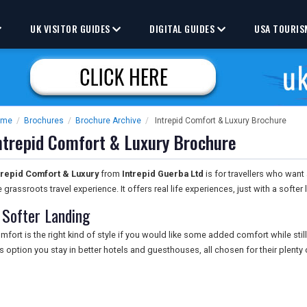
UK VISITOR GUIDES
DIGITAL GUIDES
USA TOURIS
ome
/
Brochures
/
Brochure Archive
/
Intrepid Comfort & Luxury Brochure
ntrepid Comfort & Luxury Brochure
trepid Comfort & Luxury
from
Intrepid Guerba Ltd
is for travellers who want
e grassroots travel experience. It offers real life experiences, just with a softer 
 Softer Landing
mfort is the right kind of style if you would like some added comfort while still
is option you stay in better hotels and guesthouses, all chosen for their plenty 