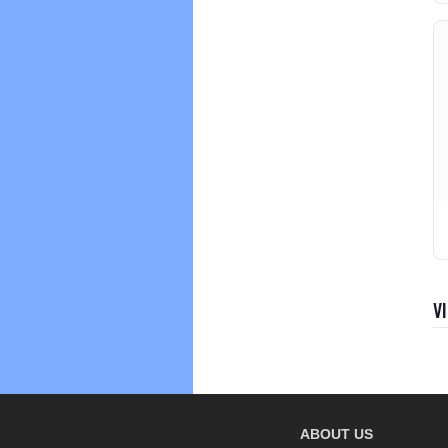
V
ABOUT US