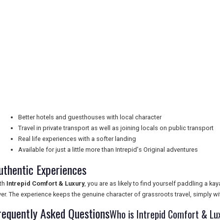
Better hotels and guesthouses with local character
Travel in private transport as well as joining locals on public transport
Real life experiences with a softer landing
Available for just a little more than Intrepid's Original adventures
uthentic Experiences
th
Intrepid Comfort & Luxury
, you are as likely to find yourself paddling a ka
ver. The experience keeps the genuine character of grassroots travel, simply 
requently Asked Questions
Who is Intrepid Comfort & Lu