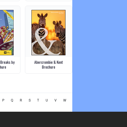
 Breaks by
Abercrombie & Kent
chure
Brochure
P
Q
R
S
T
U
V
W