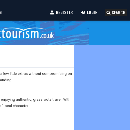
M
REGISTER
LOGIN
SEARCH
 a few little extras without compromising on
landing.
 enjoying authentic, grassroots travel. With
of local character.