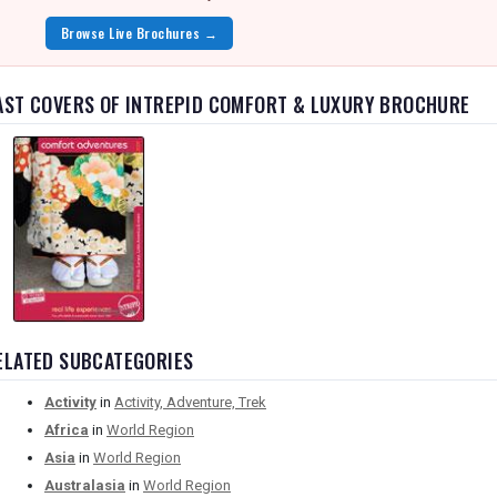
Browse Live Brochures →
AST COVERS OF INTREPID COMFORT & LUXURY BROCHURE
ELATED SUBCATEGORIES
Activity
in
Activity, Adventure, Trek
Africa
in
World Region
Asia
in
World Region
Australasia
in
World Region