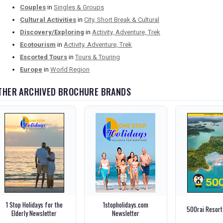
Couples
in
Singles & Groups
Cultural Activities
in
City, Short Break & Cultural
Discovery/Exploring
in
Activity, Adventure, Trek
Ecotourism
in
Activity, Adventure, Trek
Escorted Tours
in
Tours & Touring
Europe
in
World Region
THER ARCHIVED BROCHURE BRANDS
1 Stop Holidays for the
1stopholidays.com
500rai Resort
Elderly Newsletter
Newsletter