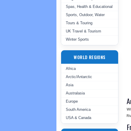
Spas, Health & Educational
Sports, Outdoor, Water
Tours & Touring
UK Travel & Tourism
Winter Sports
WORLD REGIONS
Africa
Arctic/Antarctic
Asia
Australasia
A
Europe
Wi
South America
Ri
USA & Canada
F