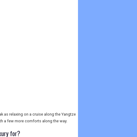
yak as relaxing on a cruise along the Yangtze
with a few more comforts along the way.
xury for?