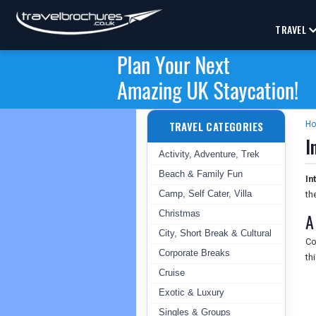
TRAVEL
TRAVEL CATEGORIES
H
I
Activity, Adventure, Trek
Beach & Family Fun
In
Camp, Self Cater, Villa
th
Christmas
A
City, Short Break & Cultural
Co
Corporate Breaks
th
Cruise
Exotic & Luxury
Singles & Groups