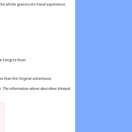
 the whole grassroots travel experience.
he Yangtze River.
more than the Original adventures.
r. The information above describes Intrepid