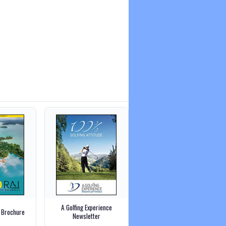
A Golfing Experience
 Brochure
Newsletter