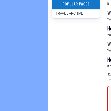
POPULAR PAGES
It
W
TRAVEL ARCHIVE
Yo
H
Yo
Wh
Yo
H
It
Th
Gu