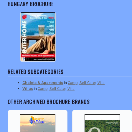
HUNGARY BROCHURE
RELATED SUBCATEGORIES
Chalets & Apartments
in
Camp, Self Cater, Villa
Villas
in
Camp, Self Cater, Villa
OTHER ARCHIVED BROCHURE BRANDS