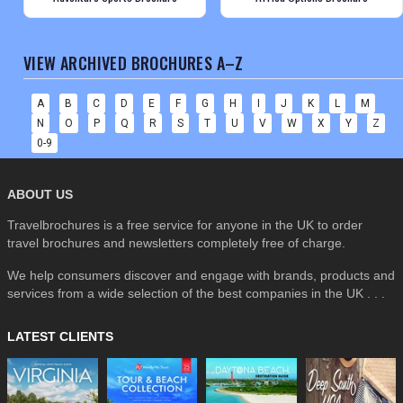
VIEW ARCHIVED BROCHURES A–Z
A
B
C
D
E
F
G
H
I
J
K
L
M
N
O
P
Q
R
S
T
U
V
W
X
Y
Z
0-9
ABOUT US
Travelbrochures is a free service for anyone in the UK to order
travel brochures and newsletters completely free of charge.
We help consumers discover and engage with brands, products and
services from a wide selection of the best companies in the UK . . .
LATEST CLIENTS