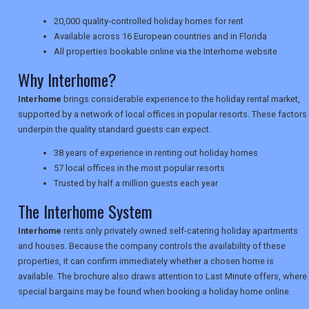
20,000 quality-controlled holiday homes for rent
Available across 16 European countries and in Florida
NEWSLETTERS
All properties bookable online via the Interhome website
Why Interhome?
UK VISITOR GUIDES
Interhome
brings considerable experience to the holiday rental market,
supported by a network of local offices in popular resorts. These factors
underpin the quality standard guests can expect.
DIGITAL GUIDES
38 years of experience in renting out holiday homes
57 local offices in the most popular resorts
Trusted by half a million guests each year
USA
The Interhome System
TOURISM
Interhome
rents only privately owned self-catering holiday apartments
and houses. Because the company controls the availability of these
properties, it can confirm immediately whether a chosen home is
available. The brochure also draws attention to Last Minute offers, where
SEARCH
special bargains may be found when booking a holiday home online.