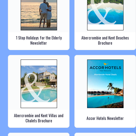
1 Stop Holidays for the Elderly
Abercrombie and Kent Beaches
Newsletter
Brochure
Abercrombie and Kent Villas and
Accor Hotels Newsletter
Chalets Brochure