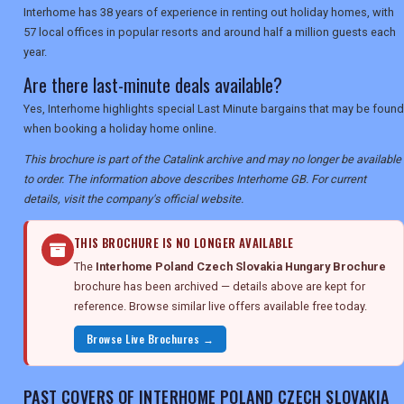
Interhome has 38 years of experience in renting out holiday homes, with
57 local offices in popular resorts and around half a million guests each
year.
Are there last-minute deals available?
Yes, Interhome highlights special Last Minute bargains that may be found
when booking a holiday home online.
This brochure is part of the Catalink archive and may no longer be available
to order. The information above describes Interhome GB. For current
details, visit the company's official website.
THIS BROCHURE IS NO LONGER AVAILABLE
The
Interhome Poland Czech Slovakia Hungary Brochure
brochure has been archived — details above are kept for
reference. Browse similar live offers available free today.
Browse Live Brochures →
PAST COVERS OF INTERHOME POLAND CZECH SLOVAKIA