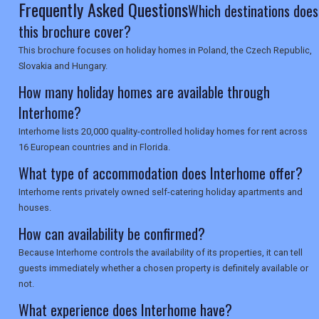
Frequently Asked Questions
Which destinations does
this brochure cover?
This brochure focuses on holiday homes in Poland, the Czech Republic,
Slovakia and Hungary.
How many holiday homes are available through
Interhome?
Interhome lists 20,000 quality-controlled holiday homes for rent across
16 European countries and in Florida.
What type of accommodation does Interhome offer?
Interhome rents privately owned self-catering holiday apartments and
houses.
How can availability be confirmed?
Because Interhome controls the availability of its properties, it can tell
guests immediately whether a chosen property is definitely available or
not.
What experience does Interhome have?