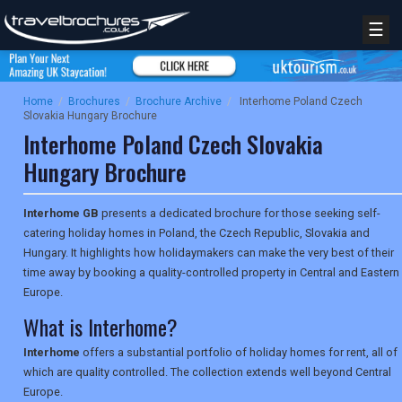
☰
Home
/
Brochures
/
Brochure Archive
/
Interhome Poland Czech
Slovakia Hungary Brochure
Interhome Poland Czech Slovakia
Hungary Brochure
Interhome GB
presents a dedicated brochure for those seeking self-
catering holiday homes in Poland, the Czech Republic, Slovakia and
Hungary. It highlights how holidaymakers can make the very best of their
time away by booking a quality-controlled property in Central and Eastern
Europe.
What is Interhome?
Interhome
offers a substantial portfolio of holiday homes for rent, all of
which are quality controlled. The collection extends well beyond Central
Europe.