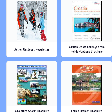
Adriatic coast holidays from
Action Outdoors Newsletter
Holiday Options Brochure
Adventure Sports Brochure
Africa Options Brochure