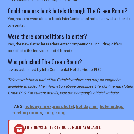
Could readers book hotels through The Green Room?
Yes, readers were able to book InterContinental hotels as well as tickets
to events.
Were there competitions to enter?
Yes, the newsletter let readers enter competitions, including offers
specific to the individual hotel brands.
Who published The Green Room?
It was published by InterContinental Hotels Group PLC.
This newsletter is part of the Catalink archive and may no longer be
available to order. The information above describes InterContinental Hotels
Group PLC. For current details, visit the company's official website.
TAGS:
holiday inn express hotel
,
holiday inn
,
hotel indigo
,
meeting rooms
,
hong kong
THIS NEWSLETTER IS NO LONGER AVAILABLE