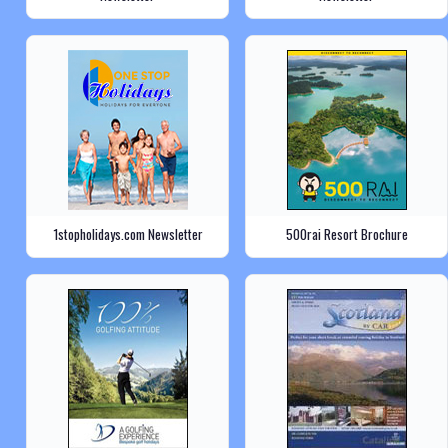
1stopholidays.com Newsletter
500rai Resort Brochure