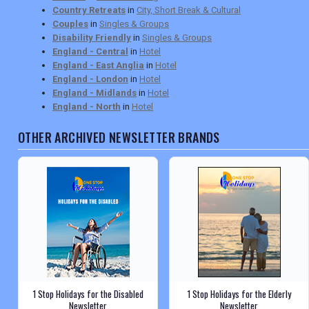
Country Retreats
in
City, Short Break & Cultural
Couples
in
Singles & Groups
Disability Friendly
in
Singles & Groups
England - Central
in
Hotel
England - East Anglia
in
Hotel
England - London
in
Hotel
England - Midlands
in
Hotel
England - North
in
Hotel
OTHER ARCHIVED NEWSLETTER BRANDS
1 Stop Holidays for the Disabled
1 Stop Holidays for the Elderly
Newsletter
Newsletter