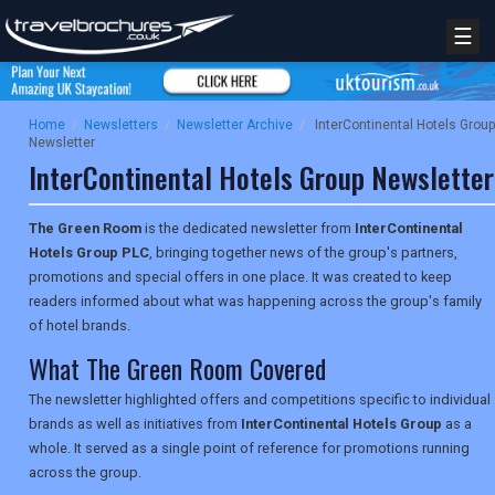
☰
Home
/
Newsletters
/
Newsletter Archive
/
InterContinental Hotels Group
Newsletter
InterContinental Hotels Group Newsletter
The Green Room
is the dedicated newsletter from
InterContinental
Hotels Group PLC
, bringing together news of the group's partners,
promotions and special offers in one place. It was created to keep
readers informed about what was happening across the group's family
of hotel brands.
What The Green Room Covered
The newsletter highlighted offers and competitions specific to individual
brands as well as initiatives from
InterContinental Hotels Group
as a
whole. It served as a single point of reference for promotions running
across the group.