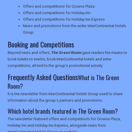
Offers and competitions for Crowne Plaza
NEWSLETTERS
Offers and competitions for Holiday Inn
Offers and competitions for Holiday Inn Express
News and promotions from the wider InterContinental Hotels
Group
UK VISITOR GUIDES
Booking and Competitions
Beyond news and offers,
The Green Room
gave readers the means to
DIGITAL GUIDES
book tickets to events, book InterContinental hotels and enter
competitions, all tied to the group's promotional activity.
Frequently Asked Questions
What is The Green
USA
Room?
TOURISM
It is the newsletter from InterContinental Hotels Group used to share
information about the group's partners and promotions.
Which hotel brands featured in The Green Room?
SEARCH
The newsletter featured offers and competitions for Crowne Plaza,
Holiday Inn and Holiday Inn Express, alongside news from
InterContinental Hotels Group as a whole.