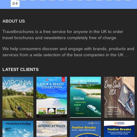
0-9
ABOUT US
Travelbrochures is a free service for anyone in the UK to order
travel brochures and newsletters completely free of charge.
We help consumers discover and engage with brands, products and
services from a wide selection of the best companies in the UK . . .
LATEST CLIENTS