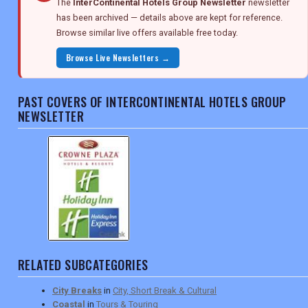
The
InterContinental Hotels Group Newsletter
newsletter
has been archived — details above are kept for reference.
Browse similar live offers available free today.
Browse Live Newsletters →
PAST COVERS OF INTERCONTINENTAL HOTELS GROUP
NEWSLETTER
RELATED SUBCATEGORIES
City Breaks
in
City, Short Break & Cultural
Coastal
in
Tours & Touring