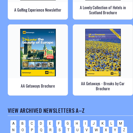
A Lovely Collection of Hotels in
A Golfing Experience Newsletter
Scotland Brochure
AA Getaways - Breaks by Car
AA Getaways Brochure
Brochure
VIEW ARCHIVED NEWSLETTERS A–Z
A
B
C
D
E
F
G
H
I
J
K
L
M
N
O
P
Q
R
S
T
U
V
W
X
Y
Z