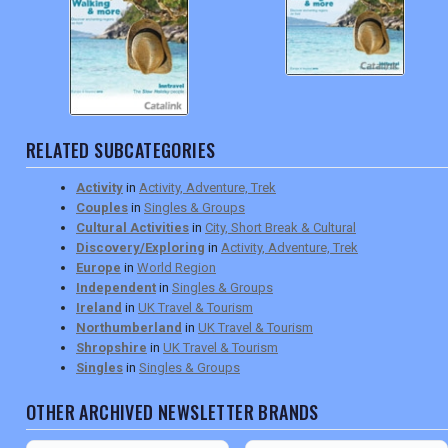
RELATED SUBCATEGORIES
Activity
in
Activity, Adventure, Trek
Couples
in
Singles & Groups
Cultural Activities
in
City, Short Break & Cultural
Discovery/Exploring
in
Activity, Adventure, Trek
Europe
in
World Region
Independent
in
Singles & Groups
Ireland
in
UK Travel & Tourism
Northumberland
in
UK Travel & Tourism
Shropshire
in
UK Travel & Tourism
Singles
in
Singles & Groups
OTHER ARCHIVED NEWSLETTER BRANDS