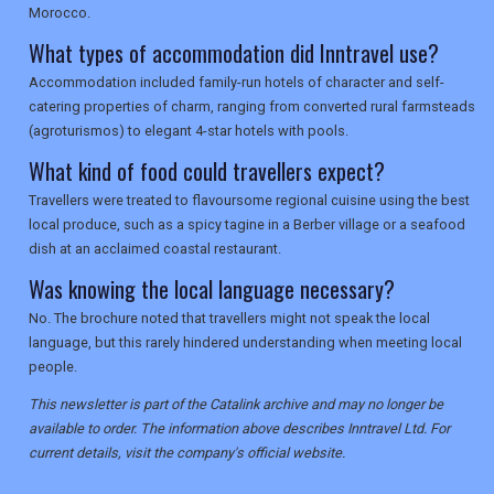
Morocco.
What types of accommodation did Inntravel use?
Accommodation included family-run hotels of character and self-
catering properties of charm, ranging from converted rural farmsteads
(agroturismos) to elegant 4-star hotels with pools.
What kind of food could travellers expect?
Travellers were treated to flavoursome regional cuisine using the best
local produce, such as a spicy tagine in a Berber village or a seafood
dish at an acclaimed coastal restaurant.
Was knowing the local language necessary?
No. The brochure noted that travellers might not speak the local
language, but this rarely hindered understanding when meeting local
people.
This newsletter is part of the Catalink archive and may no longer be
available to order. The information above describes Inntravel Ltd. For
current details, visit the company's official website.