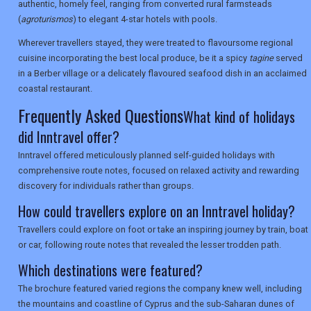
authentic, homely feel, ranging from converted rural farmsteads
(
agroturismos
) to elegant 4-star hotels with pools.
SEARCH
Wherever travellers stayed, they were treated to flavoursome regional
cuisine incorporating the best local produce, be it a spicy
tagine
served
in a Berber village or a delicately flavoured seafood dish in an acclaimed
coastal restaurant.
Frequently Asked Questions
What kind of holidays
did Inntravel offer?
Inntravel offered meticulously planned self-guided holidays with
comprehensive route notes, focused on relaxed activity and rewarding
discovery for individuals rather than groups.
How could travellers explore on an Inntravel holiday?
Travellers could explore on foot or take an inspiring journey by train, boat
or car, following route notes that revealed the lesser trodden path.
Which destinations were featured?
The brochure featured varied regions the company knew well, including
the mountains and coastline of Cyprus and the sub-Saharan dunes of