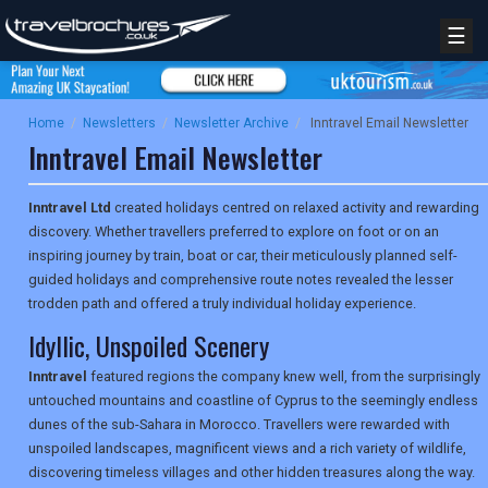
☰
Home
/
Newsletters
/
Newsletter Archive
/
Inntravel Email Newsletter
Inntravel Email Newsletter
Inntravel Ltd
created holidays centred on relaxed activity and rewarding
discovery. Whether travellers preferred to explore on foot or on an
inspiring journey by train, boat or car, their meticulously planned self-
guided holidays and comprehensive route notes revealed the lesser
trodden path and offered a truly individual holiday experience.
Idyllic, Unspoiled Scenery
Inntravel
featured regions the company knew well, from the surprisingly
untouched mountains and coastline of Cyprus to the seemingly endless
dunes of the sub-Sahara in Morocco. Travellers were rewarded with
unspoiled landscapes, magnificent views and a rich variety of wildlife,
discovering timeless villages and other hidden treasures along the way.