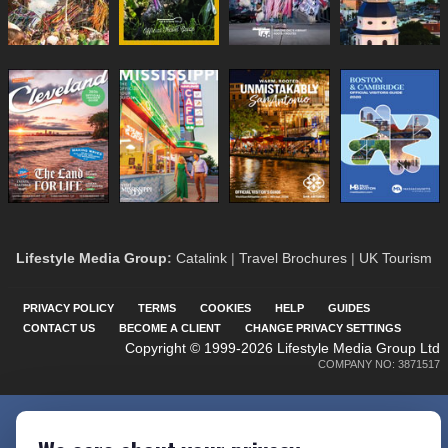
Lifestyle Media Group
:
Catalink
|
Travel Brochures
|
UK Tourism
PRIVACY POLICY
TERMS
COOKIES
HELP
GUIDES
CONTACT US
BECOME A CLIENT
CHANGE PRIVACY SETTINGS
Copyright © 1999-2026 Lifestyle Media Group Ltd
COMPANY NO: 3871517