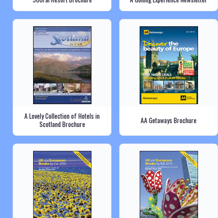
A Lovely Collection of Hotels in
AA Getaways Brochure
Scotland Brochure