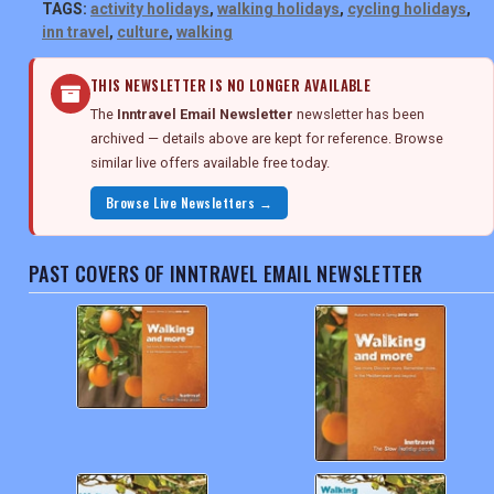
TAGS:
activity holidays
,
walking holidays
,
cycling holidays
,
inn travel
,
culture
,
walking
THIS NEWSLETTER IS NO LONGER AVAILABLE
The
Inntravel Email Newsletter
newsletter has been
archived — details above are kept for reference. Browse
similar live offers available free today.
Browse Live Newsletters →
PAST COVERS OF INNTRAVEL EMAIL NEWSLETTER