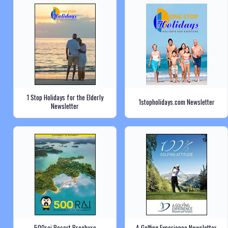
1 Stop Holidays for the Elderly
1stopholidays.com Newsletter
Newsletter
500rai Resort Brochure
A Golfing Experience Newsletter