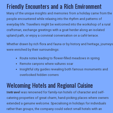
Friendly Encounters and a Rich Environment
Many of the unique insights and memories from a holiday came from the
TRAVEL
people encountered while relaxing into the rhythm and patterns of
everyday life. Travellers might be welcomed into the workshop of a rural
craftsman, exchange greetings with a goat herder along an isolated
NEWSLETTERS
upland path, or enjoy a convivial conversation on a café terrace.
Whether drawn by rich flora and fauna or by history and heritage, journeys
were enriched by their surroundings:
UK VISITOR GUIDES
Route notes leading to flower-filled meadows in spring
Remote canyons where vultures soar
Insightful city guides revealing both famous monuments and
DIGITAL GUIDES
overlooked hidden corners
Welcoming Hotels and Regional Cuisine
USA
Inntravel
was renowned for family-run hotels of character and self-
catering properties of great charm, hand-picking places where owners
TOURISM
extended a genuine welcome. Specialising in holidays for individuals
rather than groups, the company could select small hotels with an