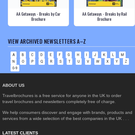
AA Getaways - Breaks by Car
AA Getaways - Breaks by Rail
Brochure
Brochure
VIEW ARCHIVED NEWSLETTERS A–Z
A
B
C
D
E
F
G
H
I
J
K
L
M
N
O
P
Q
R
S
T
U
V
W
X
Y
Z
0-9
ABOUT US
Travelbrochures is a free service for anyone in the UK to order
travel brochures and newsletters completely free of charge.
We help consumers discover and engage with brands, products and
services from a wide selection of the best companies in the UK . . .
LATEST CLIENTS