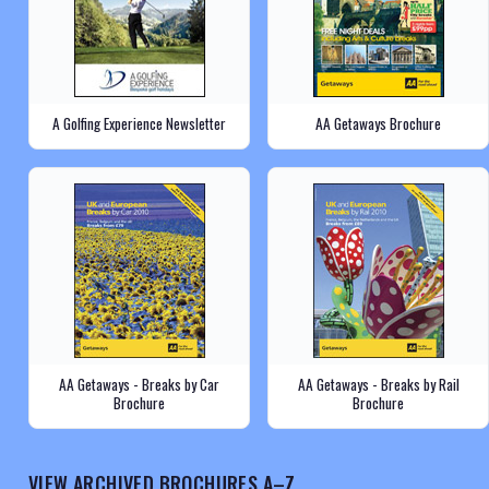
A Golfing Experience Newsletter
AA Getaways Brochure
AA Getaways - Breaks by Car
AA Getaways - Breaks by Rail
Brochure
Brochure
VIEW ARCHIVED BROCHURES A–Z