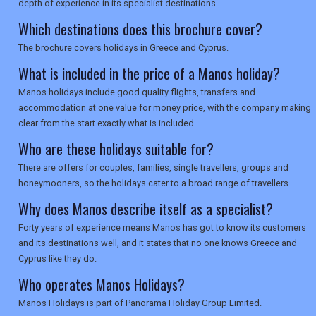
depth of experience in its specialist destinations.
Which destinations does this brochure cover?
The brochure covers holidays in Greece and Cyprus.
What is included in the price of a Manos holiday?
Manos holidays include good quality flights, transfers and
accommodation at one value for money price, with the company making
clear from the start exactly what is included.
Who are these holidays suitable for?
There are offers for couples, families, single travellers, groups and
honeymooners, so the holidays cater to a broad range of travellers.
Why does Manos describe itself as a specialist?
Forty years of experience means Manos has got to know its customers
and its destinations well, and it states that no one knows Greece and
Cyprus like they do.
Who operates Manos Holidays?
Manos Holidays is part of Panorama Holiday Group Limited.