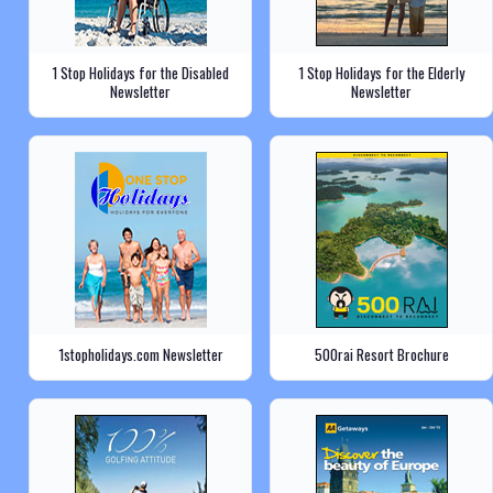
1 Stop Holidays for the Disabled
1 Stop Holidays for the Elderly
Newsletter
Newsletter
1stopholidays.com Newsletter
500rai Resort Brochure