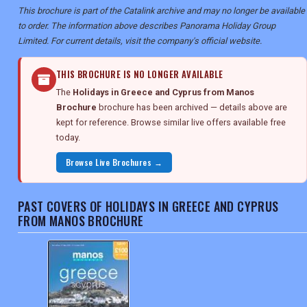
This brochure is part of the Catalink archive and may no longer be available
to order. The information above describes Panorama Holiday Group
Limited. For current details, visit the company's official website.
THIS BROCHURE IS NO LONGER AVAILABLE
The
Holidays in Greece and Cyprus from Manos
Brochure
brochure has been archived — details above are
kept for reference. Browse similar live offers available free
today.
Browse Live Brochures →
PAST COVERS OF HOLIDAYS IN GREECE AND CYPRUS
FROM MANOS BROCHURE