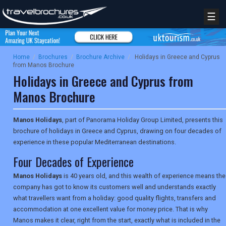
☰
Home
/
Brochures
/
Brochure Archive
/
Holidays in Greece and Cyprus
from Manos Brochure
Holidays in Greece and Cyprus from
Manos Brochure
Manos Holidays
, part of Panorama Holiday Group Limited, presents this
brochure of holidays in Greece and Cyprus, drawing on four decades of
experience in these popular Mediterranean destinations.
Four Decades of Experience
Manos Holidays
is 40 years old, and this wealth of experience means the
company has got to know its customers well and understands exactly
what travellers want from a holiday: good quality flights, transfers and
accommodation at one excellent value for money price. That is why
Manos makes it clear, right from the start, exactly what is included in the