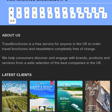
A
B
C
D
E
F
G
H
I
J
K
L
M
N
O
P
Q
R
S
T
U
V
W
X
Y
Z
0-9
ABOUT US
Travelbrochures is a free service for anyone in the UK to order
travel brochures and newsletters completely free of charge.
We help consumers discover and engage with brands, products and
services from a wide selection of the best companies in the UK . . .
LATEST CLIENTS