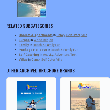
RELATED SUBCATEGORIES
Chalets & Apartments
in
Camp, Self Cater, Villa
Europe
in
World Region
Family
in
Beach & Family Fun
Package Holidays
in
Beach & Family Fun
Self Catering
in
Activity, Adventure, Trek
Villas
in
Camp, Self Cater, Villa
OTHER ARCHIVED BROCHURE BRANDS