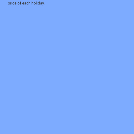
price of each holiday.
REGISTER
LOGIN
RETAIL
TRAVEL