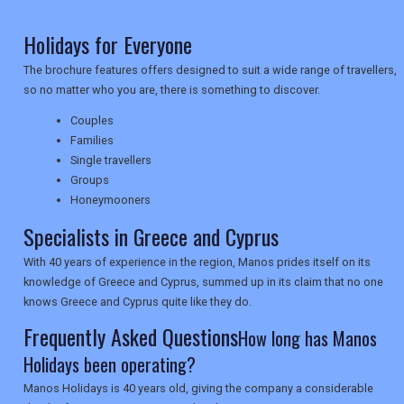
Holidays for Everyone
NEWSLETTERS
The brochure features offers designed to suit a wide range of travellers,
so no matter who you are, there is something to discover.
UK VISITOR GUIDES
Couples
Families
Single travellers
DIGITAL GUIDES
Groups
Honeymooners
Specialists in Greece and Cyprus
USA
With 40 years of experience in the region, Manos prides itself on its
knowledge of Greece and Cyprus, summed up in its claim that no one
TOURISM
knows Greece and Cyprus quite like they do.
Frequently Asked Questions
How long has Manos
Holidays been operating?
SEARCH
Manos Holidays is 40 years old, giving the company a considerable