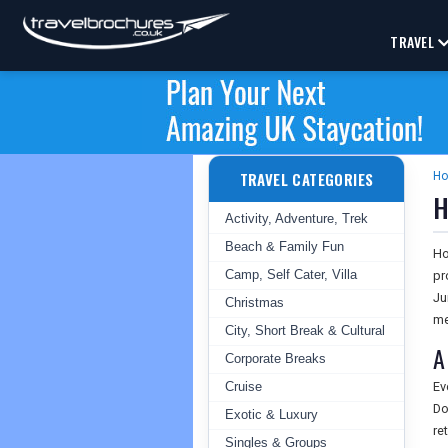
TRAVEL
TRAVEL CATEGORIES
H
H
Activity, Adventure, Trek
Beach & Family Fun
Ho
Camp, Self Cater, Villa
pr
Ju
Christmas
me
City, Short Break & Cultural
A
Corporate Breaks
Cruise
Ev
Do
Exotic & Luxury
re
Singles & Groups