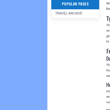
POPULAR PAGES
Wo
Be
TRAVEL ARCHIVE
T
Th
es
gr
to
F
D
Th
fr
ra
H
Ho
an
cu