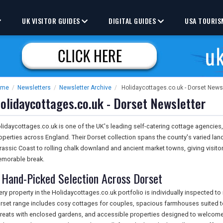
UK VISITOR GUIDES
DIGITAL GUIDES
USA TOURIS
ome
/
Newsletters
/
Newsletter Archive
/
Holidaycottages.co.uk - Dorset News
olidaycottages.co.uk - Dorset Newsletter
lidaycottages.co.uk is one of the UK's leading self-catering cottage agencies,
operties across England. Their Dorset collection spans the county's varied la
rassic Coast to rolling chalk downland and ancient market towns, giving visitor
morable break.
 Hand-Picked Selection Across Dorset
ery property in the Holidaycottages.co.uk portfolio is individually inspected t
rset range includes cosy cottages for couples, spacious farmhouses suited to 
treats with enclosed gardens, and accessible properties designed to welcome 