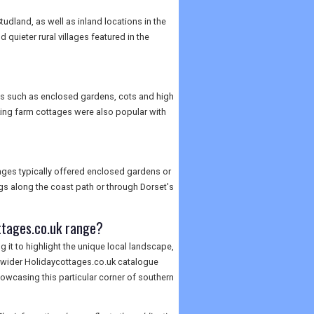
dland, as well as inland locations in the
quieter rural villages featured in the
ures such as enclosed gardens, cots and high
king farm cottages were also popular with
tages typically offered enclosed gardens or
ogs along the coast path or through Dorset's
ttages.co.uk range?
 it to highlight the unique local landscape,
he wider Holidaycottages.co.uk catalogue
owcasing this particular corner of southern