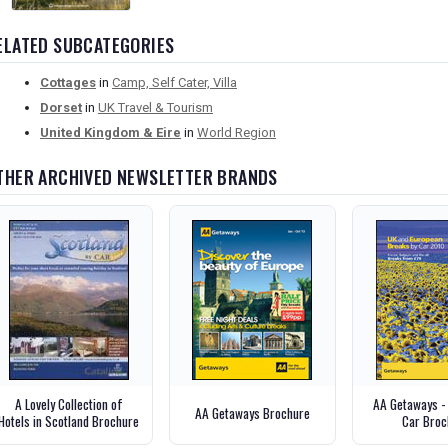
ELATED SUBCATEGORIES
Cottages
in
Camp, Self Cater, Villa
Dorset
in
UK Travel & Tourism
United Kingdom & Eire
in
World Region
THER ARCHIVED NEWSLETTER BRANDS
A Lovely Collection of
AA Getaways -
AA Getaways Brochure
Hotels in Scotland Brochure
Car Broc