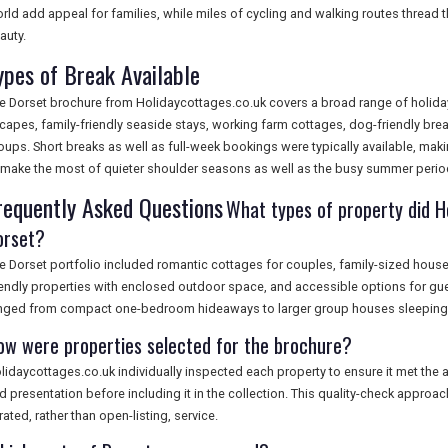
rld add appeal for families, while miles of cycling and walking routes thread 
auty.
ypes of Break Available
e Dorset brochure from Holidaycottages.co.uk covers a broad range of holida
capes, family-friendly seaside stays, working farm cottages, dog-friendly brea
oups. Short breaks as well as full-week bookings were typically available, makin
 make the most of quieter shoulder seasons as well as the busy summer perio
requently Asked Questions
What types of property did Ho
orset?
e Dorset portfolio included romantic cottages for couples, family-sized hous
iendly properties with enclosed outdoor space, and accessible options for gue
nged from compact one-bedroom hideaways to larger group houses sleeping 
ow were properties selected for the brochure?
lidaycottages.co.uk individually inspected each property to ensure it met the a
d presentation before including it in the collection. This quality-check approac
rated, rather than open-listing, service.