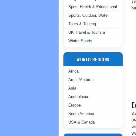
se
Spas, Health & Educational
bu
Sports, Outdoor, Water
Tours & Touring
UK Travel & Tourism
Winter Sports
WORLD REGIONS
Africa
Arctic/Antarctic
Asia
Australasia
E
Europe
St
South America
UN
USA & Canada
vi
We