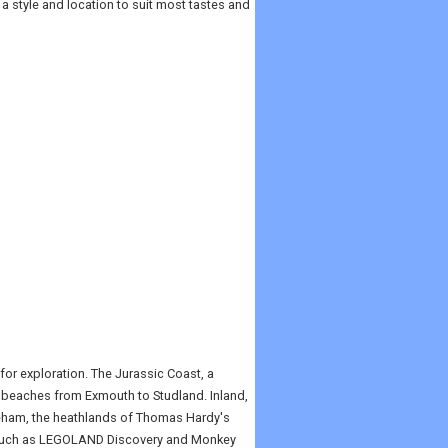
 a style and location to suit most tastes and
or exploration. The Jurassic Coast, a
h beaches from Exmouth to Studland. Inland,
reham, the heathlands of Thomas Hardy's
ks such as LEGOLAND Discovery and Monkey