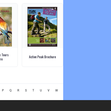
e Tours
Active Peak Brochure
re
P
Q
R
S
T
U
V
W