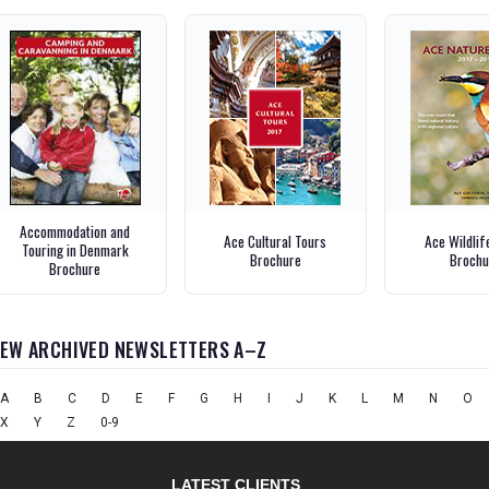
Accommodation and
Ace Cultural Tours
Ace Wildlif
Touring in Denmark
Brochure
Brochu
Brochure
IEW ARCHIVED NEWSLETTERS A–Z
A
B
C
D
E
F
G
H
I
J
K
L
M
N
O
X
Y
Z
0-9
LATEST CLIENTS