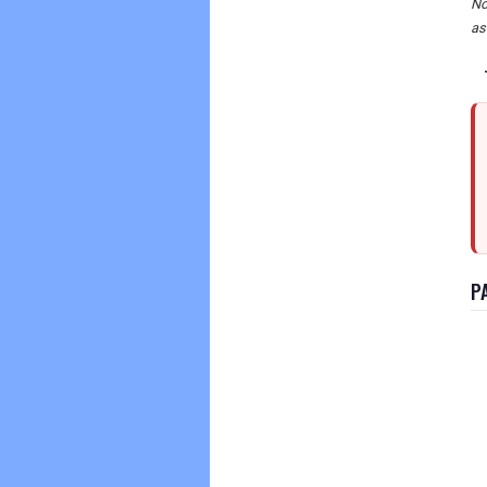
No
as
P