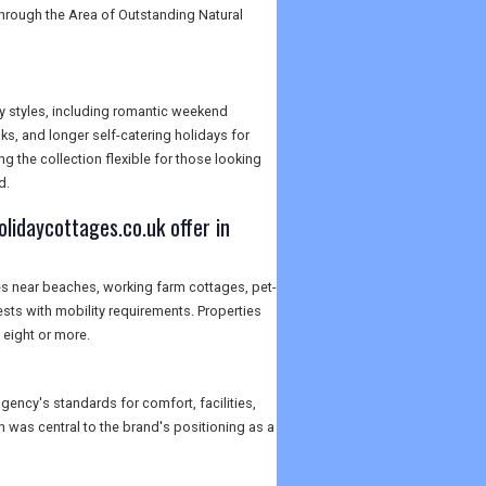
through the Area of Outstanding Natural
y styles, including romantic weekend
ks, and longer self-catering holidays for
g the collection flexible for those looking
d.
lidaycottages.co.uk offer in
es near beaches, working farm cottages, pet-
sts with mobility requirements. Properties
eight or more.
gency's standards for comfort, facilities,
h was central to the brand's positioning as a