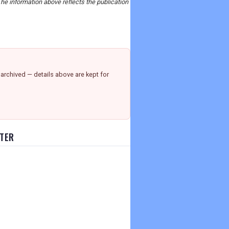
The information above reflects the publication
archived — details above are kept for
TTER