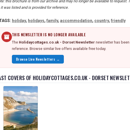
te: this brochure is from our archive and may no longer be available to request. 
 it was listed and is provided for reference.
TAGS:
holiday
,
holidays
,
family
,
accommodation
,
country
,
friendly
THIS NEWSLETTER IS NO LONGER AVAILABLE
The
Holidaycottages.co.uk - Dorset Newsletter
newsletter has been 
reference. Browse similar live offers available free today.
Browse Live Newsletters →
AST COVERS OF HOLIDAYCOTTAGES.CO.UK - DORSET NEWSLE