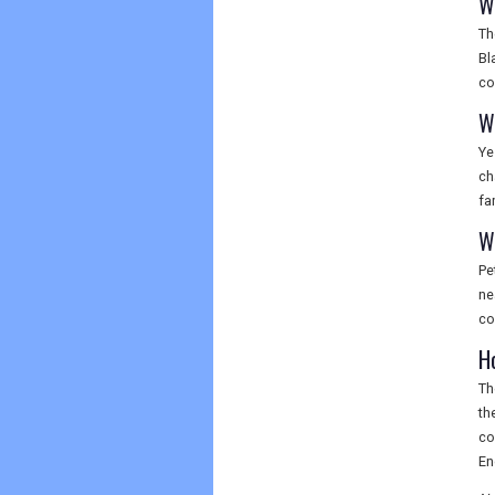
W
Th
Bl
co
W
Ye
ch
fa
W
Pe
ne
co
H
Th
th
co
En