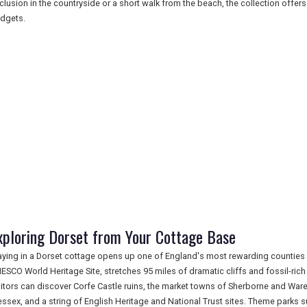
clusion in the countryside or a short walk from the beach, the collection offers
dgets.
xploring Dorset from Your Cottage Base
aying in a Dorset cottage opens up one of England's most rewarding counties f
ESCO World Heritage Site, stretches 95 miles of dramatic cliffs and fossil-ric
sitors can discover Corfe Castle ruins, the market towns of Sherborne and Wa
ssex, and a string of English Heritage and National Trust sites. Theme par