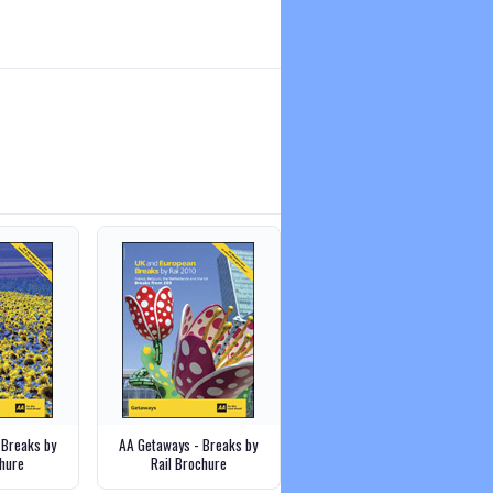
 Breaks by
AA Getaways - Breaks by
hure
Rail Brochure