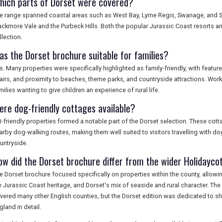
hich parts of Dorset were covered?
e range spanned coastal areas such as West Bay, Lyme Regis, Swanage, and Stu
ackmore Vale and the Purbeck Hills. Both the popular Jurassic Coast resorts and 
llection.
as the Dorset brochure suitable for families?
s. Many properties were specifically highlighted as family-friendly, with feat
airs, and proximity to beaches, theme parks, and countryside attractions. Wor
milies wanting to give children an experience of rural life.
ere dog-friendly cottages available?
t-friendly properties formed a notable part of the Dorset selection. These cot
arby dog-walking routes, making them well suited to visitors travelling with d
untryside.
ow did the Dorset brochure differ from the wider Holidayco
e Dorset brochure focused specifically on properties within the county, allowing
e Jurassic Coast heritage, and Dorset's mix of seaside and rural character. T
vered many other English counties, but the Dorset edition was dedicated to sh
gland in detail.