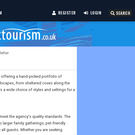
M
REGISTER
LOGIN
SEARCH
letter
 offering a hand-picked portfolio of
ndscapes, from sheltered coves along the
s a wide choice of styles and settings for a
o meet the agency's quality standards. The
larger family gatherings, pet-friendly
all guests. Whether you are seeking