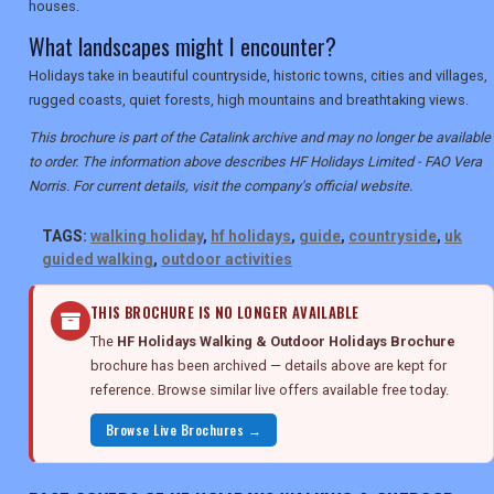
houses.
What landscapes might I encounter?
Holidays take in beautiful countryside, historic towns, cities and villages,
rugged coasts, quiet forests, high mountains and breathtaking views.
This brochure is part of the Catalink archive and may no longer be available
to order. The information above describes HF Holidays Limited - FAO Vera
Norris. For current details, visit the company's official website.
TAGS:
walking holiday
,
hf holidays
,
guide
,
countryside
,
uk
guided walking
,
outdoor activities
THIS BROCHURE IS NO LONGER AVAILABLE
The
HF Holidays Walking & Outdoor Holidays Brochure
brochure has been archived — details above are kept for
reference. Browse similar live offers available free today.
Browse Live Brochures →