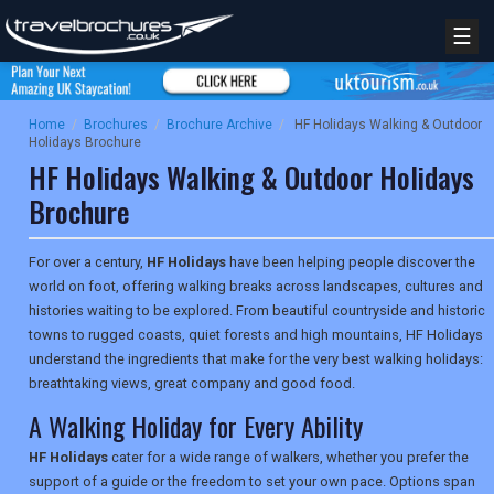
☰
Home
/
Brochures
/
Brochure Archive
/
HF Holidays Walking & Outdoor
Holidays Brochure
HF Holidays Walking & Outdoor Holidays
Brochure
For over a century,
HF Holidays
have been helping people discover the
world on foot, offering walking breaks across landscapes, cultures and
histories waiting to be explored. From beautiful countryside and historic
towns to rugged coasts, quiet forests and high mountains, HF Holidays
understand the ingredients that make for the very best walking holidays:
breathtaking views, great company and good food.
A Walking Holiday for Every Ability
HF Holidays
cater for a wide range of walkers, whether you prefer the
support of a guide or the freedom to set your own pace. Options span