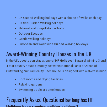
TRAVEL
UK Guided Walking holidays with a choice of walks each day
UK Self-Guided Walking holidays
NEWSLETTERS
National and long-distance Trails
Outdoor Escapes
Gentle Walking holidays
UK VISITOR GUIDES
European and Worldwide Guided Walking holidays
Award-Winning Country Houses in the UK
In the UK, guests can stay at one of
HF Holidays
18 award-winning 3 and
DIGITAL GUIDES
4-star country houses, mostly set within National Parks or Areas of
Outstanding Natural Beauty. Each house is designed with walkers in mind.
Boot rooms and drying facilities
USA
Relaxing gardens
TOURISM
Swimming pools at some houses
Frequently Asked Questions
How long has HF
Holidays been running walking holidays?