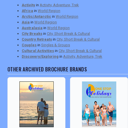
Activity
in
Activity, Adventure, Trek
Africa
in
World Region
Arctic/Antarctic
in
World Region
Asia
in
World Region
Australasia
in
World Region
City Breaks
in
City, Short Break & Cultural
Country Retreats
in
City, Short Break & Cultural
Couples
in
Singles & Groups
Cultural Activities
in
City, Short Break & Cultural
Discovery/Exploring
in
Activity, Adventure, Trek
OTHER ARCHIVED BROCHURE BRANDS