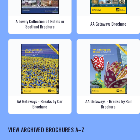
A Lovely Collection of Hotels in
AA Getaways Brochure
Scotland Brochure
AA Getaways - Breaks by Car
AA Getaways - Breaks by Rail
Brochure
Brochure
VIEW ARCHIVED BROCHURES A–Z