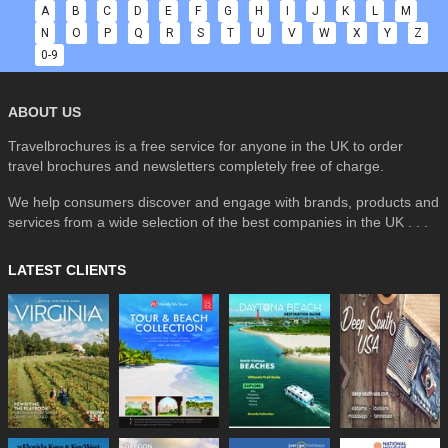
A
B
C
D
E
F
G
H
I
J
K
L
M
N
O
P
Q
R
S
T
U
V
W
X
Y
Z
0-9
ABOUT US
Travelbrochures is a free service for anyone in the UK to order
travel brochures and newsletters completely free of charge.
We help consumers discover and engage with brands, products and
services from a wide selection of the best companies in the UK . . .
LATEST CLIENTS