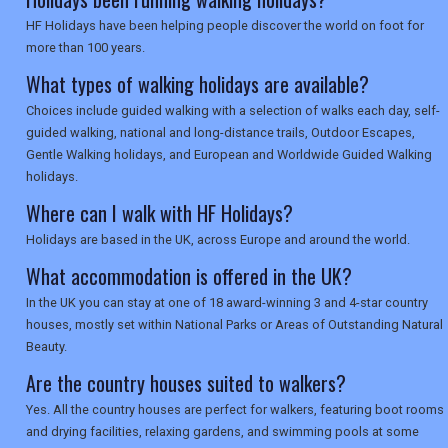
SEARCH
HF Holidays have been helping people discover the world on foot for
more than 100 years.
What types of walking holidays are available?
Choices include guided walking with a selection of walks each day, self-
guided walking, national and long-distance trails, Outdoor Escapes,
Gentle Walking holidays, and European and Worldwide Guided Walking
holidays.
Where can I walk with HF Holidays?
Holidays are based in the UK, across Europe and around the world.
What accommodation is offered in the UK?
In the UK you can stay at one of 18 award-winning 3 and 4-star country
houses, mostly set within National Parks or Areas of Outstanding Natural
Beauty.
Are the country houses suited to walkers?
Yes. All the country houses are perfect for walkers, featuring boot rooms
and drying facilities, relaxing gardens, and swimming pools at some