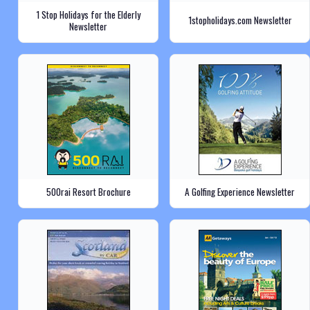
1 Stop Holidays for the Elderly
1stopholidays.com Newsletter
Newsletter
500rai Resort Brochure
A Golfing Experience Newsletter