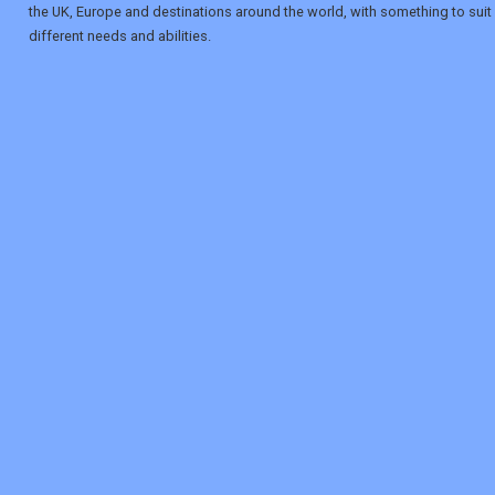
the UK, Europe and destinations around the world, with something to suit
different needs and abilities.
REGISTER
LOGIN
RETAIL