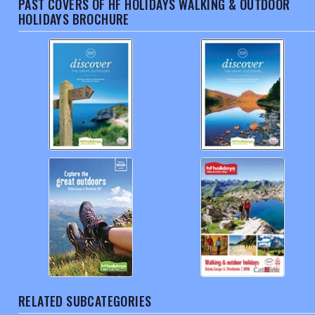
PAST COVERS OF HF HOLIDAYS WALKING & OUTDOOR
HOLIDAYS BROCHURE
RELATED SUBCATEGORIES