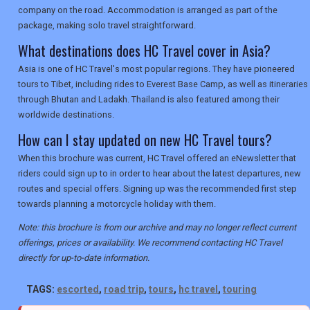
company on the road. Accommodation is arranged as part of the
package, making solo travel straightforward.
What destinations does HC Travel cover in Asia?
Asia is one of HC Travel's most popular regions. They have pioneered
tours to Tibet, including rides to Everest Base Camp, as well as itineraries
through Bhutan and Ladakh. Thailand is also featured among their
worldwide destinations.
How can I stay updated on new HC Travel tours?
When this brochure was current, HC Travel offered an eNewsletter that
riders could sign up to in order to hear about the latest departures, new
routes and special offers. Signing up was the recommended first step
towards planning a motorcycle holiday with them.
Note: this brochure is from our archive and may no longer reflect current
offerings, prices or availability. We recommend contacting HC Travel
directly for up-to-date information.
TAGS:
escorted
,
road trip
,
tours
,
hc travel
,
touring