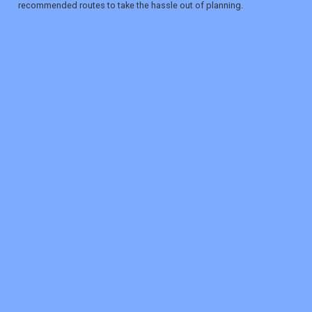
recommended routes to take the hassle out of planning.
REGISTER
LOGIN
RETAIL