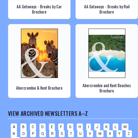
AA Getaways - Breaks by Car
AA Getaways - Breaks by Rail
Brochure
Brochure
Abercrombie and Kent Beaches
Abercrombie & Kent Brochure
Brochure
VIEW ARCHIVED NEWSLETTERS A–Z
A
B
C
D
E
F
G
H
I
J
K
L
M
N
O
P
Q
R
S
T
U
V
W
X
Y
Z