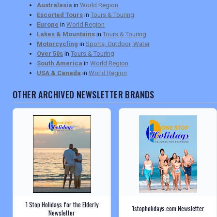
Australasia
in
World Region
Escorted Tours
in
Tours & Touring
Europe
in
World Region
Lakes & Mountains
in
Tours & Touring
Motorcycling
in
Sports, Outdoor, Water
Over 50s
in
Tours & Touring
South America
in
World Region
USA & Canada
in
World Region
OTHER ARCHIVED NEWSLETTER BRANDS
1 Stop Holidays for the Elderly
1stopholidays.com Newsletter
Newsletter