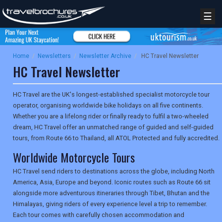
☰
Home
/
Newsletters
/
Newsletter Archive
/
HC Travel Newsletter
HC Travel Newsletter
HC Travel are the UK's longest-established specialist motorcycle tour
operator, organising worldwide bike holidays on all five continents.
Whether you are a lifelong rider or finally ready to fulfil a two-wheeled
dream, HC Travel offer an unmatched range of guided and self-guided
tours, from Route 66 to Thailand, all ATOL Protected and fully accredited.
Worldwide Motorcycle Tours
HC Travel send riders to destinations across the globe, including North
America, Asia, Europe and beyond. Iconic routes such as Route 66 sit
alongside more adventurous itineraries through Tibet, Bhutan and the
Himalayas, giving riders of every experience level a trip to remember.
Each tour comes with carefully chosen accommodation and