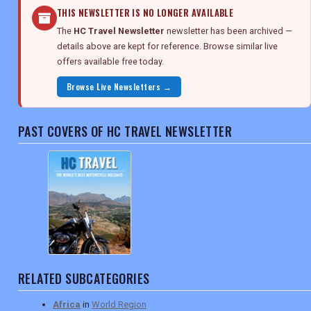
THIS NEWSLETTER IS NO LONGER AVAILABLE
The
HC Travel Newsletter
newsletter has been archived —
details above are kept for reference. Browse similar live
offers available free today.
Browse Live Newsletters →
PAST COVERS OF HC TRAVEL NEWSLETTER
RELATED SUBCATEGORIES
Africa
in
World Region