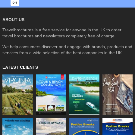
0-9
ABOUT US
Travelbrochures is a free service for anyone in the UK to order
travel brochures and newsletters completely free of charge.
We help consumers discover and engage with brands, products and
services from a wide selection of the best companies in the UK . . .
LATEST CLIENTS