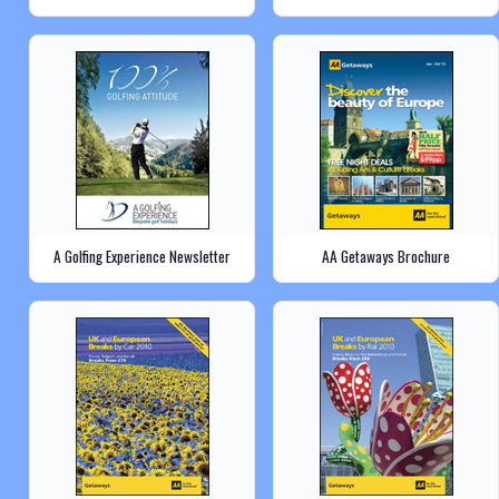
A Golfing Experience Newsletter
AA Getaways Brochure