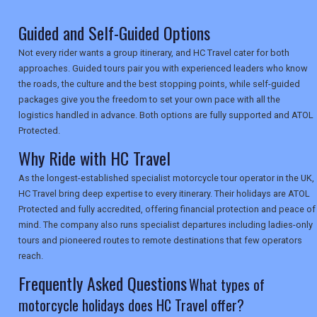
TRAVEL
Guided and Self-Guided Options
Not every rider wants a group itinerary, and HC Travel cater for both
approaches. Guided tours pair you with experienced leaders who know
NEWSLETTERS
the roads, the culture and the best stopping points, while self-guided
packages give you the freedom to set your own pace with all the
logistics handled in advance. Both options are fully supported and ATOL
UK VISITOR GUIDES
Protected.
Why Ride with HC Travel
As the longest-established specialist motorcycle tour operator in the UK,
DIGITAL GUIDES
HC Travel bring deep expertise to every itinerary. Their holidays are ATOL
Protected and fully accredited, offering financial protection and peace of
mind. The company also runs specialist departures including ladies-only
USA
tours and pioneered routes to remote destinations that few operators
reach.
TOURISM
Frequently Asked Questions
What types of
motorcycle holidays does HC Travel offer?