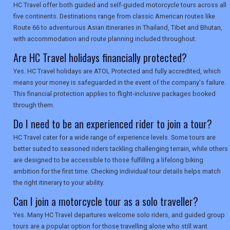
HC Travel offer both guided and self-guided motorcycle tours across all
SEARCH
five continents. Destinations range from classic American routes like
Route 66 to adventurous Asian itineraries in Thailand, Tibet and Bhutan,
with accommodation and route planning included throughout.
Are HC Travel holidays financially protected?
Yes. HC Travel holidays are ATOL Protected and fully accredited, which
means your money is safeguarded in the event of the company's failure.
This financial protection applies to flight-inclusive packages booked
through them.
Do I need to be an experienced rider to join a tour?
HC Travel cater for a wide range of experience levels. Some tours are
better suited to seasoned riders tackling challenging terrain, while others
are designed to be accessible to those fulfilling a lifelong biking
ambition for the first time. Checking individual tour details helps match
the right itinerary to your ability.
Can I join a motorcycle tour as a solo traveller?
Yes. Many HC Travel departures welcome solo riders, and guided group
tours are a popular option for those travelling alone who still want