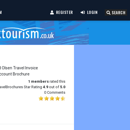
M
REGISTER
LOGIN
SEARCH
1
members
rated this
avelBrochures Star Rating
4.9
out of
5.0
0 Comments