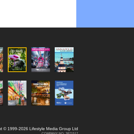
t © 1999-2026 Lifestyle Media Group Ltd
COMPANY NO: 3871517