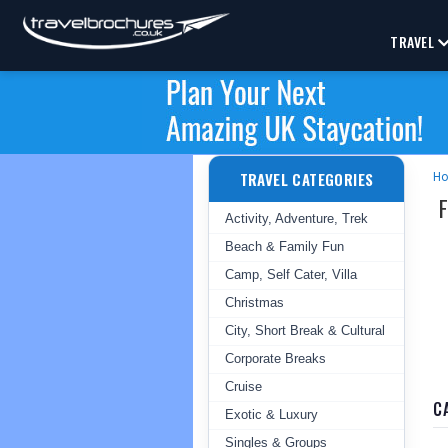
TRAVEL
TRAVEL CATEGORIES
H
Activity, Adventure, Trek
Beach & Family Fun
Camp, Self Cater, Villa
Christmas
City, Short Break & Cultural
Corporate Breaks
Cruise
C
Exotic & Luxury
Singles & Groups