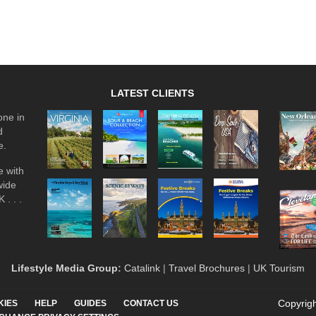
LATEST CLIENTS
one in
d
e.
 with
wide
 . . .
Lifestyle Media Group
:
Catalink
|
Travel Brochures
|
UK Tourism
Copyrigh
KIES
HELP
GUIDES
CONTACT US