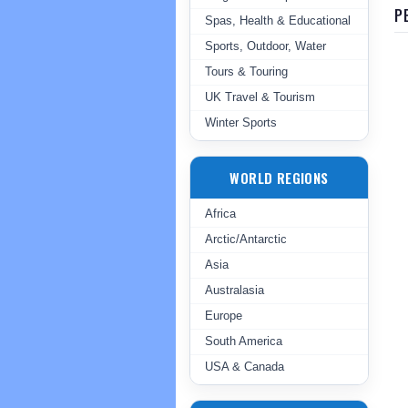
P
Spas, Health & Educational
Sports, Outdoor, Water
Tours & Touring
UK Travel & Tourism
Winter Sports
WORLD REGIONS
Africa
Arctic/Antarctic
Asia
Australasia
Europe
South America
USA & Canada