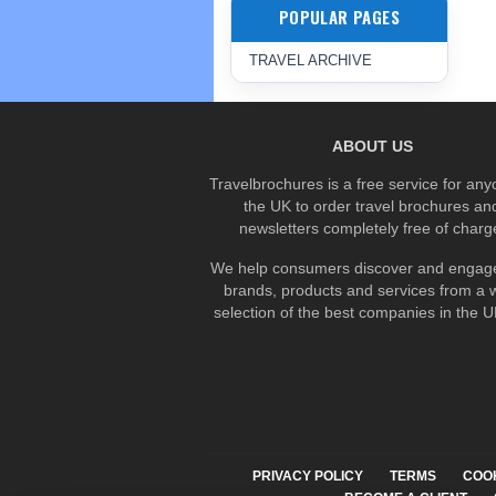
POPULAR PAGES
TRAVEL ARCHIVE
ABOUT US
Travelbrochures is a free service for any
the UK to order travel brochures an
newsletters completely free of charg
We help consumers discover and engage
brands, products and services from a 
selection of the best companies in the UK
PRIVACY POLICY
TERMS
COO