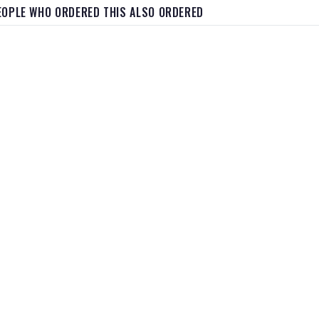
EOPLE WHO ORDERED THIS ALSO ORDERED