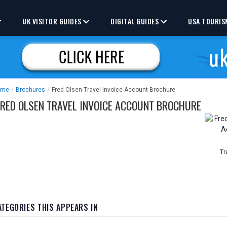
UK VISITOR GUIDES
DIGITAL GUIDES
USA TOURIS
ome
/
Brochures
/
Fred Olsen Travel Invoice Account Brochure
FRED OLSEN TRAVEL INVOICE ACCOUNT BROCHURE
Tr
ATEGORIES THIS APPEARS IN