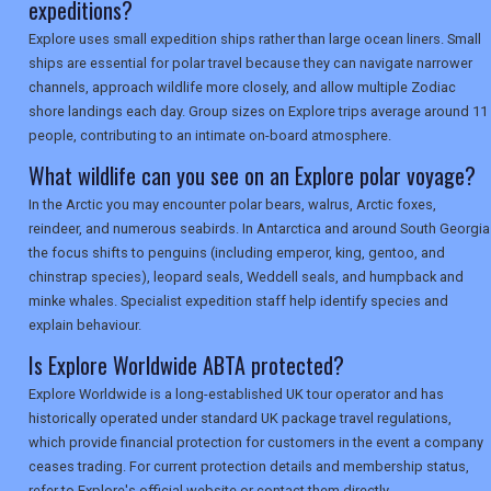
expeditions?
Explore uses small expedition ships rather than large ocean liners. Small
ships are essential for polar travel because they can navigate narrower
channels, approach wildlife more closely, and allow multiple Zodiac
shore landings each day. Group sizes on Explore trips average around 11
people, contributing to an intimate on-board atmosphere.
What wildlife can you see on an Explore polar voyage?
In the Arctic you may encounter polar bears, walrus, Arctic foxes,
reindeer, and numerous seabirds. In Antarctica and around South Georgia
the focus shifts to penguins (including emperor, king, gentoo, and
chinstrap species), leopard seals, Weddell seals, and humpback and
minke whales. Specialist expedition staff help identify species and
explain behaviour.
Is Explore Worldwide ABTA protected?
Explore Worldwide is a long-established UK tour operator and has
historically operated under standard UK package travel regulations,
which provide financial protection for customers in the event a company
ceases trading. For current protection details and membership status,
refer to Explore's official website or contact them directly.