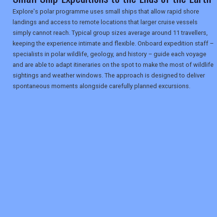
Explore's polar programme uses small ships that allow rapid shore
landings and access to remote locations that larger cruise vessels
simply cannot reach. Typical group sizes average around 11 travellers,
keeping the experience intimate and flexible. Onboard expedition staff –
specialists in polar wildlife, geology, and history – guide each voyage
and are able to adapt itineraries on the spot to make the most of wildlife
sightings and weather windows. The approach is designed to deliver
spontaneous moments alongside carefully planned excursions.
REGISTER
LOGIN