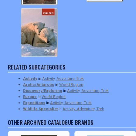
RELATED SUBCATEGORIES
Activity
in
Activity, Adventure, Trek
Arctic/Antarctic
in
World Region
Discovery/Exploring
in
Activity, Adventure, Trek
Europe
in
World Region
Expeditions
in
Activity, Adventure, Trek
Wildlife Specialist
in
Activity, Adventure, Trek
OTHER ARCHIVED CATALOGUE BRANDS