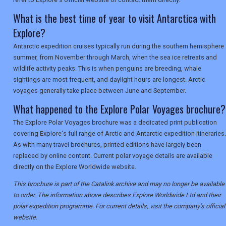
What is the best time of year to visit Antarctica with
Explore?
Antarctic expedition cruises typically run during the southern hemisphere
summer, from November through March, when the sea ice retreats and
wildlife activity peaks. This is when penguins are breeding, whale
sightings are most frequent, and daylight hours are longest. Arctic
voyages generally take place between June and September.
What happened to the Explore Polar Voyages brochure?
The Explore Polar Voyages brochure was a dedicated print publication
covering Explore's full range of Arctic and Antarctic expedition itineraries.
As with many travel brochures, printed editions have largely been
replaced by online content. Current polar voyage details are available
directly on the Explore Worldwide website.
This brochure is part of the Catalink archive and may no longer be available
to order. The information above describes Explore Worldwide Ltd and their
polar expedition programme. For current details, visit the company's official
website.