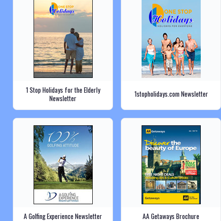
1 Stop Holidays for the Elderly
1stopholidays.com Newsletter
Newsletter
A Golfing Experience Newsletter
AA Getaways Brochure