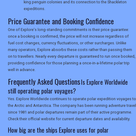
king penguin colonies and its connection to the Shackleton
TOURISM
expeditions.
Price Guarantee and Booking Confidence
One of Explore's long-standing commitments is their price guarantee:
SEARCH
once a booking is confirmed, the price will not increase regardless of
fuel cost changes, currency fluctuations, or other surcharges. Unlike
many operators, Explore absorbs these costs rather than passing them
on to travellers. Nearly every departure is guaranteed to run once booked,
providing confidence for those planning a once-in-a-lifetime polar trip
well in advance.
Frequently Asked Questions
Is Explore Worldwide
still operating polar voyages?
Yes. Explore Worldwide continues to operate polar expedition voyages to
the Arctic and Antarctica. The company has been running adventure travel
since 1981 and polar departures remain part of their active programme.
Check their official website for current departure dates and availability.
How big are the ships Explore uses for polar