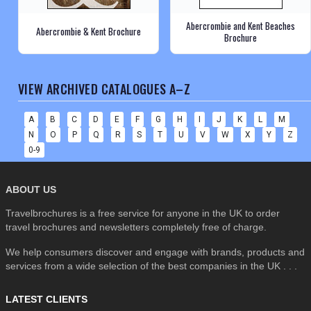
Abercrombie and Kent Beaches
Abercrombie & Kent Brochure
Brochure
VIEW ARCHIVED CATALOGUES A–Z
A
B
C
D
E
F
G
H
I
J
K
L
M
N
O
P
Q
R
S
T
U
V
W
X
Y
Z
0-9
ABOUT US
Travelbrochures is a free service for anyone in the UK to order
travel brochures and newsletters completely free of charge.
We help consumers discover and engage with brands, products and
services from a wide selection of the best companies in the UK . . .
LATEST CLIENTS