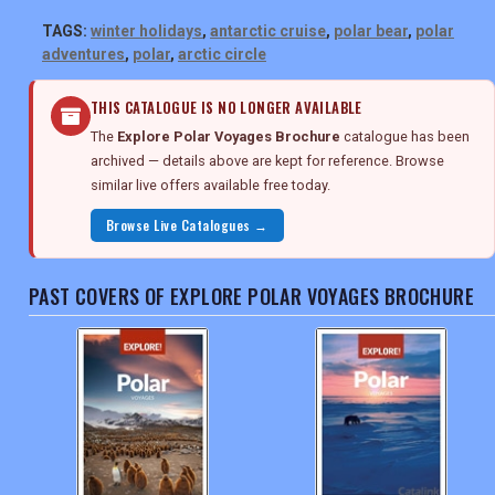
TAGS:
winter holidays
,
antarctic cruise
,
polar bear
,
polar
adventures
,
polar
,
arctic circle
THIS CATALOGUE IS NO LONGER AVAILABLE
The
Explore Polar Voyages Brochure
catalogue has been
archived — details above are kept for reference. Browse
similar live offers available free today.
Browse Live Catalogues →
PAST COVERS OF EXPLORE POLAR VOYAGES BROCHURE