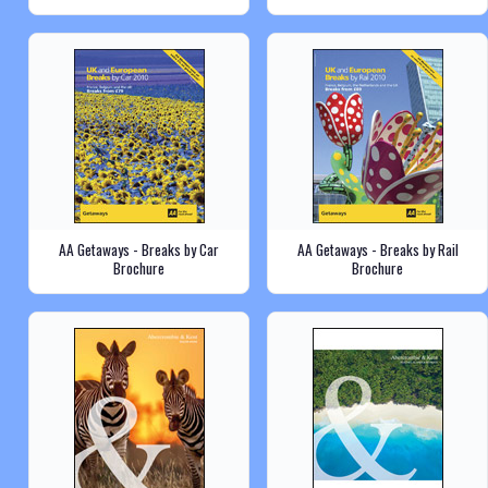
AA Getaways - Breaks by Car
AA Getaways - Breaks by Rail
Brochure
Brochure