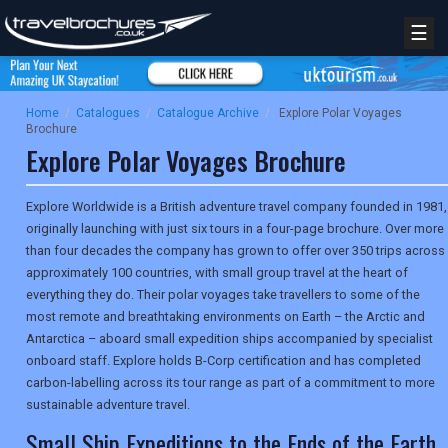
☰
Home
/
Catalogues
/
Catalogue Archive
/
Explore Polar Voyages
Brochure
Explore Polar Voyages Brochure
Explore Worldwide is a British adventure travel company founded in 1981,
originally launching with just six tours in a four-page brochure. Over more
than four decades the company has grown to offer over 350 trips across
approximately 100 countries, with small group travel at the heart of
everything they do. Their polar voyages take travellers to some of the
most remote and breathtaking environments on Earth – the Arctic and
Antarctica – aboard small expedition ships accompanied by specialist
onboard staff. Explore holds B-Corp certification and has completed
carbon-labelling across its tour range as part of a commitment to more
sustainable adventure travel.
Small Ship Expeditions to the Ends of the Earth