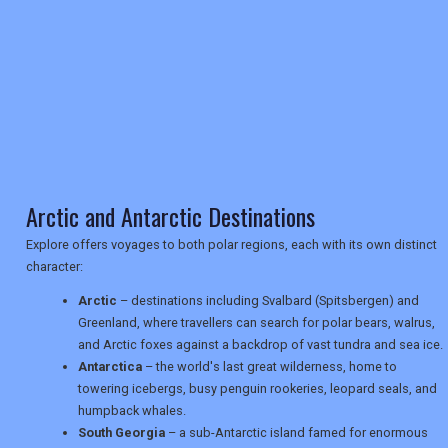
RETAIL
TRAVEL
NEWSLETTERS
Arctic and Antarctic Destinations
Explore offers voyages to both polar regions, each with its own distinct
character:
UK VISITOR GUIDES
Arctic
– destinations including Svalbard (Spitsbergen) and
Greenland, where travellers can search for polar bears, walrus,
and Arctic foxes against a backdrop of vast tundra and sea ice.
DIGITAL GUIDES
Antarctica
– the world's last great wilderness, home to
towering icebergs, busy penguin rookeries, leopard seals, and
humpback whales.
USA
South Georgia
– a sub-Antarctic island famed for enormous