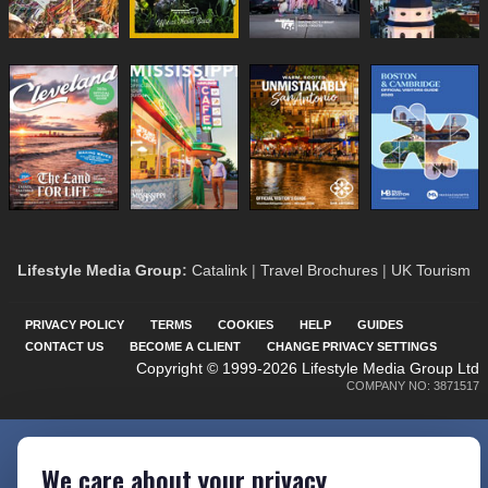
Lifestyle Media Group
:
Catalink
|
Travel Brochures
|
UK Tourism
PRIVACY POLICY
TERMS
COOKIES
HELP
GUIDES
CONTACT US
BECOME A CLIENT
CHANGE PRIVACY SETTINGS
Copyright © 1999-2026 Lifestyle Media Group Ltd
COMPANY NO: 3871517
We care about your privacy