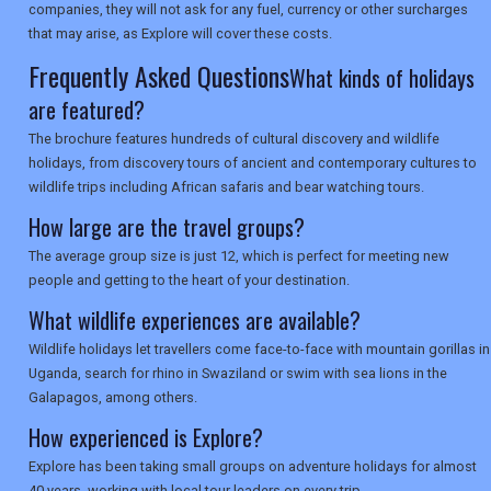
companies, they will not ask for any fuel, currency or other surcharges
that may arise, as Explore will cover these costs.
SEARCH
Frequently Asked Questions
What kinds of holidays
are featured?
The brochure features hundreds of cultural discovery and wildlife
holidays, from discovery tours of ancient and contemporary cultures to
wildlife trips including African safaris and bear watching tours.
How large are the travel groups?
The average group size is just 12, which is perfect for meeting new
people and getting to the heart of your destination.
What wildlife experiences are available?
Wildlife holidays let travellers come face-to-face with mountain gorillas in
Uganda, search for rhino in Swaziland or swim with sea lions in the
Galapagos, among others.
How experienced is Explore?
Explore has been taking small groups on adventure holidays for almost
40 years, working with local tour leaders on every trip.