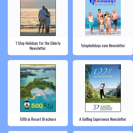
1 Stop Holidays for the Elderly
1stopholidays.com Newsletter
Newsletter
500rai Resort Brochure
A Golfing Experience Newsletter