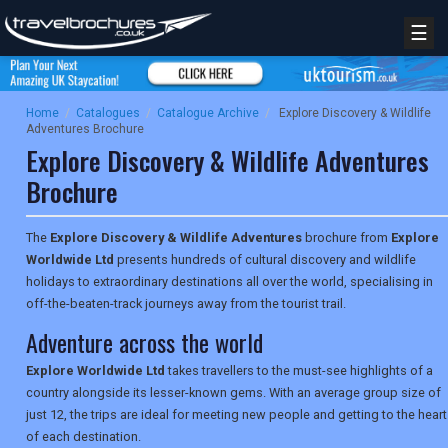
☰
Home
/
Catalogues
/
Catalogue Archive
/
Explore Discovery & Wildlife
Adventures Brochure
Explore Discovery & Wildlife Adventures
Brochure
The
Explore Discovery & Wildlife Adventures
brochure from
Explore
Worldwide Ltd
presents hundreds of cultural discovery and wildlife
holidays to extraordinary destinations all over the world, specialising in
off-the-beaten-track journeys away from the tourist trail.
Adventure across the world
Explore Worldwide Ltd
takes travellers to the must-see highlights of a
country alongside its lesser-known gems. With an average group size of
just 12, the trips are ideal for meeting new people and getting to the heart
of each destination.