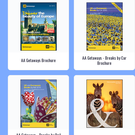
AA Getaways - Breaks by Car
AA Getaways Brochure
Brochure
AA Getaways - Breaks by Rail