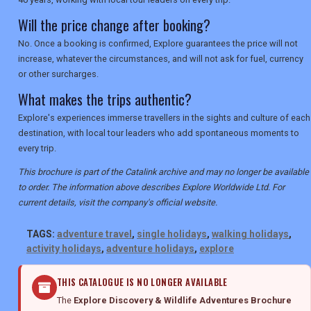
Will the price change after booking?
No. Once a booking is confirmed, Explore guarantees the price will not
increase, whatever the circumstances, and will not ask for fuel, currency
or other surcharges.
What makes the trips authentic?
Explore's experiences immerse travellers in the sights and culture of each
destination, with local tour leaders who add spontaneous moments to
every trip.
This brochure is part of the Catalink archive and may no longer be available
to order. The information above describes Explore Worldwide Ltd. For
current details, visit the company's official website.
TAGS:
adventure travel
,
single holidays
,
walking holidays
,
activity holidays
,
adventure holidays
,
explore
THIS CATALOGUE IS NO LONGER AVAILABLE
The
Explore Discovery & Wildlife Adventures Brochure