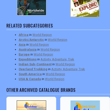
RELATED SUBCATEGORIES
Africa
in
World Region
Arctic/Antarctic
in
World Region
Asia
in
World Region
Australasia
in
World Region
Europe
in
World Region
Expeditions
in
Activity, Adventure, Trek
Indian Sub-Continent
in
World Region
Overland Trekking
in
Activity, Adventure, Trek
South America
in
World Region
USA & Canada
in
World Region
OTHER ARCHIVED CATALOGUE BRANDS