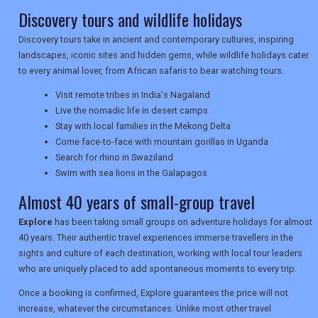
Discovery tours and wildlife holidays
TRAVEL
Discovery tours take in ancient and contemporary cultures, inspiring
landscapes, iconic sites and hidden gems, while wildlife holidays cater
to every animal lover, from African safaris to bear watching tours.
NEWSLETTERS
Visit remote tribes in India's Nagaland
Live the nomadic life in desert camps
Stay with local families in the Mekong Delta
Come face-to-face with mountain gorillas in Uganda
UK VISITOR GUIDES
Search for rhino in Swaziland
Swim with sea lions in the Galapagos
Almost 40 years of small-group travel
DIGITAL GUIDES
Explore
has been taking small groups on adventure holidays for almost
40 years. Their authentic travel experiences immerse travellers in the
USA
sights and culture of each destination, working with local tour leaders
who are uniquely placed to add spontaneous moments to every trip.
TOURISM
Once a booking is confirmed, Explore guarantees the price will not
increase, whatever the circumstances. Unlike most other travel