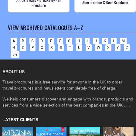
Abercrombie & Kent Brochure
Brochure
VIEW ARCHIVED CATALOGUES A–Z
A
B
C
D
E
F
G
H
I
J
K
L
M
N
O
P
Q
R
S
T
U
V
W
X
Y
Z
0-9
ABOUT US
Travelbrochures is a free service for anyone in the UK to order
travel brochures and newsletters completely free of charge.
We help consumers discover and engage with brands, products and
services from a wide selection of the best companies in the UK . . .
LATEST CLIENTS