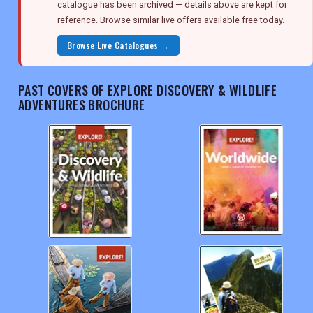
catalogue has been archived — details above are kept for
reference. Browse similar live offers available free today.
Browse Live Catalogues →
PAST COVERS OF EXPLORE DISCOVERY & WILDLIFE
ADVENTURES BROCHURE