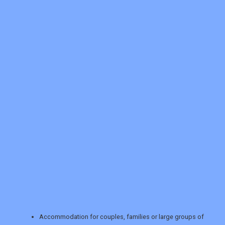
REGISTER
LOGIN
RETAIL
TRAVEL
Accommodation for couples, families or large groups of