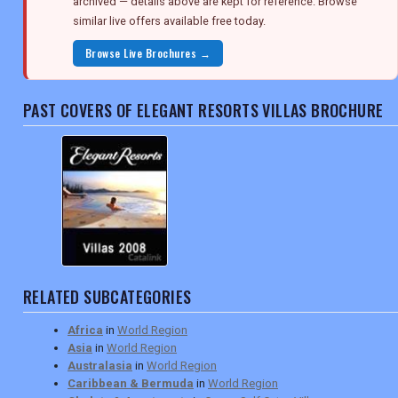
archived — details above are kept for reference. Browse
similar live offers available free today.
Browse Live Brochures →
PAST COVERS OF ELEGANT RESORTS VILLAS BROCHURE
RELATED SUBCATEGORIES
Africa
in
World Region
Asia
in
World Region
Australasia
in
World Region
Caribbean & Bermuda
in
World Region