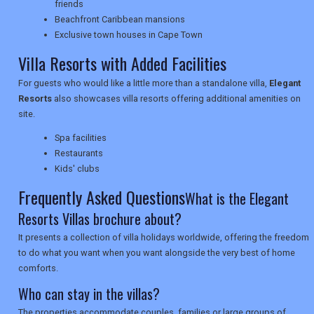
friends
NEWSLETTERS
Beachfront Caribbean mansions
Exclusive town houses in Cape Town
Villa Resorts with Added Facilities
UK VISITOR GUIDES
For guests who would like a little more than a standalone villa,
Elegant
Resorts
also showcases villa resorts offering additional amenities on
site.
DIGITAL GUIDES
Spa facilities
Restaurants
Kids' clubs
USA
Frequently Asked Questions
What is the Elegant
TOURISM
Resorts Villas brochure about?
It presents a collection of villa holidays worldwide, offering the freedom
to do what you want when you want alongside the very best of home
comforts.
SEARCH
Who can stay in the villas?
The properties accommodate couples, families or large groups of