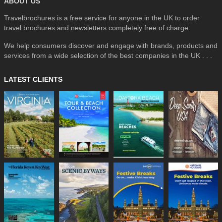
ABOUT US
Travelbrochures is a free service for anyone in the UK to order
travel brochures and newsletters completely free of charge.
We help consumers discover and engage with brands, products and
services from a wide selection of the best companies in the UK . . .
LATEST CLIENTS