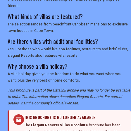
friends.
What kinds of villas are featured?
The selection ranges from beachfront Caribbean mansions to exclusive
town houses in Cape Town.
Are there villas with additional facilities?
Yes. For those who would like spa facilities, restaurants and kids' clubs,
Elegant Resorts also features villa resorts.
Why choose a villa holiday?
A villa holiday gives you the freedom to do what you want when you
want, plus the very best of home comforts.
This brochure is part of the Catalink archive and may no longer be available
to order. The information above describes Elegant Resorts. For current
details, visit the company's official website.
THIS BROCHURE IS NO LONGER AVAILABLE
The
Elegant Resorts Villas Brochure
brochure has been