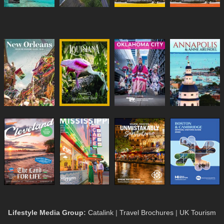
Lifestyle Media Group
:
Catalink
|
Travel Brochures
|
UK Tourism