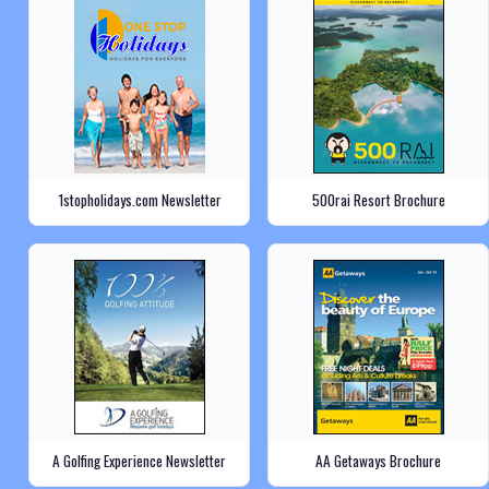
1stopholidays.com Newsletter
500rai Resort Brochure
A Golfing Experience Newsletter
AA Getaways Brochure