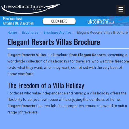
☰
Home
/
Brochures
/
Brochure Archive
/
Elegant Resorts Villas Brochure
Elegant Resorts Villas Brochure
Elegant Resorts Villas
is a brochure from
Elegant Resorts
presenting a
worldwide collection of villa holidays for travellers who want the freedom
to do what they want, when they want, combined with the very best of
home comforts.
The Freedom of a Villa Holiday
For those who value independence and privacy, a villa holiday offers the
flexibility to set your own pace while enjoying the comforts of home.
Elegant Resorts
features fabulous properties around the world to suit a
range of travellers.