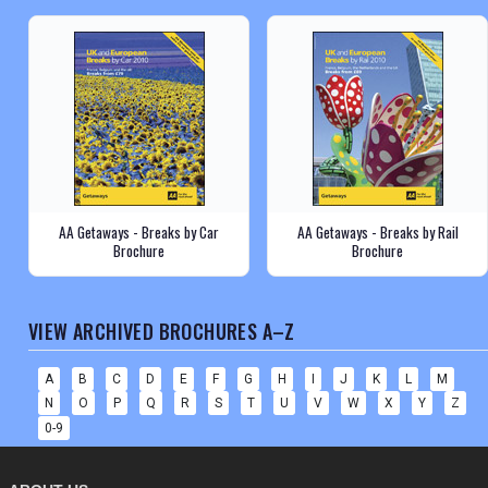
AA Getaways - Breaks by Car
AA Getaways - Breaks by Rail
Brochure
Brochure
VIEW ARCHIVED BROCHURES A–Z
A
B
C
D
E
F
G
H
I
J
K
L
M
N
O
P
Q
R
S
T
U
V
W
X
Y
Z
0-9