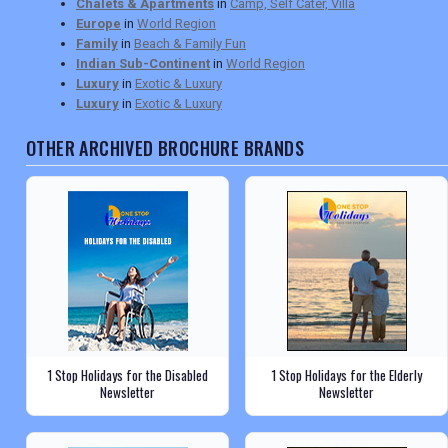
Chalets & Apartments
in
Camp, Self Cater, Villa
Europe
in
World Region
Family
in
Beach & Family Fun
Indian Sub-Continent
in
World Region
Luxury
in
Exotic & Luxury
Luxury
in
Exotic & Luxury
OTHER ARCHIVED BROCHURE BRANDS
1 Stop Holidays for the Disabled
1 Stop Holidays for the Elderly
Newsletter
Newsletter