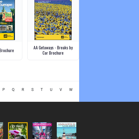
AA Getaways - Breaks by
Brochure
Car Brochure
P
Q
R
S
T
U
V
W