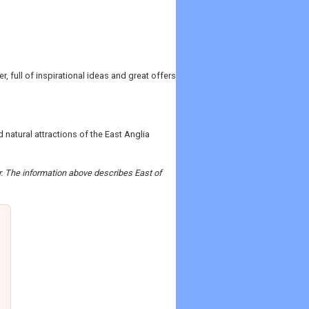
, full of inspirational ideas and great offers
natural attractions of the East Anglia
er. The information above describes East of