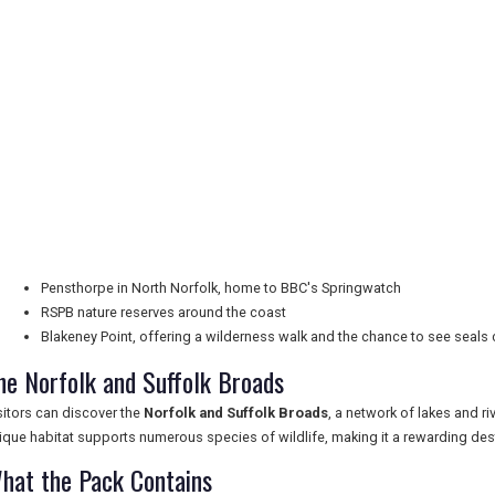
Pensthorpe in North Norfolk, home to BBC's Springwatch
RSPB nature reserves around the coast
Blakeney Point, offering a wilderness walk and the chance to see seals 
he Norfolk and Suffolk Broads
sitors can discover the
Norfolk and Suffolk Broads
, a network of lakes and ri
ique habitat supports numerous species of wildlife, making it a rewarding dest
hat the Pack Contains