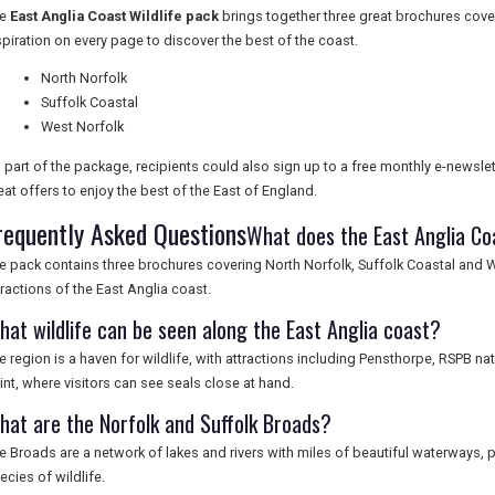
he
East Anglia Coast Wildlife pack
brings together three great brochures coveri
spiration on every page to discover the best of the coast.
North Norfolk
Suffolk Coastal
West Norfolk
 part of the package, recipients could also sign up to a free monthly e-newslett
eat offers to enjoy the best of the East of England.
requently Asked Questions
What does the East Anglia Coa
e pack contains three brochures covering North Norfolk, Suffolk Coastal and We
tractions of the East Anglia coast.
hat wildlife can be seen along the East Anglia coast?
e region is a haven for wildlife, with attractions including Pensthorpe, RSPB n
int, where visitors can see seals close at hand.
hat are the Norfolk and Suffolk Broads?
e Broads are a network of lakes and rivers with miles of beautiful waterways, 
ecies of wildlife.