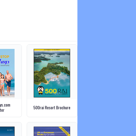
ays.com
500rai Resort Brochure
ter