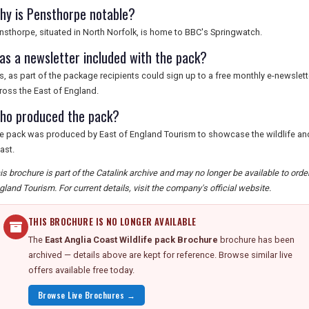
hy is Pensthorpe notable?
nsthorpe, situated in North Norfolk, is home to BBC's Springwatch.
as a newsletter included with the pack?
s, as part of the package recipients could sign up to a free monthly e-newsletter
ross the East of England.
ho produced the pack?
e pack was produced by East of England Tourism to showcase the wildlife and 
ast.
is brochure is part of the Catalink archive and may no longer be available to ord
gland Tourism. For current details, visit the company's official website.
THIS BROCHURE IS NO LONGER AVAILABLE
The
East Anglia Coast Wildlife pack Brochure
brochure has been
archived — details above are kept for reference. Browse similar live
offers available free today.
Browse Live Brochures →