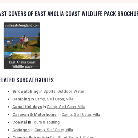
AST COVERS OF EAST ANGLIA COAST WILDLIFE PACK BROCHU
ELATED SUBCATEGORIES
Birdwatching
in
Sports, Outdoor, Water
Camping
in
Camp, Self Cater, Villa
Canal Holidays
in
Camp, Self Cater, Villa
Caravan & Motorhome
in
Camp, Self Cater, Villa
Coastal
in
Tours & Touring
Cottages
in
Camp, Self Cater, Villa
Country Retreats
in
City, Short Break & Cultural