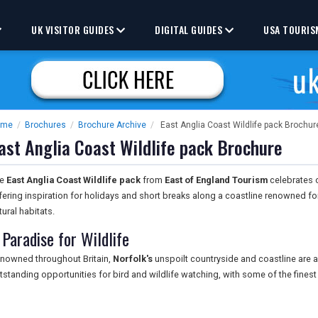
UK VISITOR GUIDES
DIGITAL GUIDES
USA TOURIS
ome
/
Brochures
/
Brochure Archive
/
East Anglia Coast Wildlife pack Brochur
ast Anglia Coast Wildlife pack Brochure
he
East Anglia Coast Wildlife pack
from
East of England Tourism
celebrates on
fering inspiration for holidays and short breaks along a coastline renowned fo
tural habitats.
 Paradise for Wildlife
nowned throughout Britain,
Norfolk's
unspoilt countryside and coastline are a 
tstanding opportunities for bird and wildlife watching, with some of the finest 