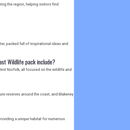
ng the region, helping visitors find
er, packed full of inspirational ideas and
st Wildlife pack include?
st Norfolk, all focused on the wildlife and
ature reserves around the coast, and Blakeney
providing a unique habitat for numerous