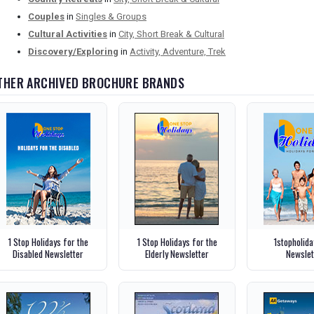
Couples
in
Singles & Groups
Cultural Activities
in
City, Short Break & Cultural
Discovery/Exploring
in
Activity, Adventure, Trek
THER ARCHIVED BROCHURE BRANDS
1 Stop Holidays for the
1 Stop Holidays for the
1stopholid
Disabled Newsletter
Elderly Newsletter
Newslet