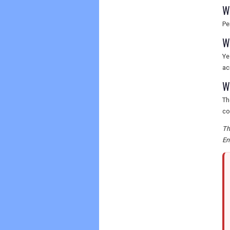
W
Pe
W
Ye
ac
W
Th
co
Th
En