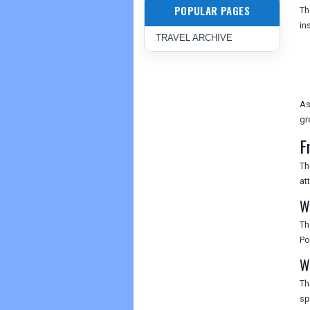
POPULAR PAGES
T
in
TRAVEL ARCHIVE
As
gr
F
Th
at
W
Th
Po
W
Th
sp