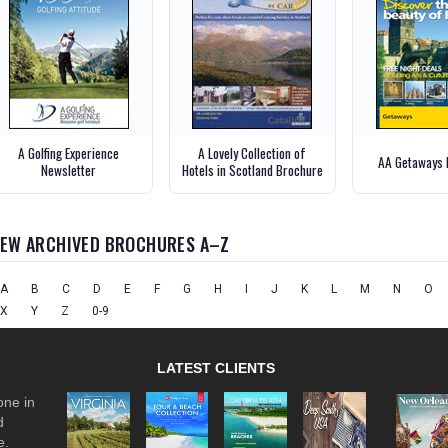
A Golfing Experience
A Lovely Collection of
AA Getaways 
Newsletter
Hotels in Scotland Brochure
IEW ARCHIVED BROCHURES A–Z
A
B
C
D
E
F
G
H
I
J
K
L
M
N
O
X
Y
Z
0-9
LATEST CLIENTS
one in
d
e.