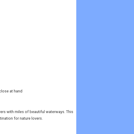
close at hand
vers with miles of beautiful waterways. This
ination for nature lovers.