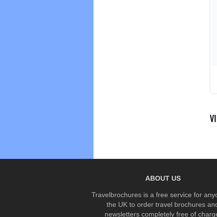
V
ABOUT US
Travelbrochures is a free service for any
the UK to order travel brochures an
newsletters completely free of charg