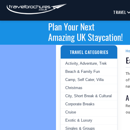
TRAVEL
TRAVEL CATEGORIES
H
E
Activity, Adventure, Trek
Beach & Family Fun
T
Camp, Self Cater, Villa
of
na
Christmas
A
City, Short Break & Cultural
Corporate Breaks
Re
Cruise
ou
Exotic & Luxury
Singles & Groups