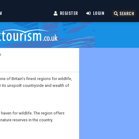
M
REGISTER
LOGIN
SEARCH
e
e of Britain's finest regions for wildlife,
r its unspoilt countryside and wealth of
haven for wildlife. The region offers
nature reserves in the country.