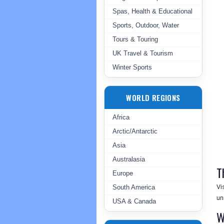
Spas, Health & Educational
Sports, Outdoor, Water
Tours & Touring
UK Travel & Tourism
Winter Sports
WORLD REGIONS
Africa
Arctic/Antarctic
Asia
Australasia
T
Europe
Vi
South America
un
USA & Canada
W