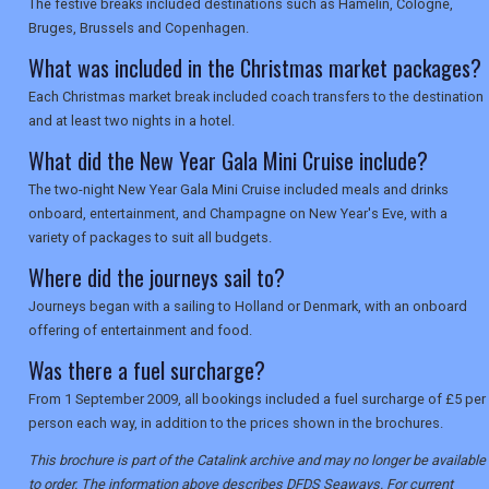
The festive breaks included destinations such as Hamelin, Cologne,
Bruges, Brussels and Copenhagen.
What was included in the Christmas market packages?
Each Christmas market break included coach transfers to the destination
and at least two nights in a hotel.
What did the New Year Gala Mini Cruise include?
The two-night New Year Gala Mini Cruise included meals and drinks
onboard, entertainment, and Champagne on New Year's Eve, with a
variety of packages to suit all budgets.
Where did the journeys sail to?
Journeys began with a sailing to Holland or Denmark, with an onboard
offering of entertainment and food.
Was there a fuel surcharge?
From 1 September 2009, all bookings included a fuel surcharge of £5 per
person each way, in addition to the prices shown in the brochures.
This brochure is part of the Catalink archive and may no longer be available
to order. The information above describes DFDS Seaways. For current