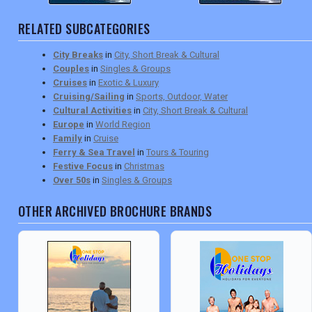
RELATED SUBCATEGORIES
City Breaks
in
City, Short Break & Cultural
Couples
in
Singles & Groups
Cruises
in
Exotic & Luxury
Cruising/Sailing
in
Sports, Outdoor, Water
Cultural Activities
in
City, Short Break & Cultural
Europe
in
World Region
Family
in
Cruise
Ferry & Sea Travel
in
Tours & Touring
Festive Focus
in
Christmas
Over 50s
in
Singles & Groups
OTHER ARCHIVED BROCHURE BRANDS