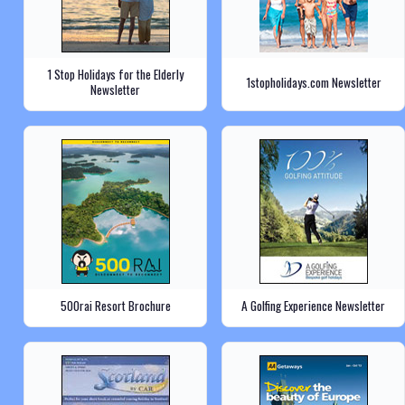
1 Stop Holidays for the Elderly
1stopholidays.com Newsletter
Newsletter
500rai Resort Brochure
A Golfing Experience Newsletter