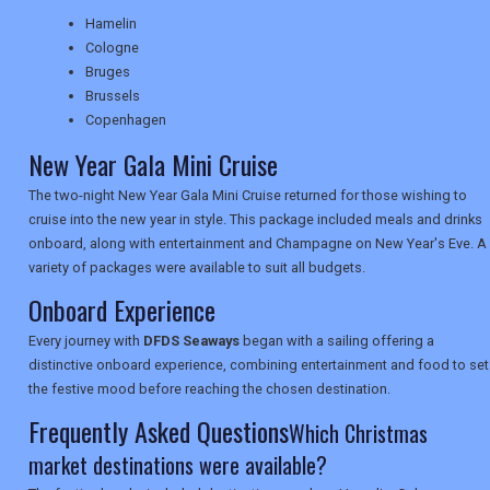
Hamelin
Cologne
NEWSLETTERS
Bruges
Brussels
Copenhagen
UK VISITOR GUIDES
New Year Gala Mini Cruise
The two-night New Year Gala Mini Cruise returned for those wishing to
cruise into the new year in style. This package included meals and drinks
DIGITAL GUIDES
onboard, along with entertainment and Champagne on New Year's Eve. A
variety of packages were available to suit all budgets.
Onboard Experience
USA
Every journey with
DFDS Seaways
began with a sailing offering a
TOURISM
distinctive onboard experience, combining entertainment and food to set
the festive mood before reaching the chosen destination.
Frequently Asked Questions
Which Christmas
SEARCH
market destinations were available?