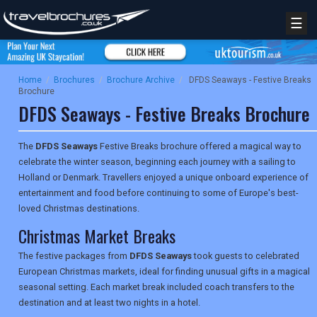
☰
Home
/
Brochures
/
Brochure Archive
/
DFDS Seaways - Festive Breaks
Brochure
DFDS Seaways - Festive Breaks Brochure
The
DFDS Seaways
Festive Breaks brochure offered a magical way to
celebrate the winter season, beginning each journey with a sailing to
Holland or Denmark. Travellers enjoyed a unique onboard experience of
entertainment and food before continuing to some of Europe's best-
loved Christmas destinations.
Christmas Market Breaks
The festive packages from
DFDS Seaways
took guests to celebrated
European Christmas markets, ideal for finding unusual gifts in a magical
seasonal setting. Each market break included coach transfers to the
destination and at least two nights in a hotel.