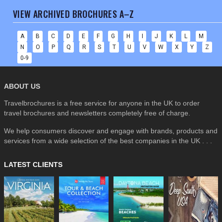
VIEW ARCHIVED BROCHURES A–Z
A
B
C
D
E
F
G
H
I
J
K
L
M
N
O
P
Q
R
S
T
U
V
W
X
Y
Z
0-9
ABOUT US
Travelbrochures is a free service for anyone in the UK to order
travel brochures and newsletters completely free of charge.
We help consumers discover and engage with brands, products and
services from a wide selection of the best companies in the UK . . .
LATEST CLIENTS