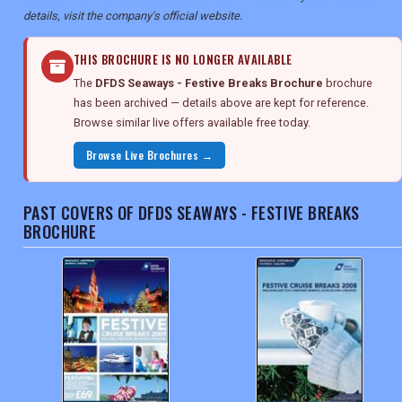
details, visit the company's official website.
THIS BROCHURE IS NO LONGER AVAILABLE
The
DFDS Seaways - Festive Breaks Brochure
brochure
has been archived — details above are kept for reference.
Browse similar live offers available free today.
Browse Live Brochures →
PAST COVERS OF DFDS SEAWAYS - FESTIVE BREAKS
BROCHURE