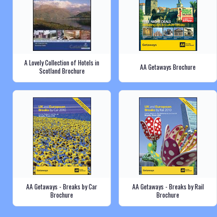
A Lovely Collection of Hotels in
AA Getaways Brochure
Scotland Brochure
AA Getaways - Breaks by Car
AA Getaways - Breaks by Rail
Brochure
Brochure