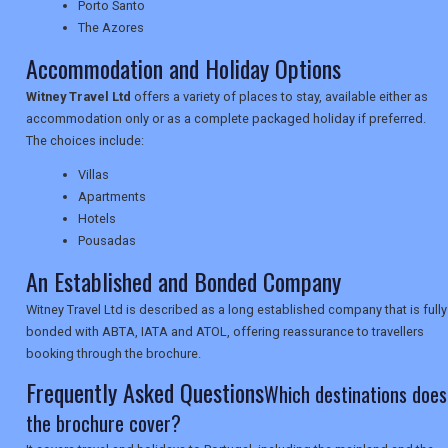
TRAVEL
Porto Santo
The Azores
Accommodation and Holiday Options
NEWSLETTERS
Witney Travel Ltd
offers a variety of places to stay, available either as
accommodation only or as a complete packaged holiday if preferred.
The choices include:
UK VISITOR GUIDES
Villas
Apartments
Hotels
DIGITAL GUIDES
Pousadas
An Established and Bonded Company
USA
Witney Travel Ltd is described as a long established company that is fully
bonded with ABTA, IATA and ATOL, offering reassurance to travellers
TOURISM
booking through the brochure.
Frequently Asked Questions
Which destinations does
the brochure cover?
SEARCH