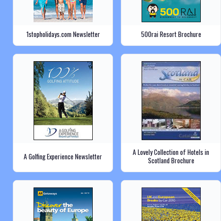
1stopholidays.com Newsletter
500rai Resort Brochure
A Lovely Collection of Hotels in
A Golfing Experience Newsletter
Scotland Brochure