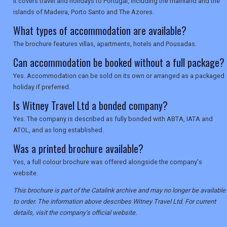
It covers travel and holidays to Portugal, including the mainland and the
islands of Madeira, Porto Santo and The Azores.
What types of accommodation are available?
The brochure features villas, apartments, hotels and Pousadas.
Can accommodation be booked without a full package?
Yes. Accommodation can be sold on its own or arranged as a packaged
holiday if preferred.
Is Witney Travel Ltd a bonded company?
Yes. The company is described as fully bonded with ABTA, IATA and
ATOL, and as long established.
Was a printed brochure available?
Yes, a full colour brochure was offered alongside the company's
website.
This brochure is part of the Catalink archive and may no longer be available
to order. The information above describes Witney Travel Ltd. For current
details, visit the company's official website.