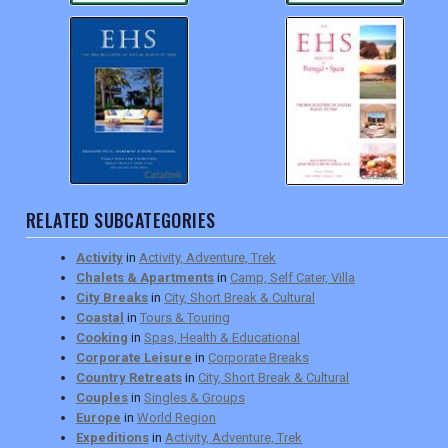
RELATED SUBCATEGORIES
Activity
in
Activity, Adventure, Trek
Chalets & Apartments
in
Camp, Self Cater, Villa
City Breaks
in
City, Short Break & Cultural
Coastal
in
Tours & Touring
Cooking
in
Spas, Health & Educational
Corporate Leisure
in
Corporate Breaks
Country Retreats
in
City, Short Break & Cultural
Couples
in
Singles & Groups
Europe
in
World Region
Expeditions
in
Activity, Adventure, Trek