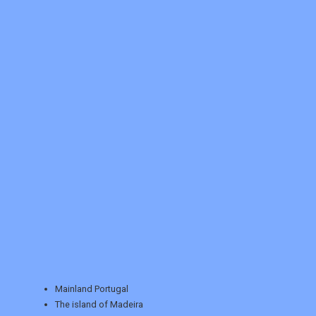
REGISTER
LOGIN
RETAIL
Mainland Portugal
The island of Madeira