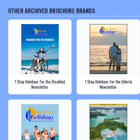
OTHER ARCHIVED BROCHURE BRANDS
1 Stop Holidays for the Disabled
1 Stop Holidays for the Elderly
Newsletter
Newsletter