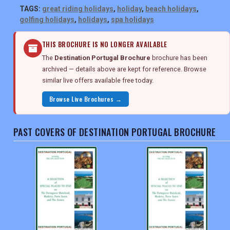
TAGS:
great riding holidays
,
holiday
,
beach holidays
,
golfing holidays
,
holidays
,
spa holidays
THIS BROCHURE IS NO LONGER AVAILABLE
The
Destination Portugal Brochure
brochure has been
archived — details above are kept for reference. Browse
similar live offers available free today.
Browse Live Brochures →
PAST COVERS OF DESTINATION PORTUGAL BROCHURE