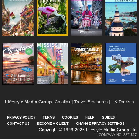
Lifestyle Media Group
:
Catalink
|
Travel Brochures
|
UK Tourism
PRIVACY POLICY
TERMS
COOKIES
HELP
GUIDES
CONTACT US
BECOME A CLIENT
CHANGE PRIVACY SETTINGS
Copyright © 1999-2026 Lifestyle Media Group Ltd
COMPANY NO: 3871517