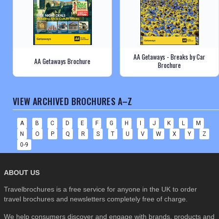
AA Getaways - Breaks by Car
AA Getaways Brochure
Brochure
VIEW ARCHIVED BROCHURES A–Z
A
B
C
D
E
F
G
H
I
J
K
L
M
N
O
P
Q
R
S
T
U
V
W
X
Y
Z
0-9
ABOUT US
Travelbrochures is a free service for anyone in the UK to order
travel brochures and newsletters completely free of charge.
We help consumers discover and engage with brands, products and