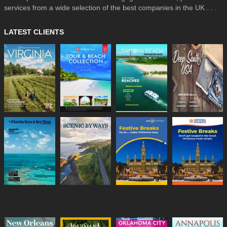
services from a wide selection of the best companies in the UK . . .
LATEST CLIENTS