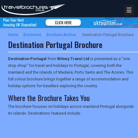
☰
Home
/
Brochures
/
Brochure Archive
/
Destination Portugal Brochure
Destination Portugal Brochure
Destination Portugal
from
Witney Travel Ltd
is presented as a "one
stop shop" for travel and holidays to Portugal, covering both the
mainland and the islands of Madeira, Porto Santo and The Azores. This
full colour brochure brings together a range of accommodation and
holiday options for travellers exploring the country.
Where the Brochure Takes You
The brochure focuses on holidays across mainland Portugal alongside
its islands. Destinations featured include: