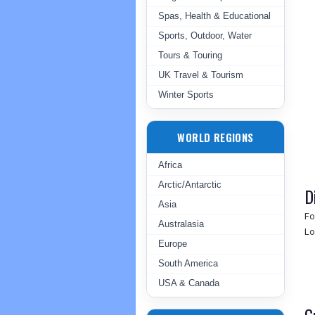
Spas, Health & Educational
Sports, Outdoor, Water
Tours & Touring
UK Travel & Tourism
Winter Sports
WORLD REGIONS
Africa
Arctic/Antarctic
D
Asia
Fo
Australasia
Lo
Europe
South America
USA & Canada