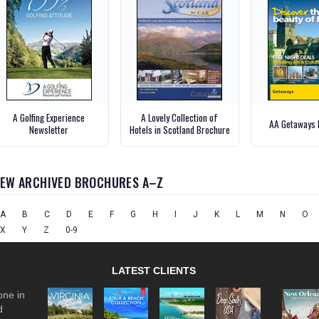
A Golfing Experience
A Lovely Collection of
AA Getaways 
Newsletter
Hotels in Scotland Brochure
IEW ARCHIVED BROCHURES A–Z
A
B
C
D
E
F
G
H
I
J
K
L
M
N
O
X
Y
Z
0-9
LATEST CLIENTS
one in
d