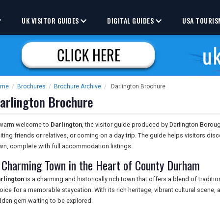
UK VISITOR GUIDES
DIGITAL GUIDES
USA TOURIS
ome
/
Brochures
/
Brochure Archive
/
Darlington Brochure
arlington Brochure
warm welcome to
Darlington
, the visitor guide produced by Darlington Borou
siting friends or relatives, or coming on a day trip. The guide helps visitors di
wn, complete with full accommodation listings.
 Charming Town in the Heart of County Durham
rlington
is a charming and historically rich town that offers a blend of traditi
oice for a memorable staycation. With its rich heritage, vibrant cultural scene, an
dden gem waiting to be explored.