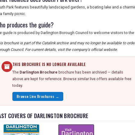
uth Park features beautifully landscaped gardens, a boating lake and a charming 
 a family picnic.
ho produces the guide?
e guide is produced by Darlington Borough Council to welcome visitors to the
is brochure is part of the Catalink archive and may no longer be available to ord
rough Council. For current details, visit the company's official website.
THIS BROCHURE IS NO LONGER AVAILABLE
The
Darlington Brochure
brochure has been archived — details
above are kept for reference. Browse similar live offers available free
today.
Browse Live Brochures →
AST COVERS OF DARLINGTON BROCHURE