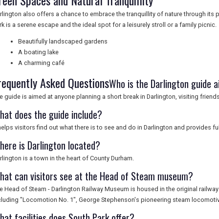
reen Spaces and Natural Tranquillity
rlington also offers a chance to embrace the tranquillity of nature through it
rk is a serene escape and the ideal spot for a leisurely stroll or a family picnic.
Beautifully landscaped gardens
A boating lake
A charming café
requently Asked Questions
Who is the Darlington guide 
e guide is aimed at anyone planning a short break in Darlington, visiting friends
hat does the guide include?
 helps visitors find out what there is to see and do in Darlington and provides 
here is Darlington located?
rlington is a town in the heart of County Durham.
hat can visitors see at the Head of Steam museum?
e Head of Steam - Darlington Railway Museum is housed in the original railway 
cluding "Locomotion No. 1", George Stephenson's pioneering steam locomotiv
hat facilities does South Park offer?