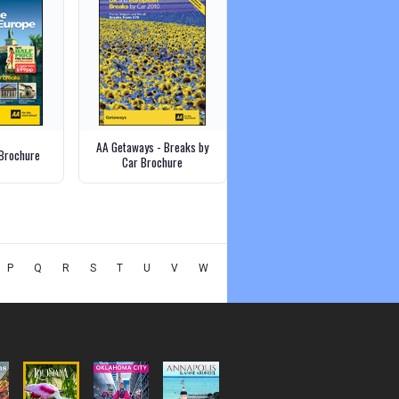
AA Getaways - Breaks by
Brochure
Car Brochure
P
Q
R
S
T
U
V
W