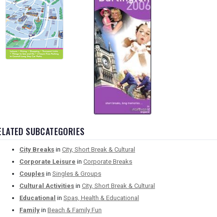
ELATED SUBCATEGORIES
City Breaks
in
City, Short Break & Cultural
Corporate Leisure
in
Corporate Breaks
Couples
in
Singles & Groups
Cultural Activities
in
City, Short Break & Cultural
Educational
in
Spas, Health & Educational
Family
in
Beach & Family Fun