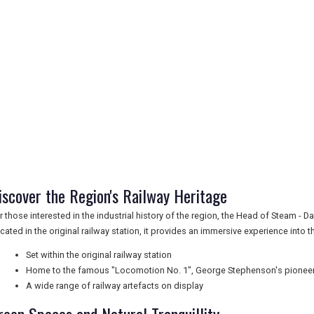
iscover the Region's Railway Heritage
r those interested in the industrial history of the region, the Head of Steam -
cated in the original railway station, it provides an immersive experience into 
Set within the original railway station
Home to the famous "Locomotion No. 1", George Stephenson's pionee
A wide range of railway artefacts on display