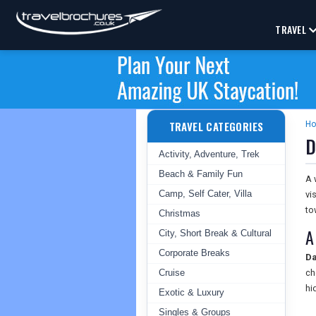
TRAVEL
TRAVEL CATEGORIES
H
D
Activity, Adventure, Trek
Beach & Family Fun
A 
Camp, Self Cater, Villa
vi
to
Christmas
A
City, Short Break & Cultural
Corporate Breaks
Da
Cruise
ch
hi
Exotic & Luxury
Singles & Groups