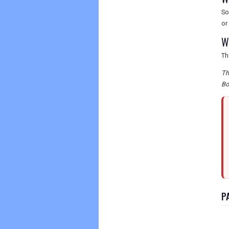
So
or
W
Th
Th
Bo
P