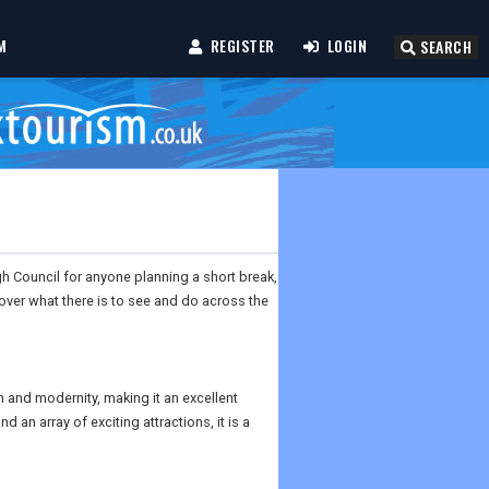
M
REGISTER
LOGIN
SEARCH
gh Council for anyone planning a short break,
scover what there is to see and do across the
on and modernity, making it an excellent
d an array of exciting attractions, it is a