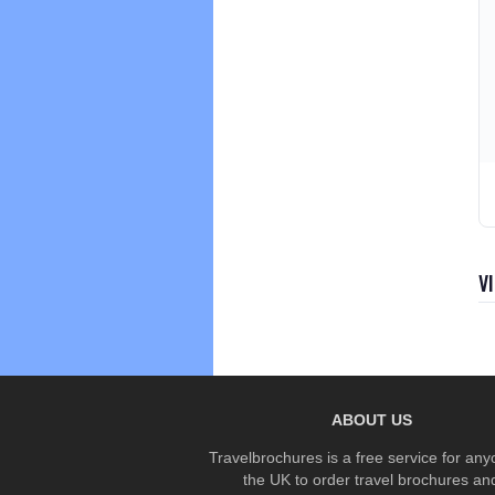
V
ABOUT US
Travelbrochures is a free service for any
the UK to order travel brochures an