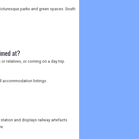
s picturesque parks and green spaces. South
aimed at?
 or relatives, or coming on a day trip.
full accommodation listings.
station and displays railway artefacts
e.