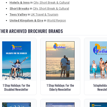
Hotels & Inns
in
City, Short Break & Cultural
Short Breaks
in
City, Short Break & Cultural
Tees Valley
in
UK Travel & Tourism
United Kingdom & Eire
in
World Region
THER ARCHIVED BROCHURE BRANDS
1 Stop Holidays for the
1 Stop Holidays for the
1stopholid
Disabled Newsletter
Elderly Newsletter
Newslet