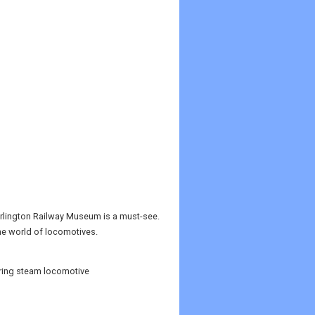
 Darlington Railway Museum is a must-see.
the world of locomotives.
ring steam locomotive