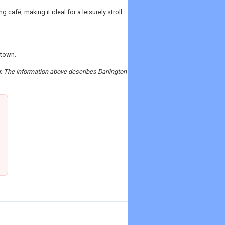
café, making it ideal for a leisurely stroll
 town.
er. The information above describes Darlington