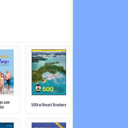
ays.com
500rai Resort Brochure
ter