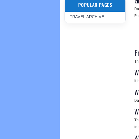
G
POPULAR PAGES
Da
Pa
TRAVEL ARCHIVE
F
Th
W
It
W
Da
W
Th
in
W