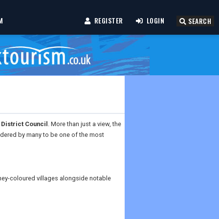
M
REGISTER
LOGIN
SEARCH
District Council
. More than just a view, the
sidered by many to be one of the most
ney-coloured villages alongside notable