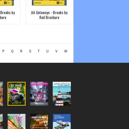
 Breaks by
AA Getaways - Breaks by
hure
Rail Brochure
P
Q
R
S
T
U
V
W