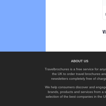
V
ABOUT US
Travelbrochures is a free service for any
the UK to order travel brochures an
newsletters completely free of charg
We help consumers discover and engage
brands, products and services from a 
selection of the best companies in the UK