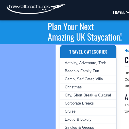
TRAVEL
TRAVEL CATEGORIES
H
C
Activity, Adventure, Trek
Beach & Family Fun
Di
Camp, Self Cater, Villa
Co
be
Christmas
A
City, Short Break & Cultural
Corporate Breaks
T
Cruise
to
Exotic & Luxury
Singles & Groups