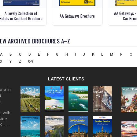
A Lovely Collection of
AA Getaways -
AA Getaways Brochure
Hotels in Scotland Brochure
Car Broc
IEW ARCHIVED BROCHURES A–Z
A
B
C
D
E
F
G
H
I
J
K
L
M
N
O
X
Y
Z
0-9
LATEST CLIENTS
one in
d
e.
 with
wide
 . . .