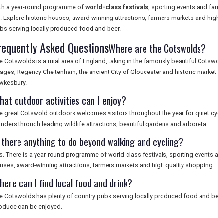
th a year-round programme of
world-class festivals
, sporting events and fam
. Explore historic houses, award-winning attractions, farmers markets and high
bs serving locally produced food and beer.
requently Asked Questions
Where are the Cotswolds?
e Cotswolds is a rural area of England, taking in the famously beautiful Cotsw
llages, Regency Cheltenham, the ancient City of Gloucester and historic market
wkesbury.
hat outdoor activities can I enjoy?
e great Cotswold outdoors welcomes visitors throughout the year for quiet cyc
nders through leading wildlife attractions, beautiful gardens and arboreta.
s there anything to do beyond walking and cycling?
s. There is a year-round programme of world-class festivals, sporting events and
uses, award-winning attractions, farmers markets and high quality shopping.
here can I find local food and drink?
e Cotswolds has plenty of country pubs serving locally produced food and bee
oduce can be enjoyed.