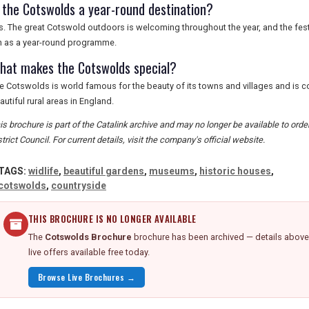
s the Cotswolds a year-round destination?
 is. The great Cotswold outdoors is welcoming throughout the year, and the festi
n as a year-round programme.
hat makes the Cotswolds special?
e Cotswolds is world famous for the beauty of its towns and villages and is 
autiful rural areas in England.
is brochure is part of the Catalink archive and may no longer be available to or
strict Council. For current details, visit the company's official website.
TAGS:
widlife
,
beautiful gardens
,
museums
,
historic houses
,
cotswolds
,
countryside
THIS BROCHURE IS NO LONGER AVAILABLE
The
Cotswolds Brochure
brochure has been archived — details above 
live offers available free today.
Browse Live Brochures →