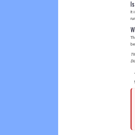
I
It
ru
W
Th
be
Th
Di