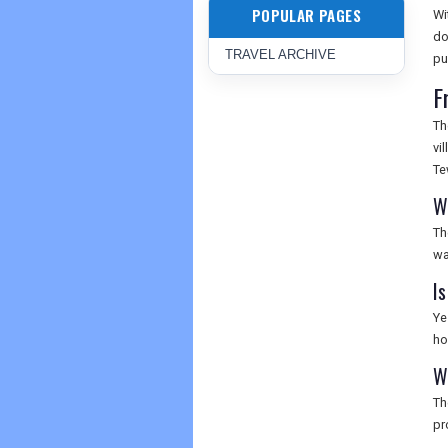
POPULAR PAGES
Wi
do
TRAVEL ARCHIVE
pu
F
Th
vi
Te
W
Th
wa
I
Ye
ho
W
Th
pr