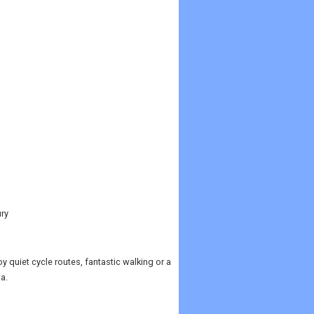
ury
 quiet cycle routes, fantastic walking or a
a.