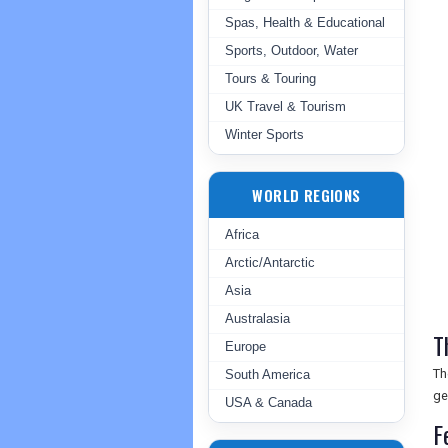
Spas, Health & Educational
Sports, Outdoor, Water
Tours & Touring
UK Travel & Tourism
Winter Sports
WORLD REGIONS
Africa
Arctic/Antarctic
Asia
Australasia
T
Europe
Th
South America
ge
USA & Canada
F