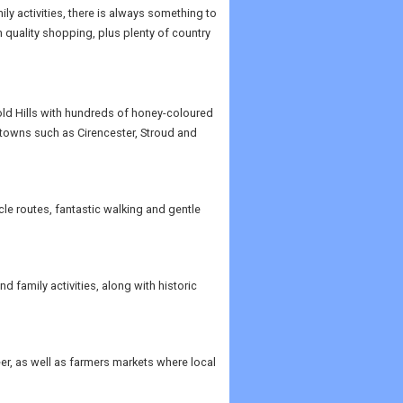
ily activities, there is always something to
 quality shopping, plus plenty of country
old Hills with hundreds of honey-coloured
 towns such as Cirencester, Stroud and
le routes, fantastic walking and gentle
 family activities, along with historic
r, as well as farmers markets where local