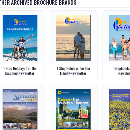
THER ARCHIVED BROCHURE BRANDS
1 Stop Holidays for the
1 Stop Holidays for the
1stopholid
Disabled Newsletter
Elderly Newsletter
Newslet