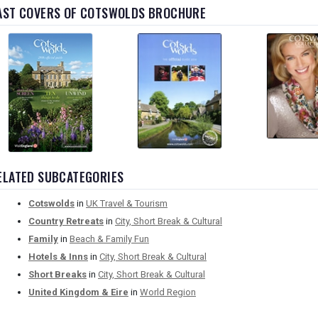
AST COVERS OF COTSWOLDS BROCHURE
ELATED SUBCATEGORIES
Cotswolds
in
UK Travel & Tourism
Country Retreats
in
City, Short Break & Cultural
Family
in
Beach & Family Fun
Hotels & Inns
in
City, Short Break & Cultural
Short Breaks
in
City, Short Break & Cultural
United Kingdom & Eire
in
World Region