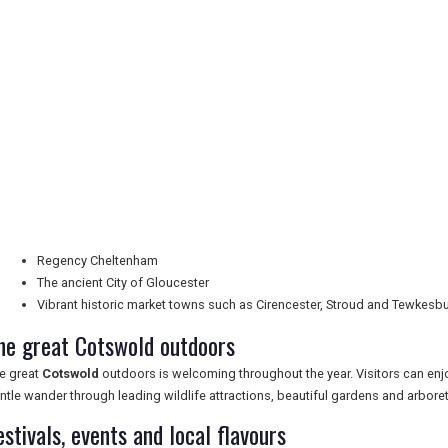
Regency Cheltenham
The ancient City of Gloucester
Vibrant historic market towns such as Cirencester, Stroud and Tewkesb
he great Cotswold outdoors
e great
Cotswold
outdoors is welcoming throughout the year. Visitors can enjoy
ntle wander through leading wildlife attractions, beautiful gardens and arboret
estivals, events and local flavours