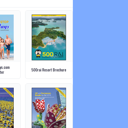
ays.com
500rai Resort Brochure
ter