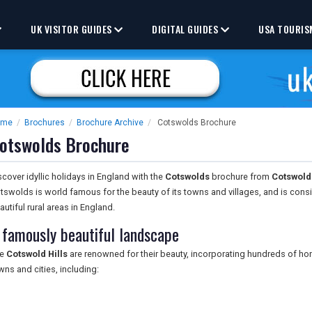
UK VISITOR GUIDES
DIGITAL GUIDES
USA TOURIS
ome
/
Brochures
/
Brochure Archive
/
Cotswolds Brochure
otswolds Brochure
scover idyllic holidays in England with the
Cotswolds
brochure from
Cotswold 
tswolds is world famous for the beauty of its towns and villages, and is con
autiful rural areas in England.
 famously beautiful landscape
he
Cotswold Hills
are renowned for their beauty, incorporating hundreds of ho
wns and cities, including: