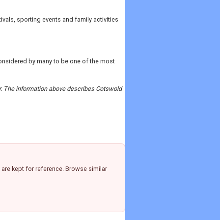
vals, sporting events and family activities
considered by many to be one of the most
der. The information above describes Cotswold
are kept for reference. Browse similar