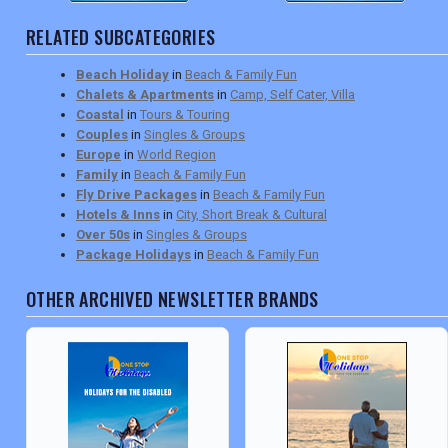
RELATED SUBCATEGORIES
Beach Holiday
in
Beach & Family Fun
Chalets & Apartments
in
Camp, Self Cater, Villa
Coastal
in
Tours & Touring
Couples
in
Singles & Groups
Europe
in
World Region
Family
in
Beach & Family Fun
Fly Drive Packages
in
Beach & Family Fun
Hotels & Inns
in
City, Short Break & Cultural
Over 50s
in
Singles & Groups
Package Holidays
in
Beach & Family Fun
OTHER ARCHIVED NEWSLETTER BRANDS