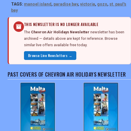
TAGS:
manoel island
,
paradise bay
,
victoria
,
gozo
,
st. paul's
bay
THIS NEWSLETTER IS NO LONGER AVAILABLE
The
Chevron Air Holidays Newsletter
newsletter has been
archived — details above are kept for reference. Browse
similar live offers available free today.
Browse Live Newsletters →
PAST COVERS OF CHEVRON AIR HOLIDAYS NEWSLETTER