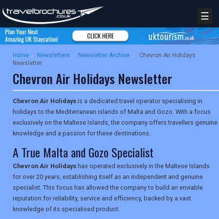
☰
Home
/
Newsletters
/
Newsletter Archive
/
Chevron Air Holidays
Newsletter
Chevron Air Holidays Newsletter
Chevron Air Holidays
is a dedicated travel operator specialising in
holidays to the Mediterranean islands of Malta and Gozo. With a focus
exclusively on the Maltese Islands, the company offers travellers genuine
knowledge and a passion for these destinations.
A True Malta and Gozo Specialist
Chevron Air Holidays
has operated exclusively in the Maltese Islands
for over 20 years, establishing itself as an independent and genuine
specialist. This focus has allowed the company to build an enviable
reputation for reliability, service and efficiency, backed by a vast
knowledge of its specialised product.