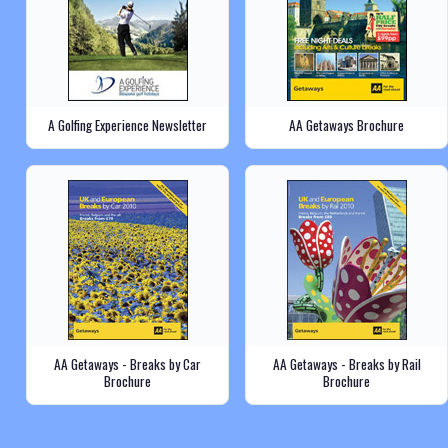
A Golfing Experience Newsletter
AA Getaways Brochure
AA Getaways - Breaks by Car
AA Getaways - Breaks by Rail
Brochure
Brochure