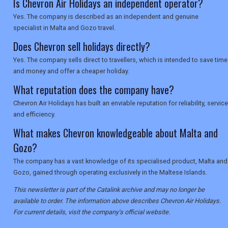
Is Chevron Air Holidays an independent operator?
Yes. The company is described as an independent and genuine
specialist in Malta and Gozo travel.
Does Chevron sell holidays directly?
Yes. The company sells direct to travellers, which is intended to save time
and money and offer a cheaper holiday.
What reputation does the company have?
Chevron Air Holidays has built an enviable reputation for reliability, service
and efficiency.
What makes Chevron knowledgeable about Malta and
Gozo?
The company has a vast knowledge of its specialised product, Malta and
Gozo, gained through operating exclusively in the Maltese Islands.
This newsletter is part of the Catalink archive and may no longer be
available to order. The information above describes Chevron Air Holidays.
For current details, visit the company's official website.