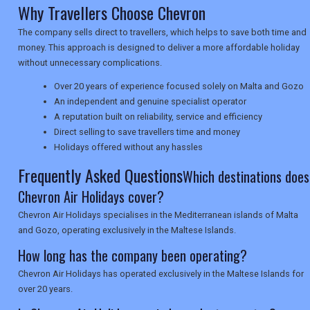
Why Travellers Choose Chevron
The company sells direct to travellers, which helps to save both time and
NEWSLETTERS
money. This approach is designed to deliver a more affordable holiday
without unnecessary complications.
Over 20 years of experience focused solely on Malta and Gozo
UK VISITOR GUIDES
An independent and genuine specialist operator
A reputation built on reliability, service and efficiency
Direct selling to save travellers time and money
DIGITAL GUIDES
Holidays offered without any hassles
Frequently Asked Questions
Which destinations does
Chevron Air Holidays cover?
USA
Chevron Air Holidays specialises in the Mediterranean islands of Malta
TOURISM
and Gozo, operating exclusively in the Maltese Islands.
How long has the company been operating?
Chevron Air Holidays has operated exclusively in the Maltese Islands for
SEARCH
over 20 years.