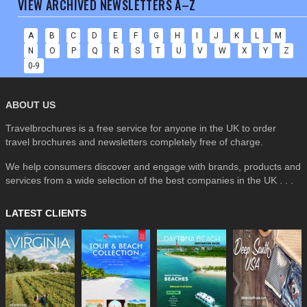
VIEW ARCHIVED NEWSLETTERS A–Z
A
B
C
D
E
F
G
H
I
J
K
L
M
N
O
P
Q
R
S
T
U
V
W
X
Y
Z
0-9
ABOUT US
Travelbrochures is a free service for anyone in the UK to order
travel brochures and newsletters completely free of charge.
We help consumers discover and engage with brands, products and
services from a wide selection of the best companies in the UK . . .
LATEST CLIENTS