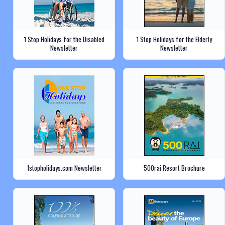
1 Stop Holidays for the Disabled
1 Stop Holidays for the Elderly
Newsletter
Newsletter
1stopholidays.com Newsletter
500rai Resort Brochure