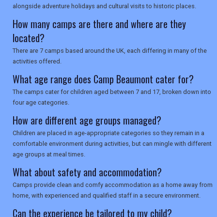
alongside adventure holidays and cultural visits to historic places.
SEARCH
How many camps are there and where are they
located?
There are 7 camps based around the UK, each differing in many of the
activities offered.
What age range does Camp Beaumont cater for?
The camps cater for children aged between 7 and 17, broken down into
four age categories.
How are different age groups managed?
Children are placed in age-appropriate categories so they remain in a
comfortable environment during activities, but can mingle with different
age groups at meal times.
What about safety and accommodation?
Camps provide clean and comfy accommodation as a home away from
home, with experienced and qualified staff in a secure environment.
Can the experience be tailored to my child?