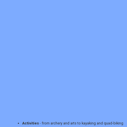
REGISTER
LOGIN
RETAIL
Activities
- from archery and arts to kayaking and quad-biking