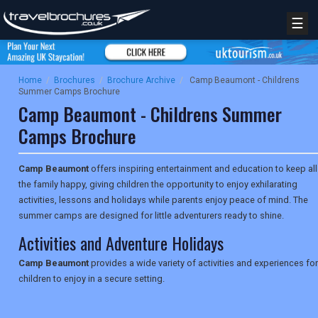
☰
Home
/
Brochures
/
Brochure Archive
/
Camp Beaumont - Childrens
Summer Camps Brochure
Camp Beaumont - Childrens Summer
Camps Brochure
Camp Beaumont
offers inspiring entertainment and education to keep all
the family happy, giving children the opportunity to enjoy exhilarating
activities, lessons and holidays while parents enjoy peace of mind. The
summer camps are designed for little adventurers ready to shine.
Activities and Adventure Holidays
Camp Beaumont
provides a wide variety of activities and experiences for
children to enjoy in a secure setting.