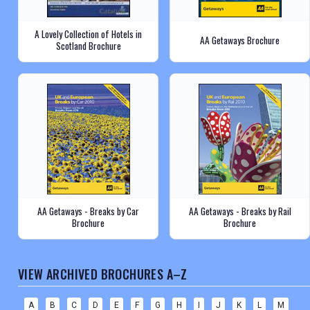
A Lovely Collection of Hotels in
AA Getaways Brochure
Scotland Brochure
AA Getaways - Breaks by Car
AA Getaways - Breaks by Rail
Brochure
Brochure
VIEW ARCHIVED BROCHURES A–Z
A
B
C
D
E
F
G
H
I
J
K
L
M