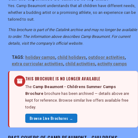
Yes. Camp Beaumont understands that all children have different needs,
whether a budding artist or a promising athlete, so an experience can be
tailored to suit.
This brochure is part of the Catalink archive and may no longer be available
to order. The information above describes Camp Beaumont. For current
details, visit the company's official website.
TAGS:
holiday camps
,
child holidays
,
outdoor activities
,
extra curricular activities
,
child activities
,
activity camps
THIS BROCHURE IS NO LONGER AVAILABLE
The
Camp Beaumont - Childrens Summer Camps
Brochure
brochure has been archived — details above are
kept for reference. Browse similar live offers available free
today.
Browse Live Brochures →