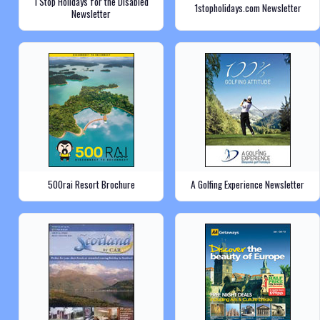
1 Stop Holidays for the Disabled
1stopholidays.com Newsletter
Newsletter
500rai Resort Brochure
A Golfing Experience Newsletter