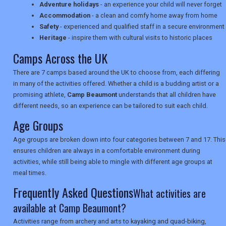
Adventure holidays
- an experience your child will never forget
TRAVEL
Accommodation
- a clean and comfy home away from home
Safety
- experienced and qualified staff in a secure environment
Heritage
- inspire them with cultural visits to historic places
NEWSLETTERS
Camps Across the UK
There are 7 camps based around the UK to choose from, each differing
in many of the activities offered. Whether a child is a budding artist or a
UK VISITOR GUIDES
promising athlete,
Camp Beaumont
understands that all children have
different needs, so an experience can be tailored to suit each child.
Age Groups
DIGITAL GUIDES
Age groups are broken down into four categories between 7 and 17. This
ensures children are always in a comfortable environment during
activities, while still being able to mingle with different age groups at
USA
meal times.
Frequently Asked Questions
TOURISM
What activities are
available at Camp Beaumont?
Activities range from archery and arts to kayaking and quad-biking,