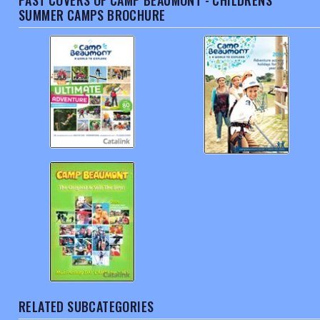
PAST COVERS OF CAMP BEAUMONT - CHILDRENS
SUMMER CAMPS BROCHURE
RELATED SUBCATEGORIES