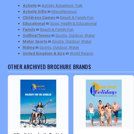
Activity
in
Activity, Adventure, Trek
Activity Gifts
in
Miscellaneous
Childrens Camps
in
Beach & Family Fun
Educational
in
Spas, Health & Educational
Family
in
Beach & Family Fun
Golfing/Tennis
in
Sports, Outdoor, Water
Motor Sports
in
Sports, Outdoor, Water
Riding
in
Sports, Outdoor, Water
United Kingdom & Eire
in
World Region
OTHER ARCHIVED BROCHURE BRANDS