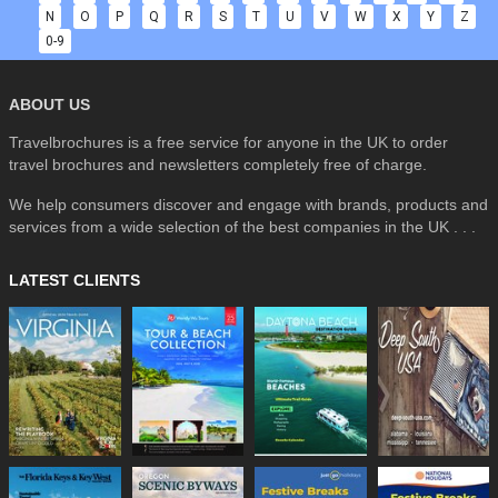
N
O
P
Q
R
S
T
U
V
W
X
Y
Z
0-9
ABOUT US
Travelbrochures is a free service for anyone in the UK to order
travel brochures and newsletters completely free of charge.
We help consumers discover and engage with brands, products and
services from a wide selection of the best companies in the UK . . .
LATEST CLIENTS