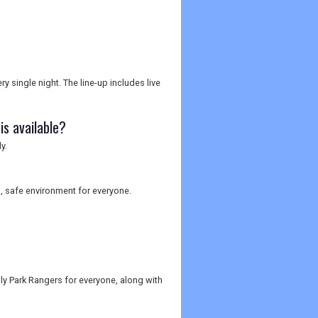
y single night. The line-up includes live
s available?
y.
, safe environment for everyone.
ily Park Rangers for everyone, along with