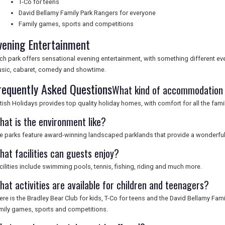
T-Co for teens
David Bellamy Family Park Rangers for everyone
Family games, sports and competitions
vening Entertainment
ch park offers sensational evening entertainment, with something different ever
sic, cabaret, comedy and showtime.
requently Asked Questions
What kind of accommodation i
itish Holidays provides top quality holiday homes, with comfort for all the famil
hat is the environment like?
e parks feature award-winning landscaped parklands that provide a wonderful
hat facilities can guests enjoy?
cilities include swimming pools, tennis, fishing, riding and much more.
hat activities are available for children and teenagers?
ere is the Bradley Bear Club for kids, T-Co for teens and the David Bellamy Fam
mily games, sports and competitions.