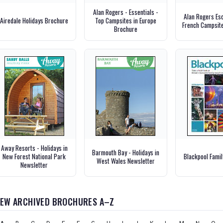
Alan Rogers - Essentials -
Alan Rogers Es
Airedale Holidays Brochure
Top Campsites in Europe
French Campsit
Brochure
Away Resorts - Holidays in
Barmouth Bay - Holidays in
New Forest National Park
Blackpool Fami
West Wales Newsletter
Newsletter
IEW ARCHIVED BROCHURES A–Z