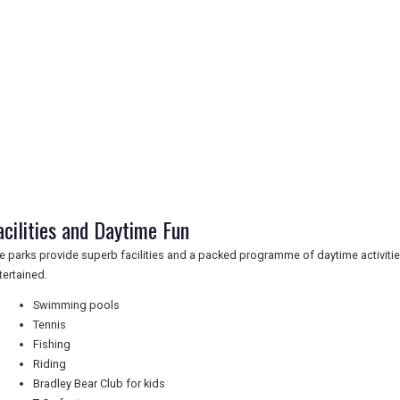
acilities and Daytime Fun
e parks provide superb facilities and a packed programme of daytime activiti
tertained.
Swimming pools
Tennis
Fishing
Riding
Bradley Bear Club for kids