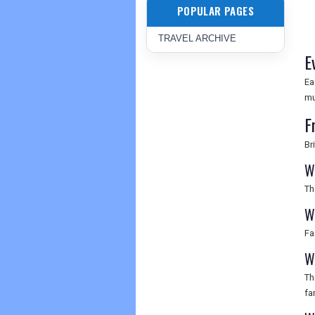
POPULAR PAGES
TRAVEL ARCHIVE
E
Ea
mu
F
Br
W
Th
W
Fa
W
Th
fa