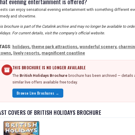
hat evening entertainment is offered?
ests can enjoy sensational evening entertainment with something different ever
medy and showtime.
is brochure is part of the Catalink archive and may no longer be available to orde
lidays. For current details, visit the company's official website.
TAGS:
holidays
,
theme park attractions
,
wonderful scenery
,
charmi
towns
,
lively resorts
,
magnificent coastline
THIS BROCHURE IS NO LONGER AVAILABLE
The
British Holidays Brochure
brochure has been archived — details 
similar live offers available free today.
Browse Live Brochures →
AST COVERS OF BRITISH HOLIDAYS BROCHURE