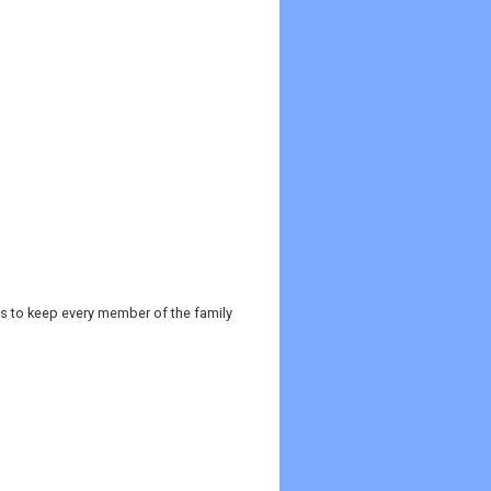
es to keep every member of the family