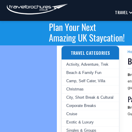
TRAVEL
TRAVEL CATEGORIES
H
B
Activity, Adventure, Trek
Beach & Family Fun
Br
Camp, Self Cater, Villa
en
gu
Christmas
P
City, Short Break & Cultural
Corporate Breaks
Br
Cruise
Gu
Exotic & Luxury
Singles & Groups