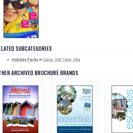
ELATED SUBCATEGORIES
Holiday Parks
in
Camp, Self Cater, Villa
THER ARCHIVED BROCHURE BRANDS