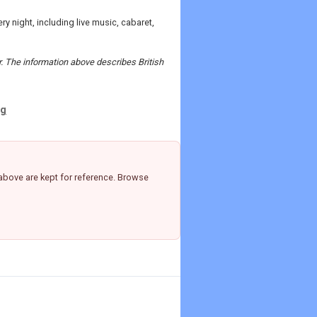
y night, including live music, cabaret,
r. The information above describes British
ng
above are kept for reference. Browse