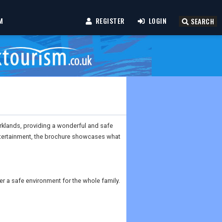
M
REGISTER
LOGIN
SEARCH
rklands, providing a wonderful and safe
ntertainment, the brochure showcases what
 a safe environment for the whole family.