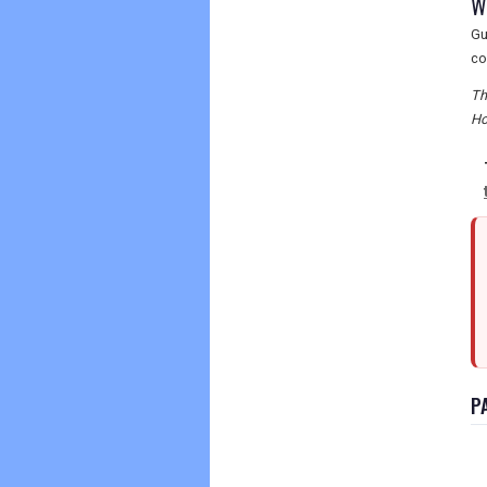
W
Gu
co
Th
Ho
P