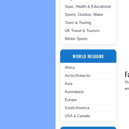
Spas, Health & Educational
Sports, Outdoor, Water
Tours & Touring
UK Travel & Tourism
Winter Sports
WORLD REGIONS
Africa
F
Arctic/Antarctic
Th
Asia
en
Australasia
Europe
South America
USA & Canada