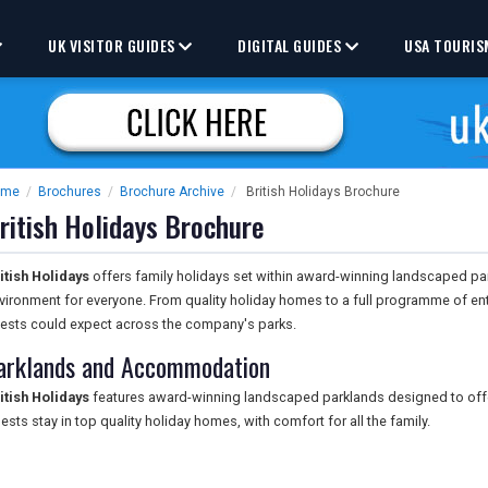
UK VISITOR GUIDES
DIGITAL GUIDES
USA TOURIS
ome
/
Brochures
/
Brochure Archive
/
British Holidays Brochure
ritish Holidays Brochure
itish Holidays
offers family holidays set within award-winning landscaped pa
vironment for everyone. From quality holiday homes to a full programme of e
ests could expect across the company's parks.
arklands and Accommodation
itish Holidays
features award-winning landscaped parklands designed to offer
ests stay in top quality holiday homes, with comfort for all the family.