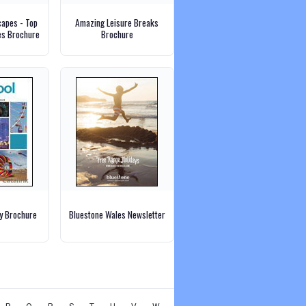
capes - Top
Amazing Leisure Breaks
es Brochure
Brochure
ly Brochure
Bluestone Wales Newsletter