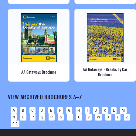
AA Getaways - Breaks by Car
AA Getaways Brochure
Brochure
VIEW ARCHIVED BROCHURES A–Z
A
B
C
D
E
F
G
H
I
J
K
L
M
N
O
P
Q
R
S
T
U
V
W
X
Y
Z
0-9