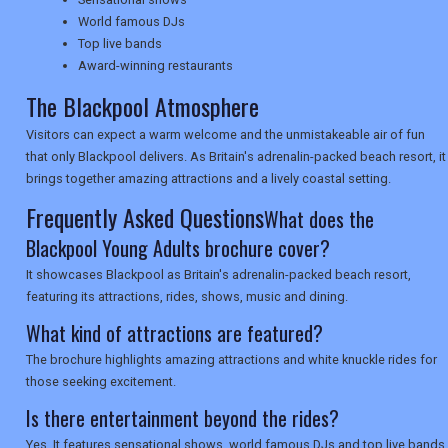
World famous DJs
NEWSLETTERS
Top live bands
Award-winning restaurants
The Blackpool Atmosphere
UK VISITOR GUIDES
Visitors can expect a warm welcome and the unmistakeable air of fun
that only Blackpool delivers. As Britain's adrenalin-packed beach resort, it
brings together amazing attractions and a lively coastal setting.
DIGITAL GUIDES
Frequently Asked Questions
What does the
Blackpool Young Adults brochure cover?
USA
It showcases Blackpool as Britain's adrenalin-packed beach resort,
featuring its attractions, rides, shows, music and dining.
TOURISM
What kind of attractions are featured?
The brochure highlights amazing attractions and white knuckle rides for
those seeking excitement.
SEARCH
Is there entertainment beyond the rides?
Yes. It features sensational shows, world famous DJs and top live bands.