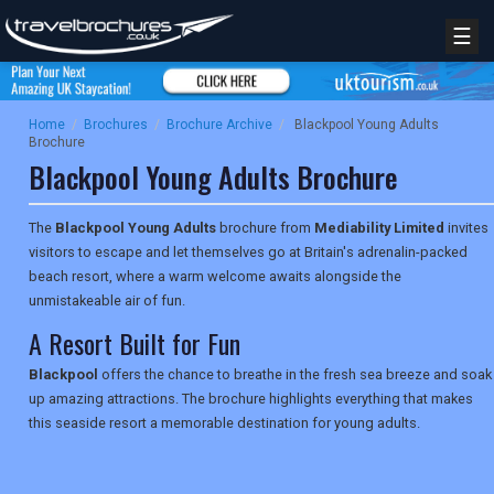
☰
Home
/
Brochures
/
Brochure Archive
/
Blackpool Young Adults
Brochure
Blackpool Young Adults Brochure
The
Blackpool Young Adults
brochure from
Mediability Limited
invites
visitors to escape and let themselves go at Britain's adrenalin-packed
beach resort, where a warm welcome awaits alongside the
unmistakeable air of fun.
A Resort Built for Fun
Blackpool
offers the chance to breathe in the fresh sea breeze and soak
up amazing attractions. The brochure highlights everything that makes
this seaside resort a memorable destination for young adults.