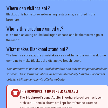
Where can visitors eat?
Blackpool is home to award-winning restaurants, as noted in the
brochure.
Who is this brochure aimed at?
It is aimed at young adults looking to escape and let themselves go at
the resort.
What makes Blackpool stand out?
The fresh sea breeze, the unmistakeable air of fun and a warm welcome
combine to make Blackpool a distinctive beach resort.
This brochure is part of the Catalink archive and may no longer be available
to order. The information above describes Mediability Limited. For current
details, visit the company's official website.
THIS BROCHURE IS NO LONGER AVAILABLE
The
Blackpool Young Adults Brochure
brochure has been
archived — details above are kept for reference. Browse