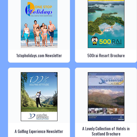
1stopholidays.com Newsletter
500rai Resort Brochure
A Lovely Collection of Hotels in
A Golfing Experience Newsletter
Scotland Brochure