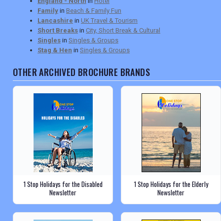
England - North
in
Hotel
Family
in
Beach & Family Fun
Lancashire
in
UK Travel & Tourism
Short Breaks
in
City, Short Break & Cultural
Singles
in
Singles & Groups
Stag & Hen
in
Singles & Groups
OTHER ARCHIVED BROCHURE BRANDS
1 Stop Holidays for the Disabled
1 Stop Holidays for the Elderly
Newsletter
Newsletter