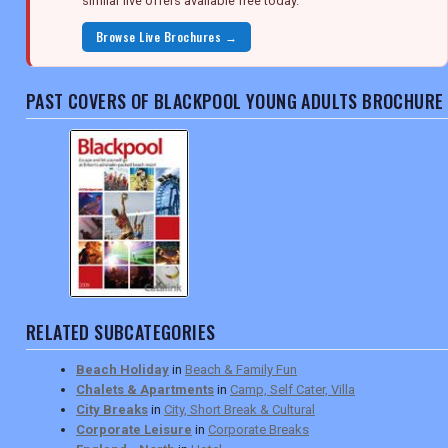
similar live offers available free today.
Browse Live Brochures →
PAST COVERS OF BLACKPOOL YOUNG ADULTS BROCHURE
RELATED SUBCATEGORIES
Beach Holiday
in
Beach & Family Fun
Chalets & Apartments
in
Camp, Self Cater, Villa
City Breaks
in
City, Short Break & Cultural
Corporate Leisure
in
Corporate Breaks