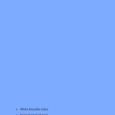
REGISTER
LOGIN
RETAIL
TRAVEL
White knuckle rides
Sensational shows