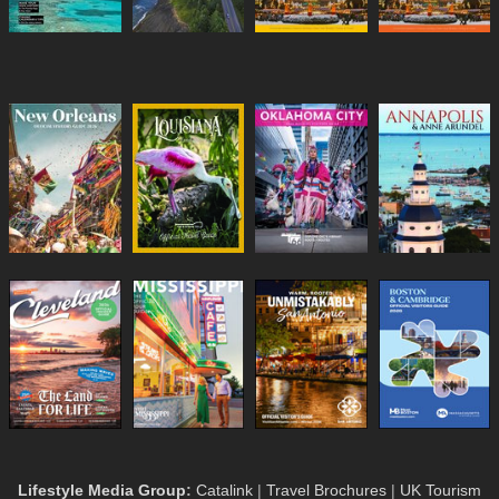
Lifestyle Media Group
:
Catalink
|
Travel Brochures
|
UK Tourism