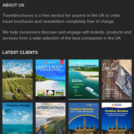
ABOUT US
Travelbrochures is a free service for anyone in the UK to order
travel brochures and newsletters completely free of charge.
We help consumers discover and engage with brands, products and
services from a wide selection of the best companies in the UK . . .
LATEST CLIENTS