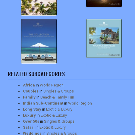
RELATED SUBCATEGORIES
Africa
in
World Region
Couples
in
Singles & Groups
Family
in
Beach & Family Fun
Indian Sub-Continent
in
World Region
Long Stay
in
Exotic & Luxury
Luxury
in
Exotic & Luxury
Over 50s
in
Singles & Groups
Safari
in
Exotic & Luxury
Weddings
in
Singles & Groups