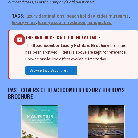
current details, visit the company's official website.
TAGS:
luxury destinations
,
beach holiday
,
cider museums
,
luxury villas
,
luxury accommodation
,
handpicked
THIS BROCHURE IS NO LONGER AVAILABLE
The
Beachcomber Luxury Holidays Brochure
brochure
has been archived — details above are kept for reference.
Browse similar live offers available free today.
Browse Live Brochures →
PAST COVERS OF BEACHCOMBER LUXURY HOLIDAYS
BROCHURE