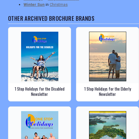
Winter Sun
in
Christmas
OTHER ARCHIVED BROCHURE BRANDS
1 Stop Holidays for the Disabled
1 Stop Holidays for the Elderly
Newsletter
Newsletter