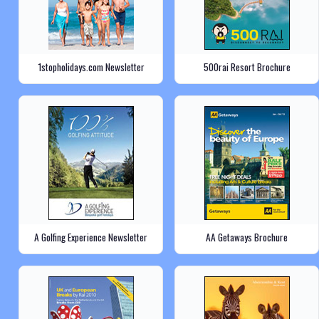
1stopholidays.com Newsletter
500rai Resort Brochure
A Golfing Experience Newsletter
AA Getaways Brochure