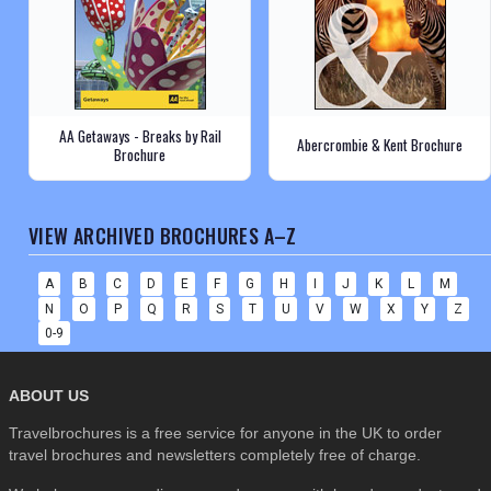
AA Getaways - Breaks by Rail
Abercrombie & Kent Brochure
Brochure
VIEW ARCHIVED BROCHURES A–Z
A
B
C
D
E
F
G
H
I
J
K
L
M
N
O
P
Q
R
S
T
U
V
W
X
Y
Z
0-9
ABOUT US
Travelbrochures is a free service for anyone in the UK to order
travel brochures and newsletters completely free of charge.