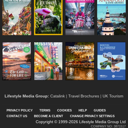
Lifestyle Media Group
:
Catalink
|
Travel Brochures
|
UK Tourism
PRIVACY POLICY
TERMS
COOKIES
HELP
GUIDES
CONTACT US
BECOME A CLIENT
CHANGE PRIVACY SETTINGS
Copyright © 1999-2026 Lifestyle Media Group Ltd
COMPANY NO: 3871517