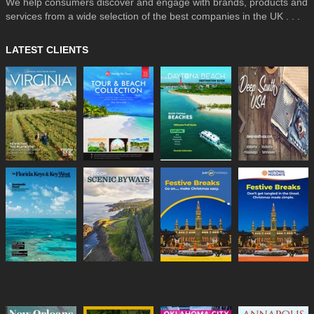
We help consumers discover and engage with brands, products and
services from a wide selection of the best companies in the UK . . .
LATEST CLIENTS