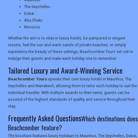
TRAVEL
The Seychelles
Dubai
Abu Dhabi
NEWSLETTERS
Morocco
Whether the aim is to relax in luxury hotels, be pampered in elegant
resorts, feel the sun and warm sands of private beaches, or simply
UK VISITOR GUIDES
experience the beauty of these settings, Beachcomber Tours set out to
indulge their guests and make each holiday one to remember.
Tailored Luxury and Award-Winning Service
DIGITAL GUIDES
Beachcomber Tours
operate their own luxury hotels in Mauritius, The
Seychelles and Marrakech, allowing them to tailor each holiday to suit the
individual traveller. With multiple awards to their name, guests can be
USA
assured of the highest standards of quality and service throughout their
stay.
TOURISM
Frequently Asked Questions
Which destinations does
Beachcomber feature?
SEARCH
The brochure features luxury holidays to Mauritius, The Seychelles, Dubai,