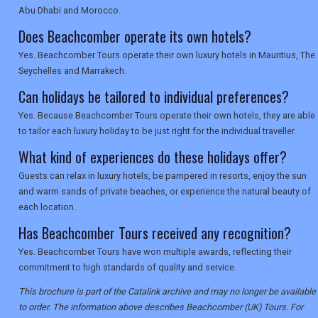
Abu Dhabi and Morocco.
Does Beachcomber operate its own hotels?
Yes. Beachcomber Tours operate their own luxury hotels in Mauritius, The
Seychelles and Marrakech.
Can holidays be tailored to individual preferences?
Yes. Because Beachcomber Tours operate their own hotels, they are able
to tailor each luxury holiday to be just right for the individual traveller.
What kind of experiences do these holidays offer?
Guests can relax in luxury hotels, be pampered in resorts, enjoy the sun
and warm sands of private beaches, or experience the natural beauty of
each location.
Has Beachcomber Tours received any recognition?
Yes. Beachcomber Tours have won multiple awards, reflecting their
commitment to high standards of quality and service.
This brochure is part of the Catalink archive and may no longer be available
to order. The information above describes Beachcomber (UK) Tours. For