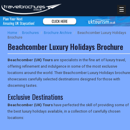
☰
Home
/
Brochures
/
Brochure Archive
/
Beachcomber Luxury Holidays
Brochure
Beachcomber Luxury Holidays Brochure
Beachcomber (UK) Tours
are specialists in the fine art of luxury travel,
offering refinement and indulgence in some of the most exclusive
locations around the world. Their Beachcomber Luxury Holidays brochure
showcases carefully selected destinations designed for those with
discerning tastes.
Exclusive Destinations
Beachcomber (UK) Tours
have perfected the skill of providing some of
the best luxury holidays available, in a collection of carefully chosen
locations: