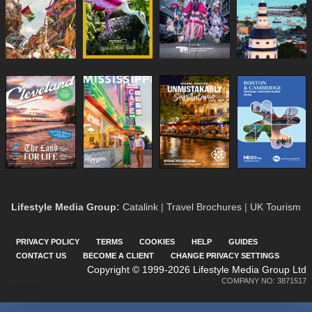
Lifestyle Media Group
:
Catalink
|
Travel Brochures
|
UK Tourism
PRIVACY POLICY
TERMS
COOKIES
HELP
GUIDES
CONTACT US
BECOME A CLIENT
CHANGE PRIVACY SETTINGS
Copyright © 1999-2026 Lifestyle Media Group Ltd
COMPANY NO: 3871517