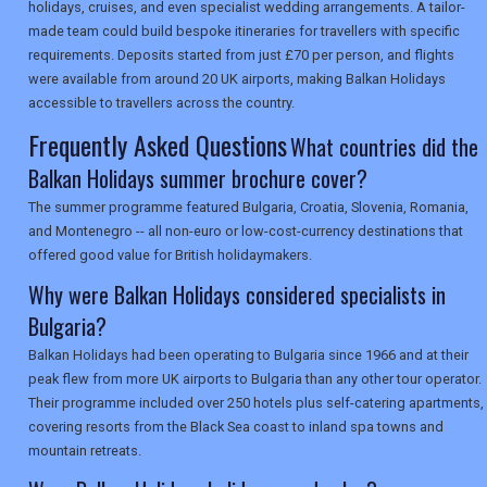
holidays, cruises, and even specialist wedding arrangements. A tailor-
made team could build bespoke itineraries for travellers with specific
SEARCH
requirements. Deposits started from just £70 per person, and flights
were available from around 20 UK airports, making Balkan Holidays
accessible to travellers across the country.
Frequently Asked Questions
What countries did the
Balkan Holidays summer brochure cover?
The summer programme featured Bulgaria, Croatia, Slovenia, Romania,
and Montenegro -- all non-euro or low-cost-currency destinations that
offered good value for British holidaymakers.
Why were Balkan Holidays considered specialists in
Bulgaria?
Balkan Holidays had been operating to Bulgaria since 1966 and at their
peak flew from more UK airports to Bulgaria than any other tour operator.
Their programme included over 250 hotels plus self-catering apartments,
covering resorts from the Black Sea coast to inland spa towns and
mountain retreats.