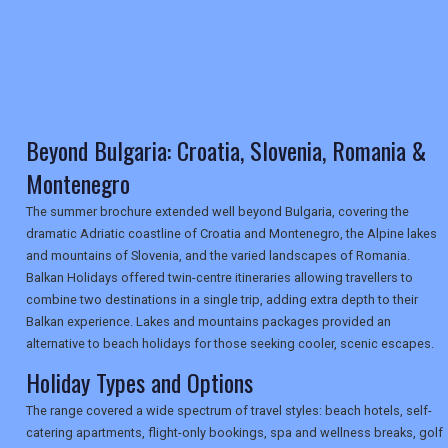
TRAVEL
NEWSLETTERS
Beyond Bulgaria: Croatia, Slovenia, Romania &
Montenegro
The summer brochure extended well beyond Bulgaria, covering the
UK VISITOR GUIDES
dramatic Adriatic coastline of Croatia and Montenegro, the Alpine lakes
and mountains of Slovenia, and the varied landscapes of Romania.
Balkan Holidays offered twin-centre itineraries allowing travellers to
DIGITAL GUIDES
combine two destinations in a single trip, adding extra depth to their
Balkan experience. Lakes and mountains packages provided an
alternative to beach holidays for those seeking cooler, scenic escapes.
USA
Holiday Types and Options
TOURISM
The range covered a wide spectrum of travel styles: beach hotels, self-
catering apartments, flight-only bookings, spa and wellness breaks, golf