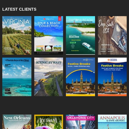
LATEST CLIENTS