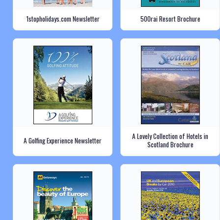
1stopholidays.com Newsletter
500rai Resort Brochure
A Lovely Collection of Hotels in
A Golfing Experience Newsletter
Scotland Brochure