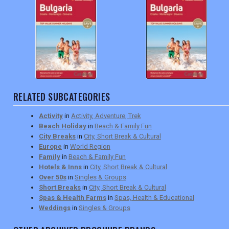
RELATED SUBCATEGORIES
Activity
in
Activity, Adventure, Trek
Beach Holiday
in
Beach & Family Fun
City Breaks
in
City, Short Break & Cultural
Europe
in
World Region
Family
in
Beach & Family Fun
Hotels & Inns
in
City, Short Break & Cultural
Over 50s
in
Singles & Groups
Short Breaks
in
City, Short Break & Cultural
Spas & Health Farms
in
Spas, Health & Educational
Weddings
in
Singles & Groups