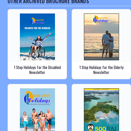
OTHER ARCHIVED BROCHURE BRANDS
1 Stop Holidays for the Disabled
1 Stop Holidays for the Elderly
Newsletter
Newsletter