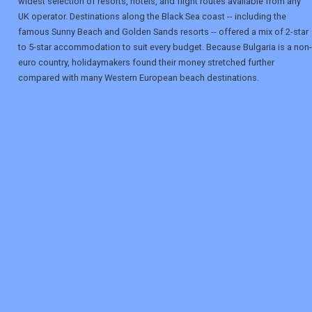
widest selection of resorts, hotels, and flight routes available from any
UK operator. Destinations along the Black Sea coast -- including the
famous Sunny Beach and Golden Sands resorts -- offered a mix of 2-star
to 5-star accommodation to suit every budget. Because Bulgaria is a non-
euro country, holidaymakers found their money stretched further
compared with many Western European beach destinations.
REGISTER
LOGIN
RETAIL