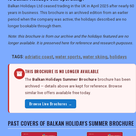
Balkan Holidays Ltd ceased trading in the UK in April 2025 after nearly 60
years in business. This brochure is an archived edition from an earlier
period when the company was active; the holidays described are no
longer bookable through them.
Note: this brochure is from our archive and the holidays featured are no
longer available. It is preserved here for reference and research purposes.
TAGS:
adriatic coast
,
water sports
,
water skiing
,
holidays
THIS BROCHURE IS NO LONGER AVAILABLE
The
Balkan Holidays Summer Brochure
brochure has been
archived — details above are kept for reference. Browse
similar live offers available free today.
Browse Live Brochures →
PAST COVERS OF BALKAN HOLIDAYS SUMMER BROCHURE