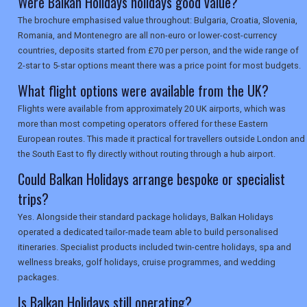
Were Balkan Holidays holidays good value?
The brochure emphasised value throughout: Bulgaria, Croatia, Slovenia,
Romania, and Montenegro are all non-euro or lower-cost-currency
countries, deposits started from £70 per person, and the wide range of
2-star to 5-star options meant there was a price point for most budgets.
What flight options were available from the UK?
Flights were available from approximately 20 UK airports, which was
more than most competing operators offered for these Eastern
European routes. This made it practical for travellers outside London and
the South East to fly directly without routing through a hub airport.
Could Balkan Holidays arrange bespoke or specialist
trips?
Yes. Alongside their standard package holidays, Balkan Holidays
operated a dedicated tailor-made team able to build personalised
itineraries. Specialist products included twin-centre holidays, spa and
wellness breaks, golf holidays, cruise programmes, and wedding
packages.
Is Balkan Holidays still operating?