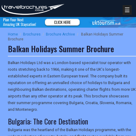
☰
Home
/
Brochures
/
Brochure Archive
/
Balkan Holidays Summer
Brochure
Balkan Holidays Summer Brochure
Balkan Holidays Ltd was a London-based specialist tour operator with
roots stretching back to 1966, making it one of the UK's longest-
established experts in Eastern European travel. The company built its
reputation on offering an unrivalled choice of holidays to Bulgaria and
neighbouring Balkan destinations, operating charter flights from more UK
airports than any other operator at its peak. This brochure showcases
their summer programme covering Bulgaria, Croatia, Slovenia, Romania,
and Montenegro.
Bulgaria: The Core Destination
Bulgaria was the heartland of the Balkan Holidays programme, with the