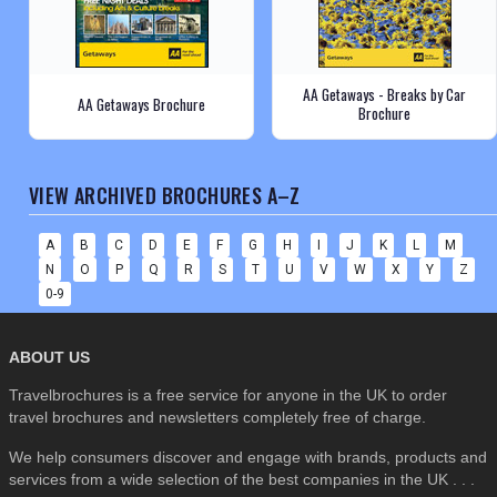
AA Getaways - Breaks by Car
AA Getaways Brochure
Brochure
VIEW ARCHIVED BROCHURES A–Z
A
B
C
D
E
F
G
H
I
J
K
L
M
N
O
P
Q
R
S
T
U
V
W
X
Y
Z
0-9
ABOUT US
Travelbrochures is a free service for anyone in the UK to order
travel brochures and newsletters completely free of charge.
We help consumers discover and engage with brands, products and
services from a wide selection of the best companies in the UK . . .