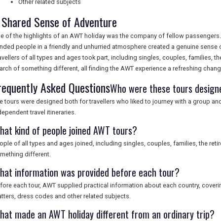
Other related subjects
 Shared Sense of Adventure
e of the highlights of an AWT holiday was the company of fellow passengers. 
nded people in a friendly and unhurried atmosphere created a genuine sense 
avellers of all types and ages took part, including singles, couples, families, t
arch of something different, all finding the AWT experience a refreshing chan
requently Asked Questions
Who were these tours design
e tours were designed both for travellers who liked to journey with a group an
dependent travel itineraries.
hat kind of people joined AWT tours?
ople of all types and ages joined, including singles, couples, families, the ret
mething different.
hat information was provided before each tour?
fore each tour, AWT supplied practical information about each country, covering
tters, dress codes and other related subjects.
hat made an AWT holiday different from an ordinary trip?