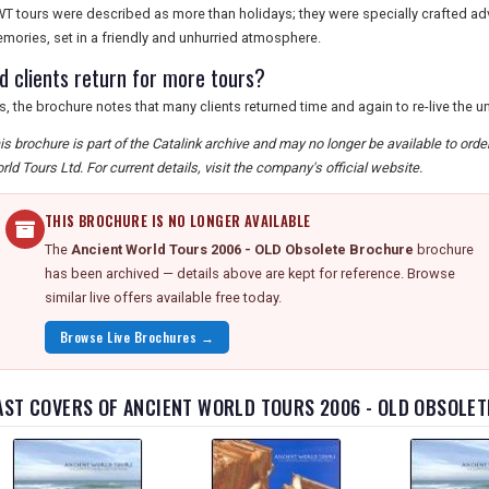
T tours were described as more than holidays; they were specially crafted ad
mories, set in a friendly and unhurried atmosphere.
id clients return for more tours?
s, the brochure notes that many clients returned time and again to re-live the 
is brochure is part of the Catalink archive and may no longer be available to ord
rld Tours Ltd. For current details, visit the company's official website.
THIS BROCHURE IS NO LONGER AVAILABLE
The
Ancient World Tours 2006 - OLD Obsolete Brochure
brochure
has been archived — details above are kept for reference. Browse
similar live offers available free today.
Browse Live Brochures →
AST COVERS OF ANCIENT WORLD TOURS 2006 - OLD OBSOLE