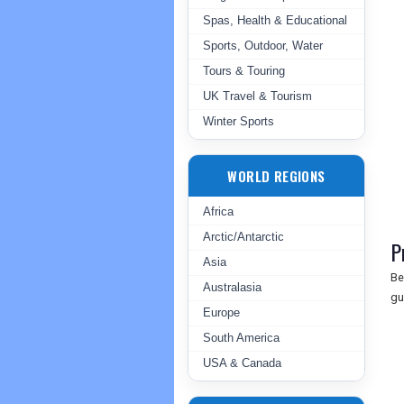
Spas, Health & Educational
Sports, Outdoor, Water
Tours & Touring
UK Travel & Tourism
Winter Sports
WORLD REGIONS
Africa
Arctic/Antarctic
P
Asia
Be
Australasia
gu
Europe
South America
USA & Canada