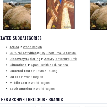
ELATED SUBCATEGORIES
Africa
in
World Region
Cultural Activities
in
City, Short Break & Cultural
Discovery/Exploring
in
Activity, Adventure, Trek
Educational
in
Spas, Health & Educational
Escorted Tours
in
Tours & Touring
Europe
in
World Region
Middle East
in
World Region
South America
in
World Region
THER ARCHIVED BROCHURE BRANDS