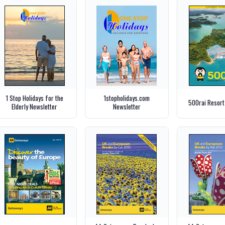
1 Stop Holidays for the
1stopholidays.com
500rai Resort
Elderly Newsletter
Newsletter