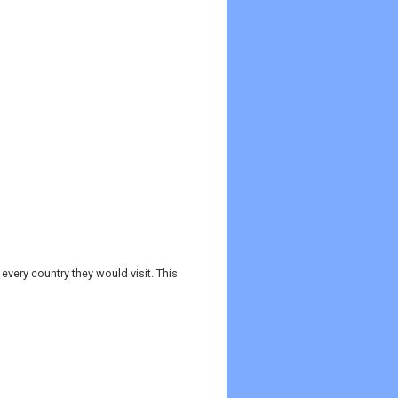
every country they would visit. This