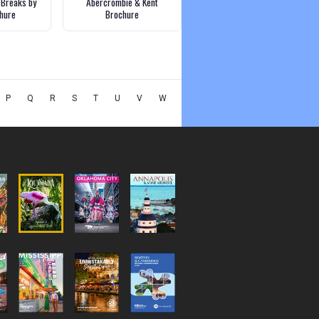
 Breaks by
Abercrombie & Kent
chure
Brochure
P
Q
R
S
T
U
V
W