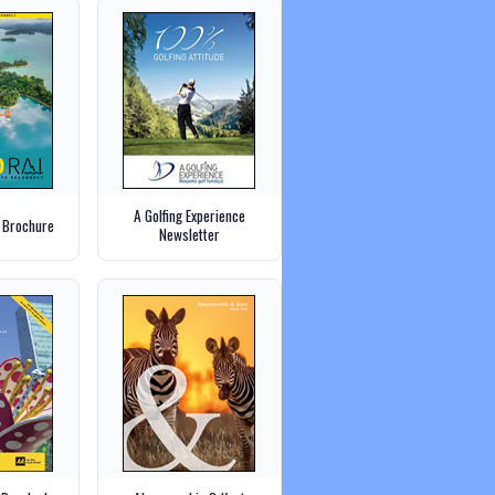
A Golfing Experience
 Brochure
Newsletter