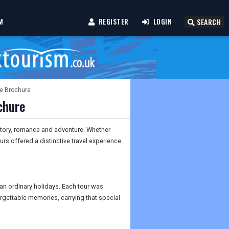
M
REGISTER
LOGIN
SEARCH
te Brochure
chure
story, romance and adventure. Whether
urs offered a distinctive travel experience
an ordinary holidays. Each tour was
orgettable memories, carrying that special