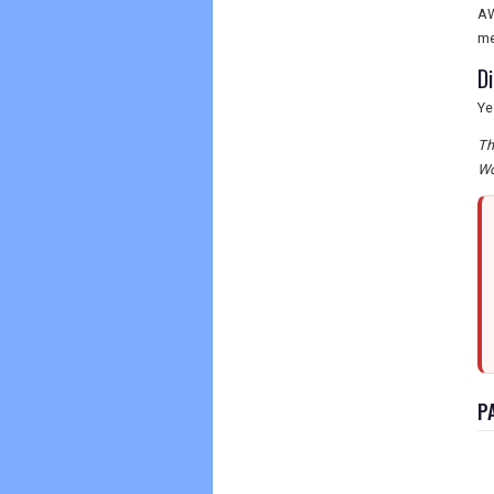
AW
me
D
Ye
Th
Wo
P