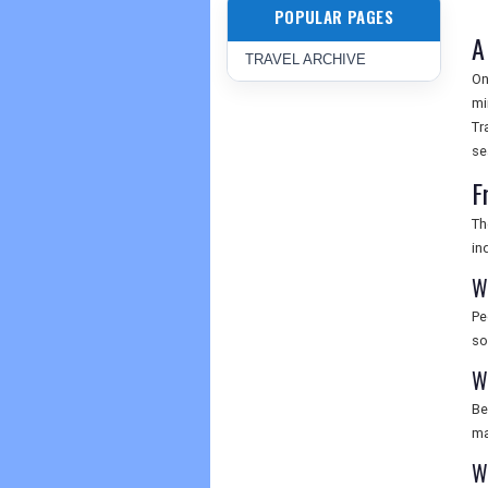
POPULAR PAGES
A
TRAVEL ARCHIVE
On
mi
Tr
se
F
Th
in
W
Pe
so
W
Be
ma
W