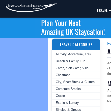
TRAVEL
TRAVEL CATEGORIES
H
A
Activity, Adventure, Trek
Beach & Family Fun
An
Camp, Self Cater, Villa
cl
th
Christmas
M
City, Short Break & Cultural
Corporate Breaks
Ac
Cruise
de
to
Exotic & Luxury
Singles & Groups