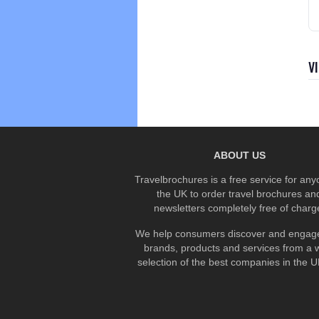
V
ABOUT US
Travelbrochures is a free service for any
the UK to order travel brochures an
newsletters completely free of charg
We help consumers discover and engage
brands, products and services from a 
selection of the best companies in the UK