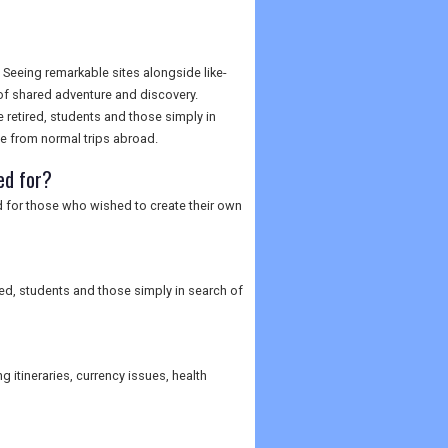
Seeing remarkable sites alongside like-
of shared adventure and discovery.
he retired, students and those simply in
ge from normal trips abroad.
ed for?
d for those who wished to create their own
ired, students and those simply in search of
 itineraries, currency issues, health