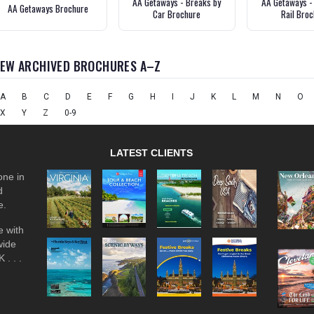
AA Getaways - Breaks by
AA Getaways -
AA Getaways Brochure
Car Brochure
Rail Bro
IEW ARCHIVED BROCHURES A–Z
A
B
C
D
E
F
G
H
I
J
K
L
M
N
O
X
Y
Z
0-9
LATEST CLIENTS
one in
d
e.
 with
wide
 . . .