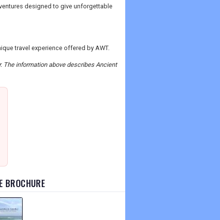
ventures designed to give unforgettable
unique travel experience offered by AWT.
er. The information above describes Ancient
TE BROCHURE