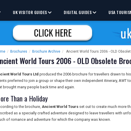
UK VISITOR GUIDES
DIGITAL GUIDES
USA TOURIS
ome
/
Brochures
/
Brochure Archive
/
Ancient World Tours 2006 - OLD Obsole
ncient World Tours 2006 - OLD Obsolete Bro
cient World Tours Ltd
produced the 2006 brochure for travellers drawn to hi
ients preferred to join a group or shape their own independent itinerary, AWT to
at brought many people back time and again.
ore Than a Holiday
cording to the brochure,
Ancient World Tours
set out to create much more th
scribed as a specially crafted adventure designed to leave travellers with unf
uch of romance and adventure for which the company was known.