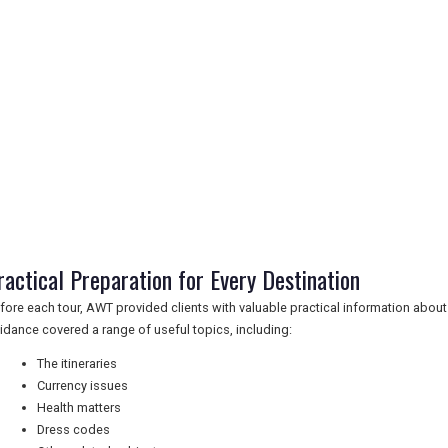
ractical Preparation for Every Destination
fore each tour, AWT provided clients with valuable practical information about 
idance covered a range of useful topics, including:
The itineraries
Currency issues
Health matters
Dress codes