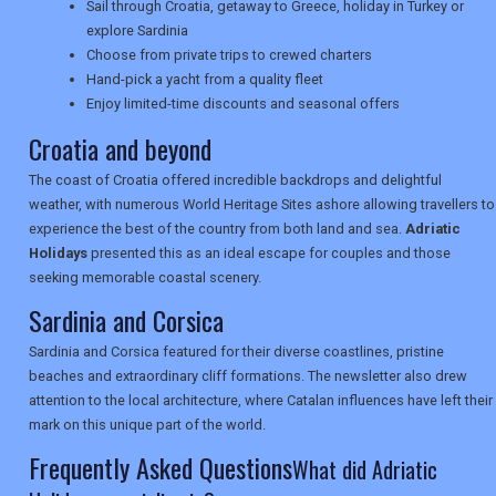
Sail through Croatia, getaway to Greece, holiday in Turkey or
explore Sardinia
UK VISITOR GUIDES
Choose from private trips to crewed charters
Hand-pick a yacht from a quality fleet
Enjoy limited-time discounts and seasonal offers
Croatia and beyond
DIGITAL GUIDES
The coast of Croatia offered incredible backdrops and delightful
weather, with numerous World Heritage Sites ashore allowing travellers to
USA
experience the best of the country from both land and sea.
Adriatic
Holidays
presented this as an ideal escape for couples and those
TOURISM
seeking memorable coastal scenery.
Sardinia and Corsica
Sardinia and Corsica featured for their diverse coastlines, pristine
SEARCH
beaches and extraordinary cliff formations. The newsletter also drew
attention to the local architecture, where Catalan influences have left their
mark on this unique part of the world.
Frequently Asked Questions
What did Adriatic