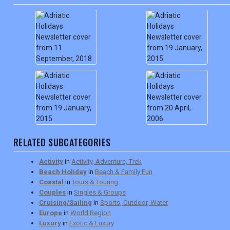
RELATED SUBCATEGORIES
Activity
in
Activity, Adventure, Trek
Beach Holiday
in
Beach & Family Fun
Coastal
in
Tours & Touring
Couples
in
Singles & Groups
Cruising/Sailing
in
Sports, Outdoor, Water
Europe
in
World Region
Luxury
in
Exotic & Luxury