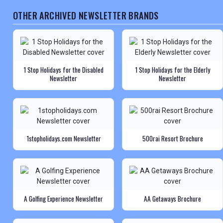
OTHER ARCHIVED NEWSLETTER BRANDS
1 Stop Holidays for the Disabled
1 Stop Holidays for the Elderly
Newsletter
Newsletter
1stopholidays.com Newsletter
500rai Resort Brochure
A Golfing Experience Newsletter
AA Getaways Brochure