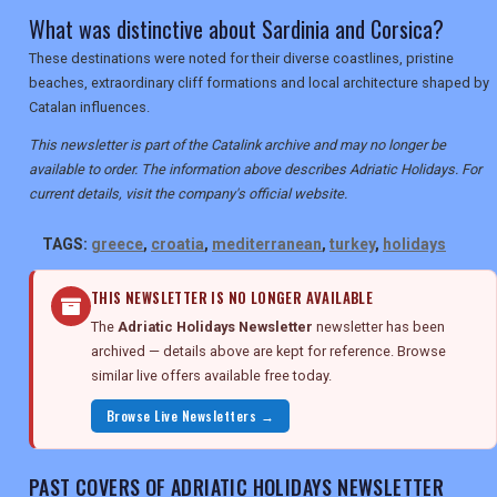
What was distinctive about Sardinia and Corsica?
These destinations were noted for their diverse coastlines, pristine
beaches, extraordinary cliff formations and local architecture shaped by
Catalan influences.
This newsletter is part of the Catalink archive and may no longer be
available to order. The information above describes Adriatic Holidays. For
current details, visit the company's official website.
TAGS:
greece
,
croatia
,
mediterranean
,
turkey
,
holidays
THIS NEWSLETTER IS NO LONGER AVAILABLE
The
Adriatic Holidays Newsletter
newsletter has been
archived — details above are kept for reference. Browse
similar live offers available free today.
Browse Live Newsletters →
PAST COVERS OF ADRIATIC HOLIDAYS NEWSLETTER