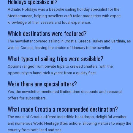
Holidays specialise in?
Adriatic Holidays was a bespoke sailing holiday specialist for the
Mediterranean, helping travellers craft tailor-made trips with expert
knowledge of their vessels and local experience.
Which destinations were featured?
The newsletter covered sailing in Croatia, Greece, Turkey and Sardinia, as
well as Corsica, leaving the choice of itinerary to the traveller.
What types of sailing trips were available?
Options ranged from private trips to crewed charters, with the
opportunity to hand-pick a yacht from a quality fleet.
Were there any special offers?
Yes, the newsletter mentioned limited-time discounts and seasonal
offers for subscribers.
What made Croatia a recommended destination?
The coast of Croatia offered incredible backdrops, delightful weather
and numerous World Heritage Sites ashore, allowing visitors to enjoy the
country from both land and sea.