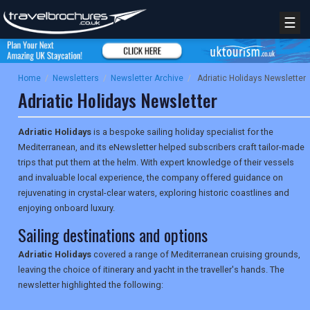
☰
Home
/
Newsletters
/
Newsletter Archive
/
Adriatic Holidays Newsletter
Adriatic Holidays Newsletter
Adriatic Holidays
is a bespoke sailing holiday specialist for the
Mediterranean, and its eNewsletter helped subscribers craft tailor-made
trips that put them at the helm. With expert knowledge of their vessels
and invaluable local experience, the company offered guidance on
rejuvenating in crystal-clear waters, exploring historic coastlines and
enjoying onboard luxury.
Sailing destinations and options
Adriatic Holidays
covered a range of Mediterranean cruising grounds,
leaving the choice of itinerary and yacht in the traveller's hands. The
newsletter highlighted the following: