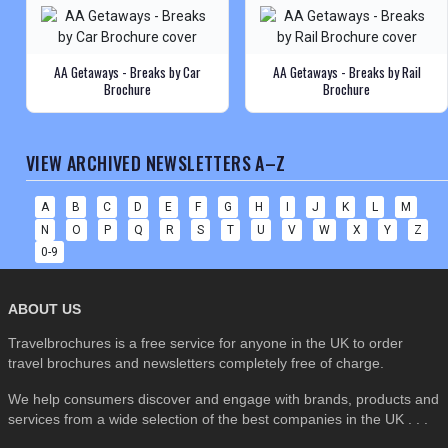
AA Getaways - Breaks by Car
AA Getaways - Breaks by Rail
Brochure
Brochure
VIEW ARCHIVED NEWSLETTERS A–Z
A
B
C
D
E
F
G
H
I
J
K
L
M
N
O
P
Q
R
S
T
U
V
W
X
Y
Z
0-9
ABOUT US
Travelbrochures is a free service for anyone in the UK to order
travel brochures and newsletters completely free of charge.
We help consumers discover and engage with brands, products and
services from a wide selection of the best companies in the UK . . .