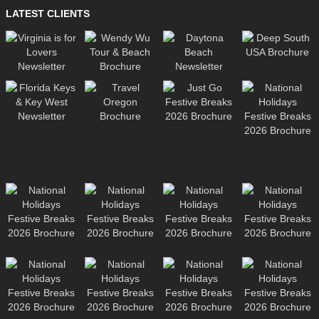
LATEST CLIENTS