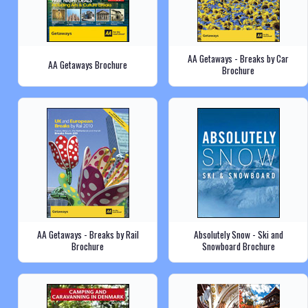
AA Getaways - Breaks by Car
AA Getaways Brochure
Brochure
AA Getaways - Breaks by Rail
Absolutely Snow - Ski and
Brochure
Snowboard Brochure