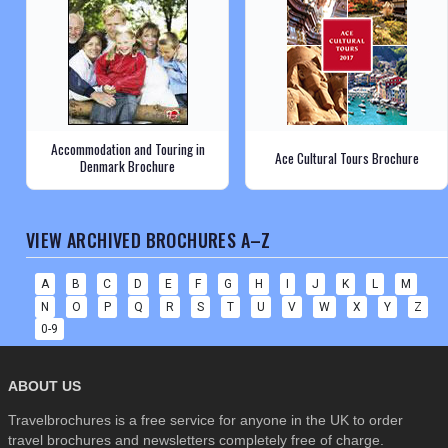
Accommodation and Touring in
Ace Cultural Tours Brochure
Denmark Brochure
VIEW ARCHIVED BROCHURES A–Z
A
B
C
D
E
F
G
H
I
J
K
L
M
N
O
P
Q
R
S
T
U
V
W
X
Y
Z
0-9
ABOUT US
Travelbrochures is a free service for anyone in the UK to order
travel brochures and newsletters completely free of charge.