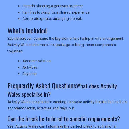
NEWSLETTERS
Friends planning a getaway together
Families looking for a shared experience
Corporate groups arranging a break
UK VISITOR GUIDES
What's Included
Each break can combine the key elements of a trip in one arrangement.
Activity Wales tailormake the package to bring these components
DIGITAL GUIDES
together:
Accommodation
Activities
USA
Days out
Frequently Asked Questions
TOURISM
What does Activity
Wales specialise in?
Activity Wales specialise in creating bespoke activity breaks that include
accommodation, activities and days out.
SEARCH
Can the break be tailored to specific requirements?
Yes. Activity Wales can tailormake the perfect break to suit all of a