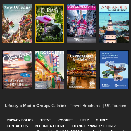
Lifestyle Media Group
:
Catalink
|
Travel Brochures
|
UK Tourism
PRIVACY POLICY
TERMS
COOKIES
HELP
GUIDES
CONTACT US
BECOME A CLIENT
CHANGE PRIVACY SETTINGS