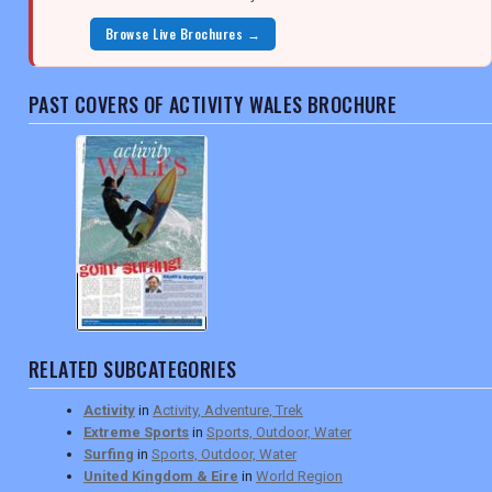
Browse Live Brochures →
PAST COVERS OF ACTIVITY WALES BROCHURE
RELATED SUBCATEGORIES
Activity
in
Activity, Adventure, Trek
Extreme Sports
in
Sports, Outdoor, Water
Surfing
in
Sports, Outdoor, Water
United Kingdom & Eire
in
World Region