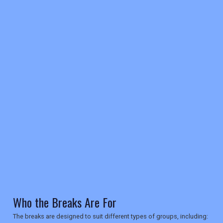
REGISTER
LOGIN
RETAIL
TRAVEL
Who the Breaks Are For
The breaks are designed to suit different types of groups, including: