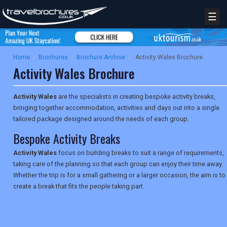
☰
Home
/
Brochures
/
Brochure Archive
/
Activity Wales Brochure
Activity Wales Brochure
Activity Wales
are the specialists in creating bespoke activity breaks,
bringing together accommodation, activities and days out into a single
tailored package designed around the needs of each group.
Bespoke Activity Breaks
Activity Wales
focus on building breaks to suit a range of requirements,
taking care of the planning so that each group can enjoy their time away.
Whether the trip is for a small gathering or a larger occasion, the aim is to
create a break that fits the people taking part.