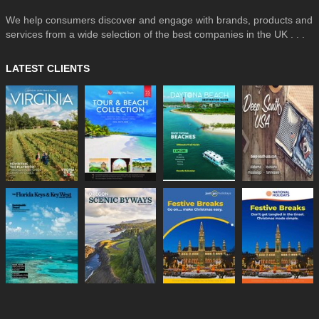
We help consumers discover and engage with brands, products and
services from a wide selection of the best companies in the UK . . .
LATEST CLIENTS