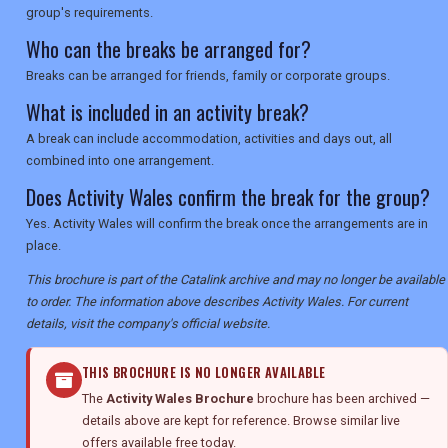
group's requirements.
Who can the breaks be arranged for?
Breaks can be arranged for friends, family or corporate groups.
What is included in an activity break?
A break can include accommodation, activities and days out, all
combined into one arrangement.
Does Activity Wales confirm the break for the group?
Yes. Activity Wales will confirm the break once the arrangements are in
place.
This brochure is part of the Catalink archive and may no longer be available
to order. The information above describes Activity Wales. For current
details, visit the company's official website.
THIS BROCHURE IS NO LONGER AVAILABLE
The
Activity Wales Brochure
brochure has been archived —
details above are kept for reference. Browse similar live
offers available free today.