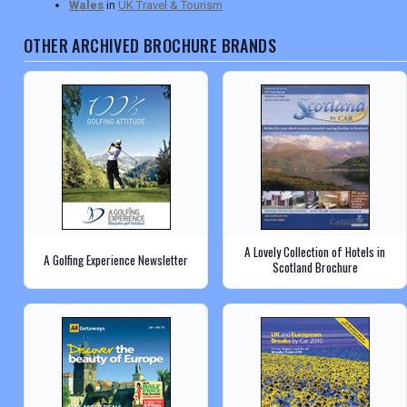
Wales
in
UK Travel & Tourism
OTHER ARCHIVED BROCHURE BRANDS
A Lovely Collection of Hotels in
A Golfing Experience Newsletter
Scotland Brochure